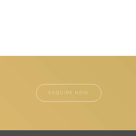
ENQUIRE NOW