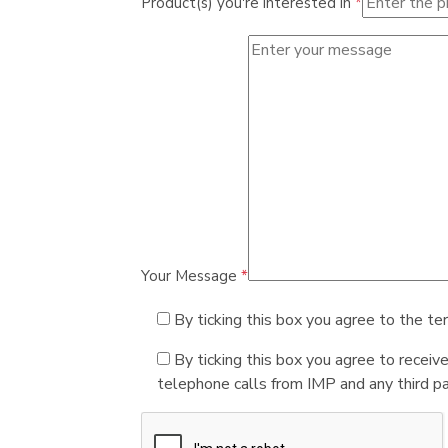
Product(s) you're interested in
*
Your Message
*
By ticking this box you agree to the te
By ticking this box you agree to receiv
telephone calls from IMP and any third par