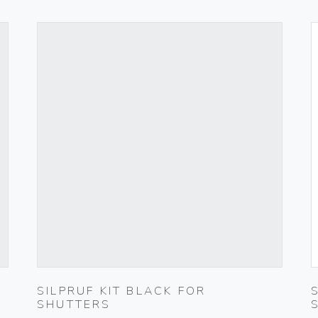
SILPRUF KIT BLACK FOR
SHUTTERS