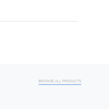
BROWSE ALL PRODUCTS