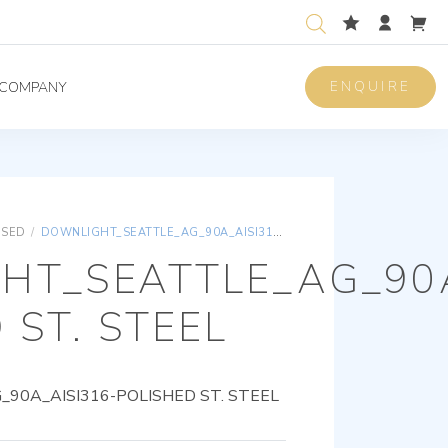
ENQUIRE
COMPANY
ISED
/
DOWNLIGHT_SEATTLE_AG_90A_AISI316-POLISHED ST. STEEL
HT_SEATTLE_AG_90A
 ST. STEEL
0A_AISI316-POLISHED ST. STEEL