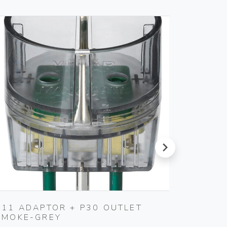
next
S11 ADAPTOR + P30 OUTLET
1P NO
SMOKE-GREY
BUTTO