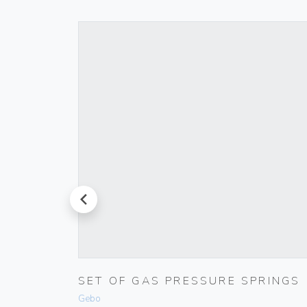
prev
D PUSH
SET OF GAS PRESSURE SPRINGS
Gebo