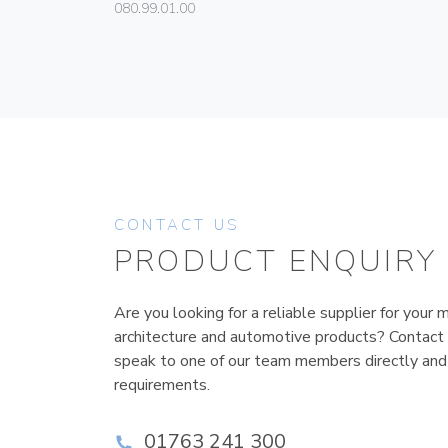
080.99.01.00
CONTACT US
PRODUCT ENQUIRY
Are you looking for a reliable supplier for your m
architecture and automotive products? Contact
speak to one of our team members directly and
requirements.
01763 241 300