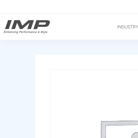
INDUSTR