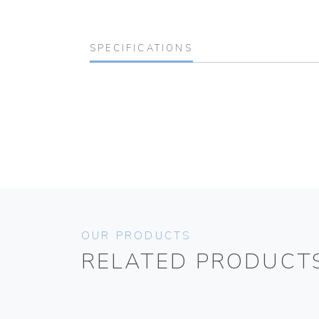
SPECIFICATIONS
OUR PRODUCTS
RELATED PRODUCT