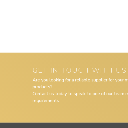
GET IN TOUCH WITH US
Are you looking for a reliable supplier for your
products?
Contact us today to speak to one of our team m
requirements.