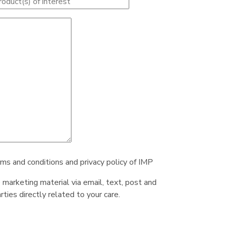
rms and conditions and privacy policy of IMP
e marketing material via email, text, post and
ties directly related to your care.