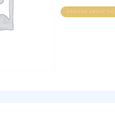
ENQUIRE ABOUT TH