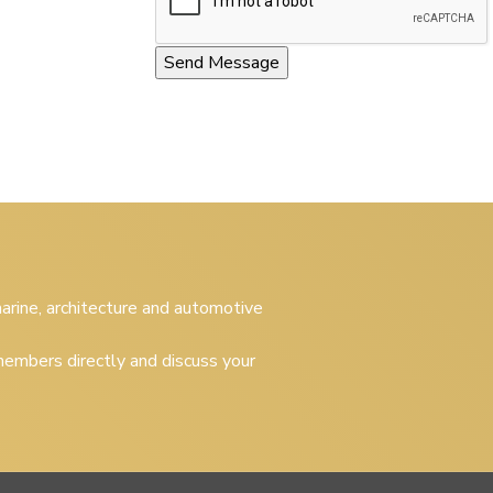
 marine, architecture and automotive
embers directly and discuss your