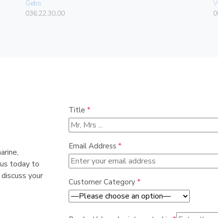
Gebo
V
036.22.30.00
0
Title
*
Email Address
*
arine,
 us today to
 discuss your
Customer Category
*