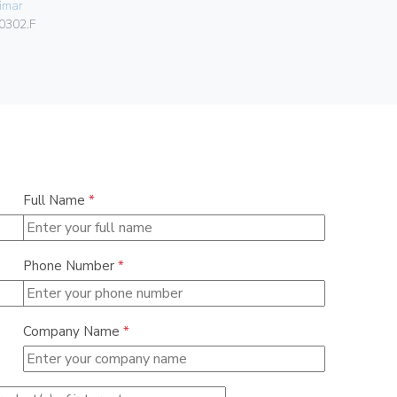
imar
Vimar
0302.F
06580
Full Name
*
Phone Number
*
Company Name
*