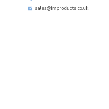
sales@improducts.co.uk