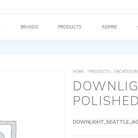
Y
BRANDS
PRODUCTS
INSPIRE
HOME
/
PRODUCTS
/
UNCATEGOR
DOWNLIG
POLISHED
DOWNLIGHT_SEATTLE_AG_9