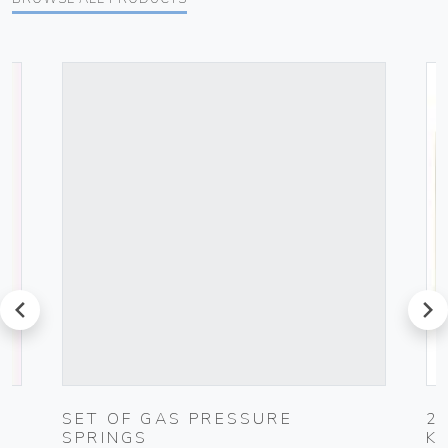
prev
next
G
SET OF GAS PRESSURE
2
SPRINGS
K