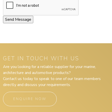
GET IN TOUCH WITH US
Are you looking for a reliable supplier for your marine,
architecture and automotive products?
Contact us today to speak to one of our team members
directly and discuss your requirements.
ENQUIRE NOW