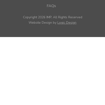
FAQs
Copyright 2026 IMP, All Rights Reserved
Website Design by
Logic Design