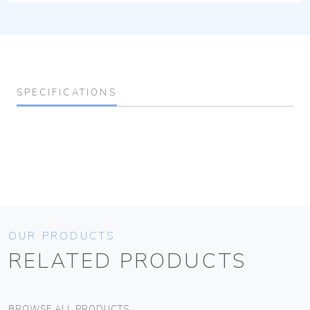
SPECIFICATIONS
OUR PRODUCTS
RELATED PRODUCTS
BROWSE ALL PRODUCTS