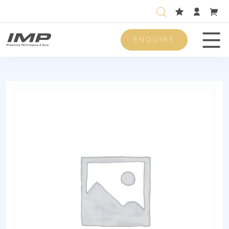
ENQUIRE
Men