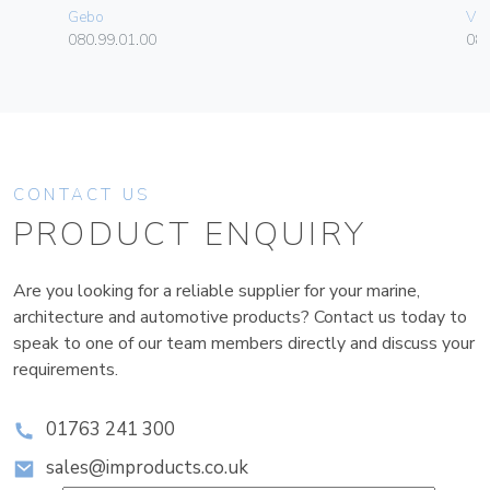
Gebo
Vim
080.99.01.00
08
CONTACT US
PRODUCT ENQUIRY
Are you looking for a reliable supplier for your marine,
architecture and automotive products? Contact us today to
speak to one of our team members directly and discuss your
requirements.
01763 241 300
sales@improducts.co.uk