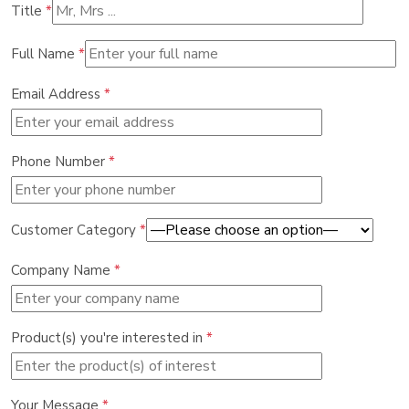
Title
*
Full Name
*
Email Address
*
Phone Number
*
Customer Category
*
Company Name
*
Product(s) you're interested in
*
Your Message
*