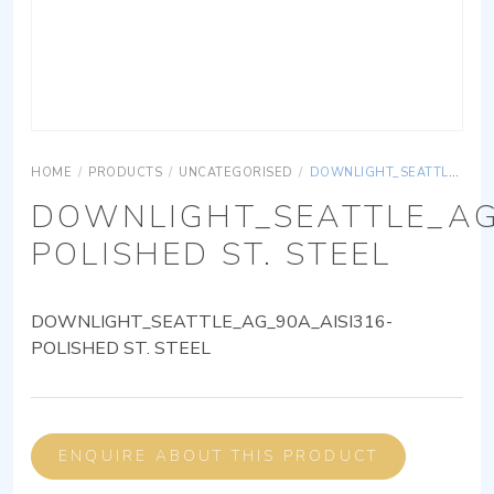
HOME
/
PRODUCTS
/
UNCATEGORISED
/
DOWNLIGHT_SEATTLE_AG_90A_AISI316-POLISHED ST. STEEL
DOWNLIGHT_SEATTLE_AG
POLISHED ST. STEEL
DOWNLIGHT_SEATTLE_AG_90A_AISI316-
POLISHED ST. STEEL
ENQUIRE ABOUT THIS PRODUCT