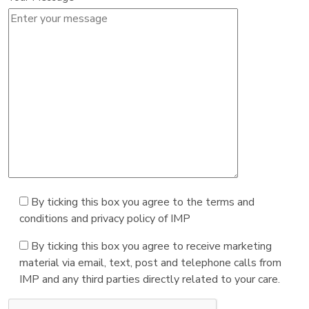
By ticking this box you agree to the terms and
conditions and privacy policy of IMP
By ticking this box you agree to receive marketing
material via email, text, post and telephone calls from
IMP and any third parties directly related to your care.