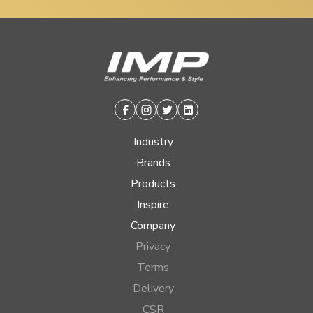
Facebook
Instagram
Twitter
Linkedin
Industry
Brands
Products
Inspire
Company
Privacy
Terms
Delivery
CSR