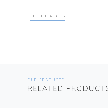
SPECIFICATIONS
OUR PRODUCTS
RELATED PRODUCT