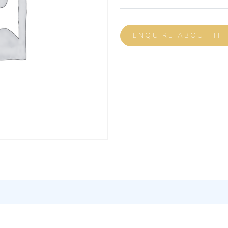
ENQUIRE ABOUT TH