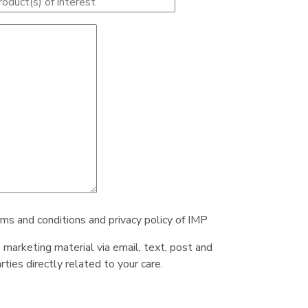
rms and conditions and privacy policy of IMP
e marketing material via email, text, post and
ties directly related to your care.