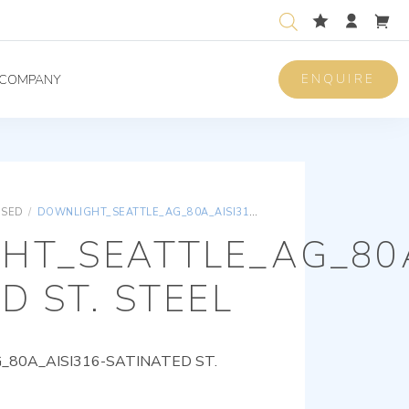
ENQUIRE
COMPANY
ISED
/
DOWNLIGHT_SEATTLE_AG_80A_AISI316-SATINATED ST. STEEL
HT_SEATTLE_AG_80A
D ST. STEEL
80A_AISI316-SATINATED ST.