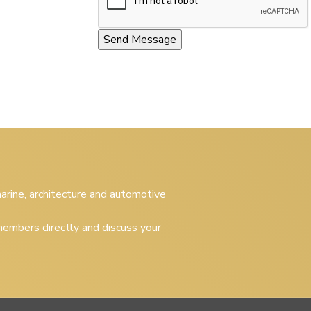
 marine, architecture and automotive
embers directly and discuss your