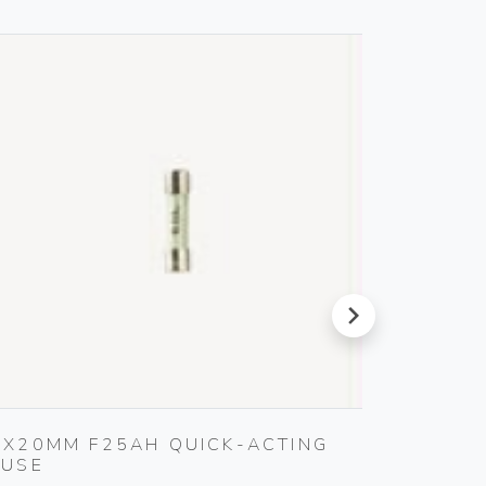
next
5X20MM F25AH QUICK-ACTING
WELL-
FUSE
SOFTW