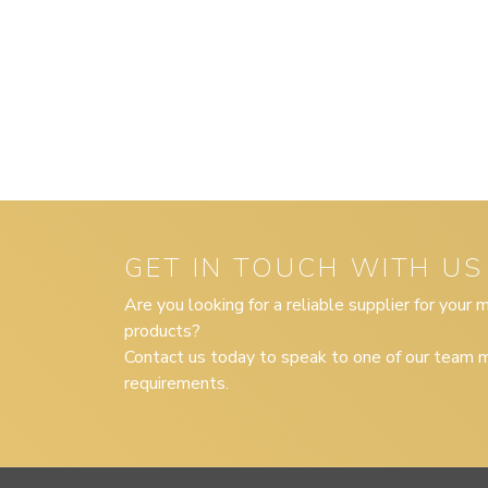
GET IN TOUCH WITH US
Are you looking for a reliable supplier for your
products?
Contact us today to speak to one of our team m
requirements.