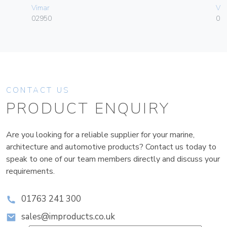
Vimar
Vim
02950
01
CONTACT US
PRODUCT ENQUIRY
Are you looking for a reliable supplier for your marine,
architecture and automotive products? Contact us today to
speak to one of our team members directly and discuss your
requirements.
01763 241 300
sales@improducts.co.uk