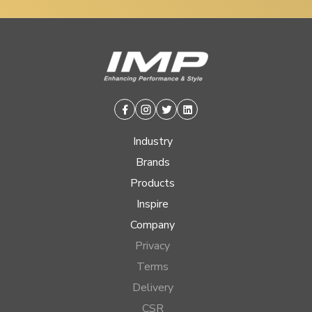
Facebook
Instagram
Twitter
Linkedin
Industry
Brands
Products
Inspire
Company
Privacy
Terms
Delivery
CSR