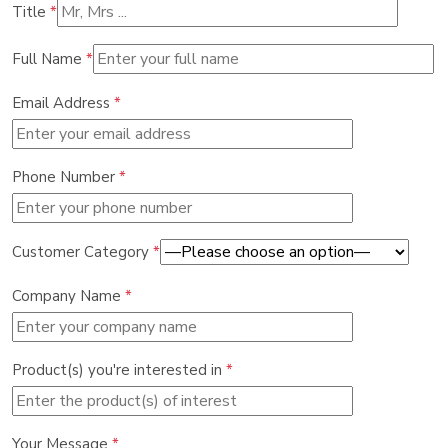
Title
*
Full Name
*
Email Address
*
Phone Number
*
Customer Category
*
Company Name
*
Product(s) you're interested in
*
Your Message
*