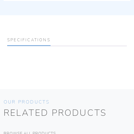
SPECIFICATIONS
OUR PRODUCTS
RELATED PRODUCTS
BROWSE ALL PRODUCTS