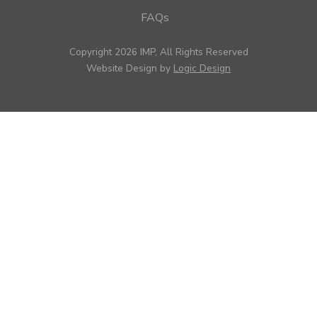
FAQs
Copyright 2026 IMP, All Rights Reserved
Website Design by
Logic Design