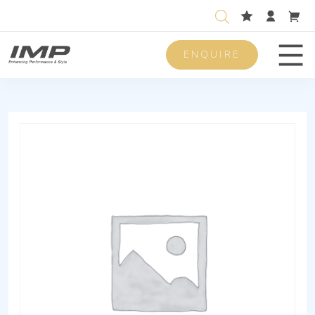
ENQUIRE
Men