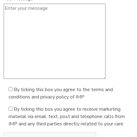
By ticking this box you agree to the terms and
conditions and privacy policy of IMP
By ticking this box you agree to receive marketing
material via email, text, post and telephone calls from
IMP and any third parties directly related to your care.