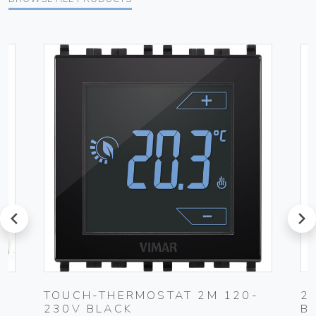
prev
next
0-
TOUCH-THERMOSTAT 2M 120-
2
230V BLACK
B