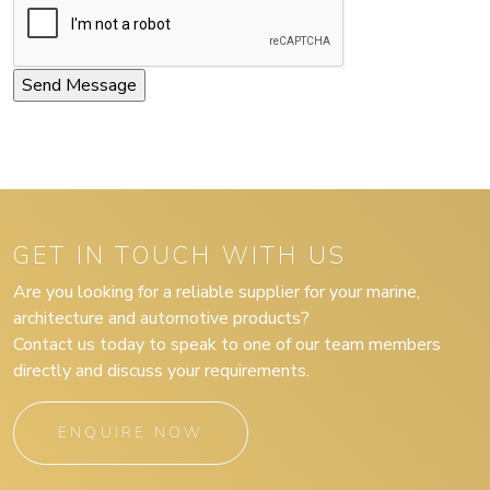
GET IN TOUCH WITH US
Are you looking for a reliable supplier for your marine,
architecture and automotive products?
Contact us today to speak to one of our team members
directly and discuss your requirements.
ENQUIRE NOW