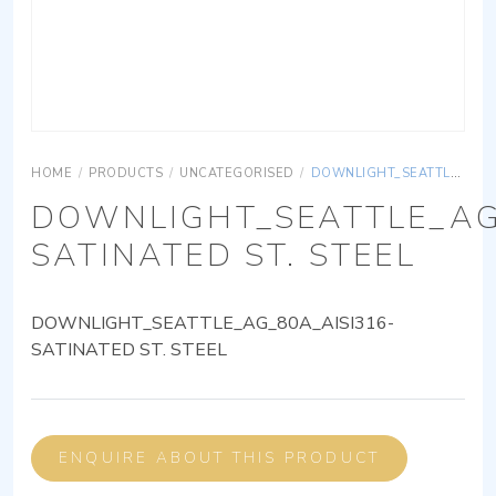
HOME
/
PRODUCTS
/
UNCATEGORISED
/
DOWNLIGHT_SEATTLE_AG_80A_AISI316-SATINATED ST. STEEL
DOWNLIGHT_SEATTLE_AG
SATINATED ST. STEEL
DOWNLIGHT_SEATTLE_AG_80A_AISI316-
SATINATED ST. STEEL
ENQUIRE ABOUT THIS PRODUCT