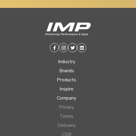
Facebook
Instagram
Twitter
Linkedin
Industry
Brands
Products
Inspire
Company
Privacy
Terms
Delivery
CSR