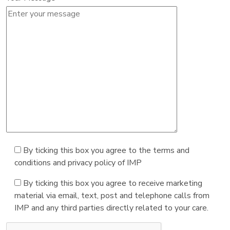
By ticking this box you agree to the terms and
conditions and privacy policy of IMP
By ticking this box you agree to receive marketing
material via email, text, post and telephone calls from
IMP and any third parties directly related to your care.