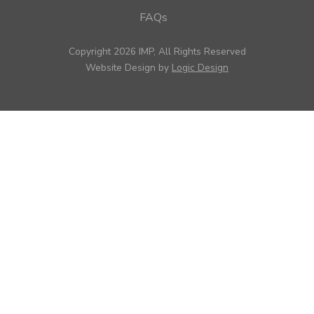
FAQs
Copyright 2026 IMP, All Rights Reserved
Website Design by
Logic Design