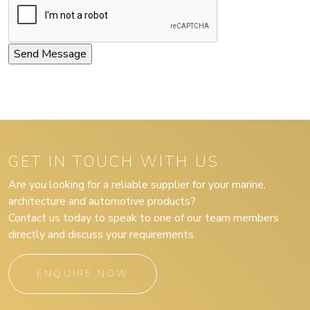
GET IN TOUCH WITH US
Are you looking for a reliable supplier for your marine,
architecture and automotive products?
Contact us today to speak to one of our team members
directly and discuss your requirements.
ENQUIRE NOW