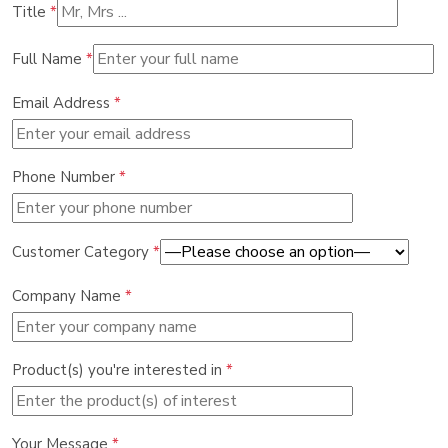
Title
*
Full Name
*
Email Address
*
Phone Number
*
Customer Category
*
Company Name
*
Product(s) you're interested in
*
Your Message
*