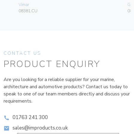
Vimar
Ge
08381.CU
080
CONTACT US
PRODUCT ENQUIRY
Are you looking for a reliable supplier for your marine,
architecture and automotive products? Contact us today to
speak to one of our team members directly and discuss your
requirements.
01763 241 300
sales@improducts.co.uk