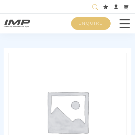
ENQUIRE
Men