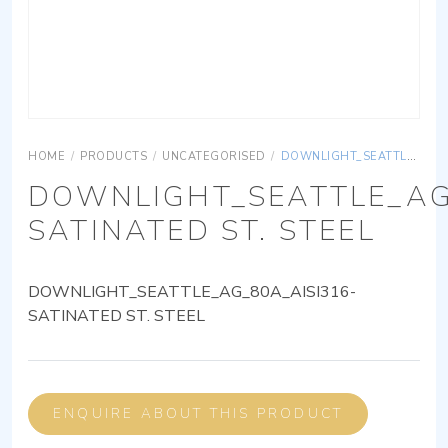
HOME
/
PRODUCTS
/
UNCATEGORISED
/
DOWNLIGHT_SEATTLE_AG_80A_AISI316-SATINATED ST. STEEL
DOWNLIGHT_SEATTLE_AG
SATINATED ST. STEEL
DOWNLIGHT_SEATTLE_AG_80A_AISI316-
SATINATED ST. STEEL
ENQUIRE ABOUT THIS PRODUCT