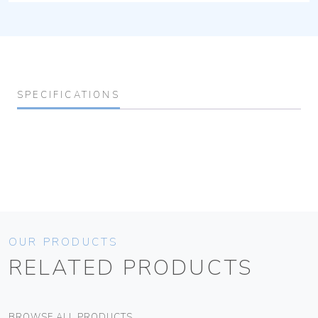
SPECIFICATIONS
OUR PRODUCTS
RELATED PRODUCTS
BROWSE ALL PRODUCTS