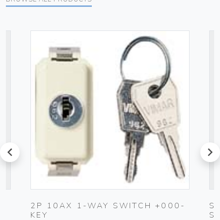
prev
next
2P 10AX 1-WAY SWITCH +000-
S
KEY
S