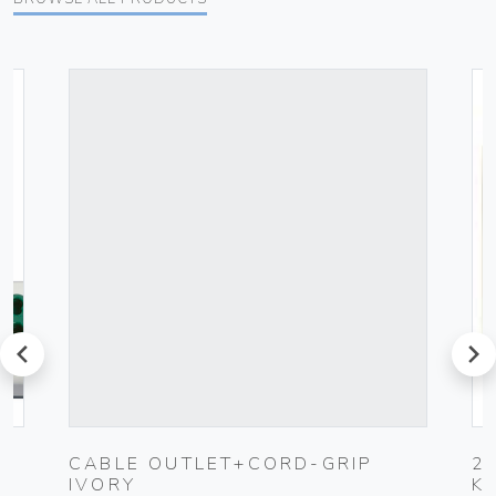
prev
next
CABLE OUTLET+CORD-GRIP
2
IVORY
K