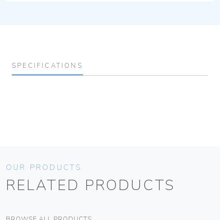
SPECIFICATIONS
OUR PRODUCTS
RELATED PRODUCTS
BROWSE ALL PRODUCTS