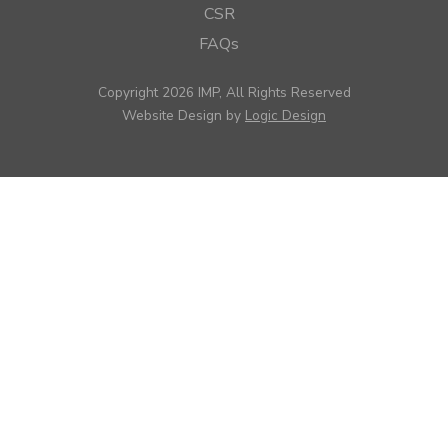
CSR
FAQs
Copyright 2026 IMP, All Rights Reserved
Website Design by
Logic Design