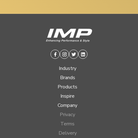
Facebook
Instagram
Twitter
Linkedin
Industry
Brands
Products
Inspire
Company
Privacy
Terms
Delivery