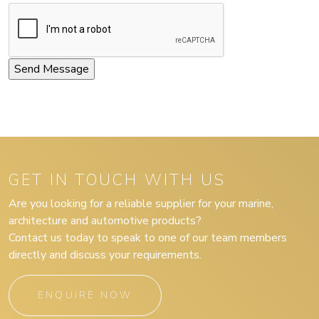
GET IN TOUCH WITH US
Are you looking for a reliable supplier for your marine,
architecture and automotive products?
Contact us today to speak to one of our team members
directly and discuss your requirements.
ENQUIRE NOW