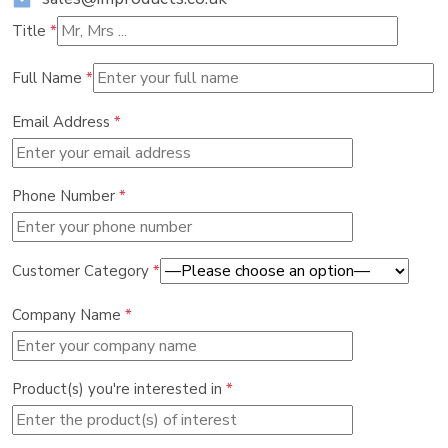
Title
*
Full Name
*
Email Address
*
Phone Number
*
Customer Category
*
Company Name
*
Product(s) you're interested in
*