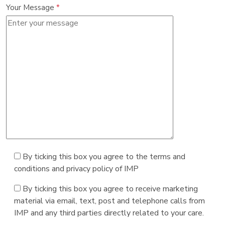
Your Message
*
By ticking this box you agree to the terms and
conditions and privacy policy of IMP
By ticking this box you agree to receive marketing
material via email, text, post and telephone calls from
IMP and any third parties directly related to your care.