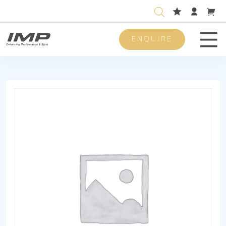
ENQUIRE
Men