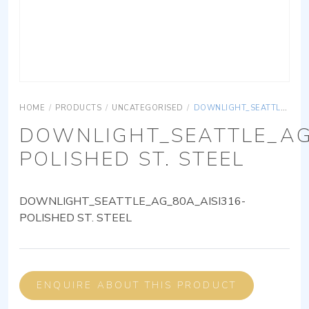
HOME
/
PRODUCTS
/
UNCATEGORISED
/
DOWNLIGHT_SEATTLE_AG_80A_AISI316-POLISHED ST. STEEL
DOWNLIGHT_SEATTLE_AG
POLISHED ST. STEEL
DOWNLIGHT_SEATTLE_AG_80A_AISI316-
POLISHED ST. STEEL
ENQUIRE ABOUT THIS PRODUCT