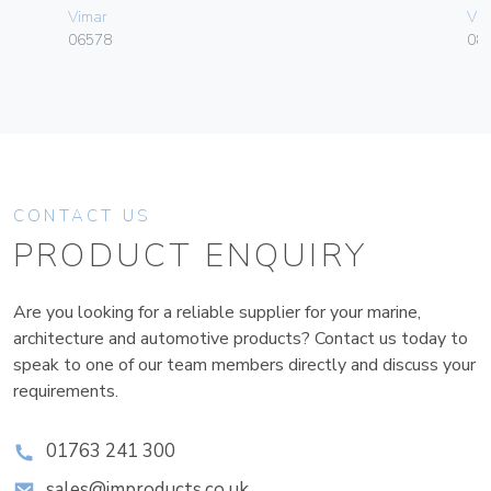
Vimar
Vim
06578
08
CONTACT US
PRODUCT ENQUIRY
Are you looking for a reliable supplier for your marine,
architecture and automotive products? Contact us today to
speak to one of our team members directly and discuss your
requirements.
01763 241 300
sales@improducts.co.uk