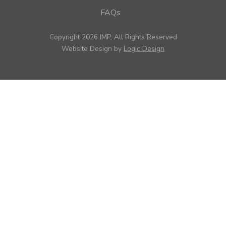
FAQs
Copyright 2026 IMP, All Rights Reserved
Website Design by
Logic Design