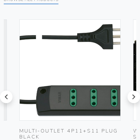
prev
next
UG
MULTI-OUTLET 4P11+S11 PLUG
W
BLACK
S