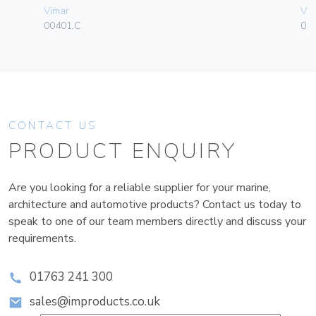
Vimar
Vim
00401.C
01
CONTACT US
PRODUCT ENQUIRY
Are you looking for a reliable supplier for your marine,
architecture and automotive products? Contact us today to
speak to one of our team members directly and discuss your
requirements.
01763 241 300
sales@improducts.co.uk