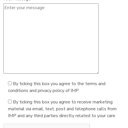
By ticking this box you agree to the terms and
conditions and privacy policy of IMP
By ticking this box you agree to receive marketing
material via email, text, post and telephone calls from
IMP and any third parties directly related to your care.