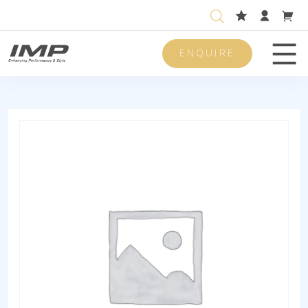
ENQUIRE
Men