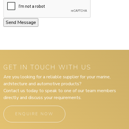
GET IN TOUCH WITH US
Are you looking for a reliable supplier for your marine,
architecture and automotive products?
Contact us today to speak to one of our team members
directly and discuss your requirements.
ENQUIRE NOW