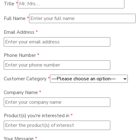
Title
*
Full Name
*
Email Address
*
Phone Number
*
Customer Category
*
Company Name
*
Product(s) you're interested in
*
Your Message
*