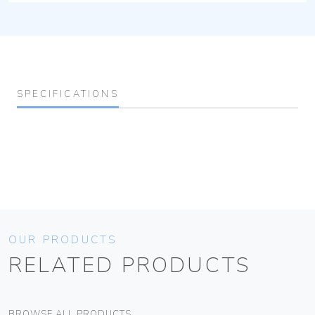
SPECIFICATIONS
OUR PRODUCTS
RELATED PRODUCTS
BROWSE ALL PRODUCTS