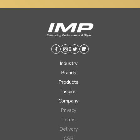
Facebook
Instagram
Twitter
Linkedin
Industry
Brands
Products
Inspire
Company
Privacy
Terms
Delivery
CSR