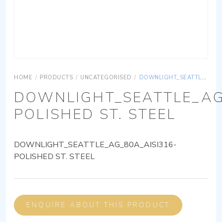
HOME
/
PRODUCTS
/
UNCATEGORISED
/
DOWNLIGHT_SEATTLE_AG_80A_AISI316-POLISHED ST. STEEL
DOWNLIGHT_SEATTLE_AG
POLISHED ST. STEEL
DOWNLIGHT_SEATTLE_AG_80A_AISI316-
POLISHED ST. STEEL
ENQUIRE ABOUT THIS PRODUCT