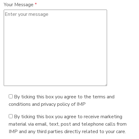
Your Message
*
By ticking this box you agree to the terms and
conditions and privacy policy of IMP
By ticking this box you agree to receive marketing
material via email, text, post and telephone calls from
IMP and any third parties directly related to your care.