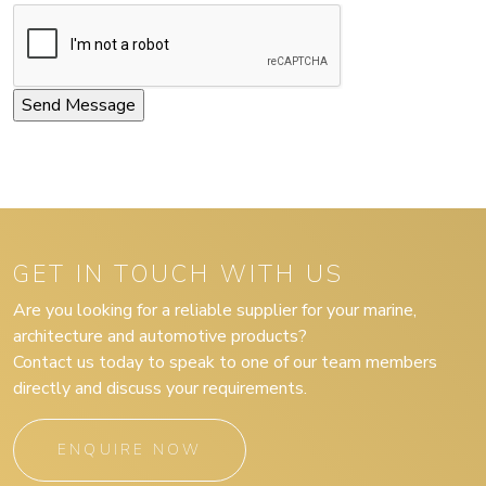
GET IN TOUCH WITH US
Are you looking for a reliable supplier for your marine,
architecture and automotive products?
Contact us today to speak to one of our team members
directly and discuss your requirements.
ENQUIRE NOW