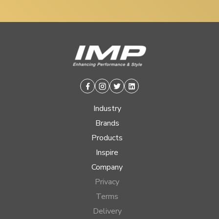
Facebook
Instagram
Twitter
Linkedin
Industry
Brands
Products
Inspire
Company
Privacy
Terms
Delivery