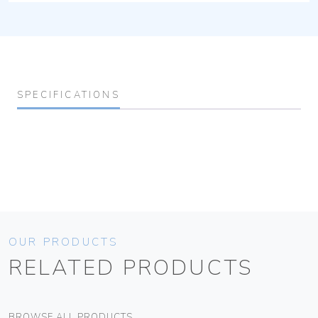
SPECIFICATIONS
OUR PRODUCTS
RELATED PRODUCTS
BROWSE ALL PRODUCTS