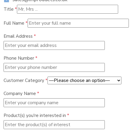
Title
*
Full Name
*
Email Address
*
Phone Number
*
Customer Category
*
Company Name
*
Product(s) you're interested in
*