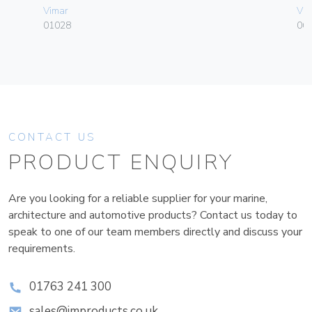
Vimar
Vim
01028
06
CONTACT US
PRODUCT ENQUIRY
Are you looking for a reliable supplier for your marine,
architecture and automotive products? Contact us today to
speak to one of our team members directly and discuss your
requirements.
01763 241 300
sales@improducts.co.uk