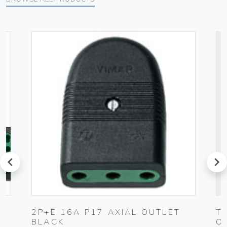
prev
next
2P+E 16A P17 AXIAL OUTLET
T
BLACK
O