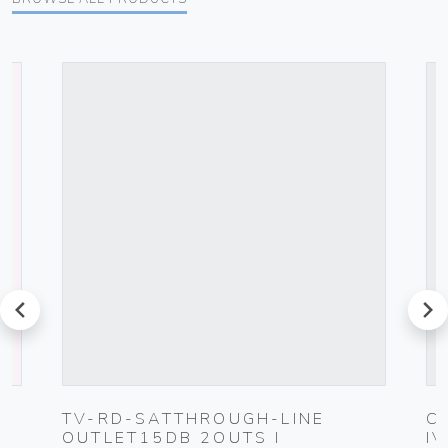
prev
next
G
TV-RD-SATTHROUGH-LINE
C
OUTLET15DB 2OUTS I
I