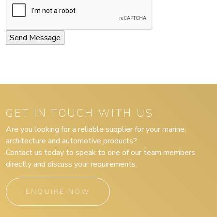
GET IN TOUCH WITH US
Are you looking for a reliable supplier for your marine,
architecture and automotive products?
Contact us today to speak to one of our team members
directly and discuss your requirements.
ENQUIRE NOW