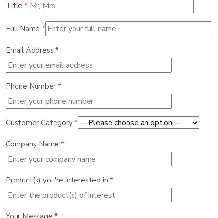
Title
*
Full Name
*
Email Address
*
Phone Number
*
Customer Category
*
Company Name
*
Product(s) you're interested in
*
Your Message
*