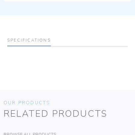
SPECIFICATIONS
OUR PRODUCTS
RELATED PRODUCTS
BROWSE ALL PRODUCTS