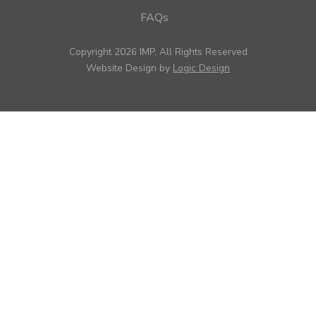
FAQs
Copyright 2026 IMP, All Rights Reserved
Website Design by
Logic Design