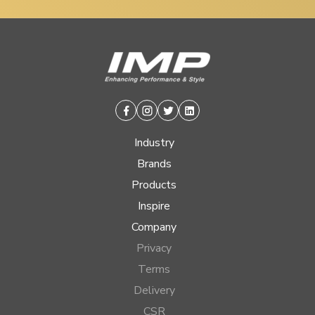
Facebook
Instagram
Twitter
Linkedin
Industry
Brands
Products
Inspire
Company
Privacy
Terms
Delivery
CSR