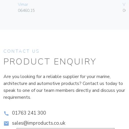
Vimar
Vim
06460.15
06
CONTACT US
PRODUCT ENQUIRY
Are you looking for a reliable supplier for your marine,
architecture and automotive products? Contact us today to
speak to one of our team members directly and discuss your
requirements.
01763 241 300
sales@improducts.co.uk