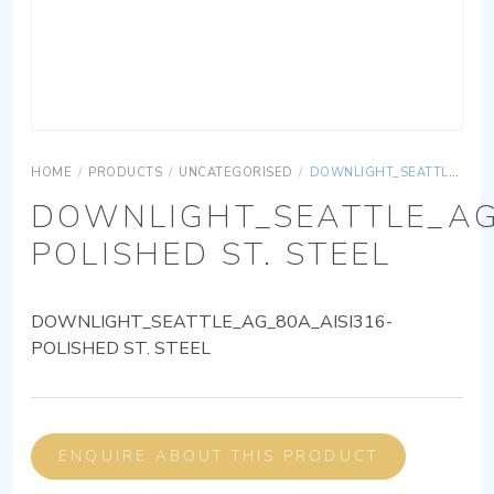
HOME
/
PRODUCTS
/
UNCATEGORISED
/
DOWNLIGHT_SEATTLE_AG_80A_AISI316-POLISHED ST. STEEL
DOWNLIGHT_SEATTLE_AG
POLISHED ST. STEEL
DOWNLIGHT_SEATTLE_AG_80A_AISI316-
POLISHED ST. STEEL
ENQUIRE ABOUT THIS PRODUCT