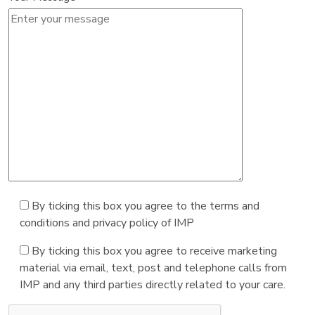
By ticking this box you agree to the terms and
conditions and privacy policy of IMP
By ticking this box you agree to receive marketing
material via email, text, post and telephone calls from
IMP and any third parties directly related to your care.