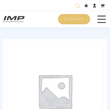
ENQUIRE
Men