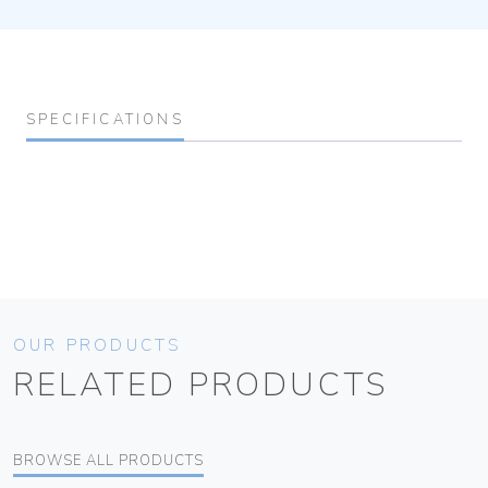
SPECIFICATIONS
OUR PRODUCTS
RELATED PRODUCTS
BROWSE ALL PRODUCTS