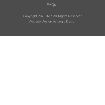
FAQs
Copyright 2026 IMP, All Rights Reserved
Website Design by
Logic Design