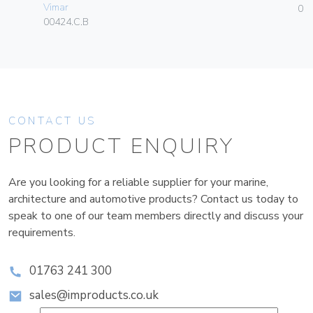
Vimar
01
00424.C.B
CONTACT US
PRODUCT ENQUIRY
Are you looking for a reliable supplier for your marine,
architecture and automotive products? Contact us today to
speak to one of our team members directly and discuss your
requirements.
01763 241 300
sales@improducts.co.uk