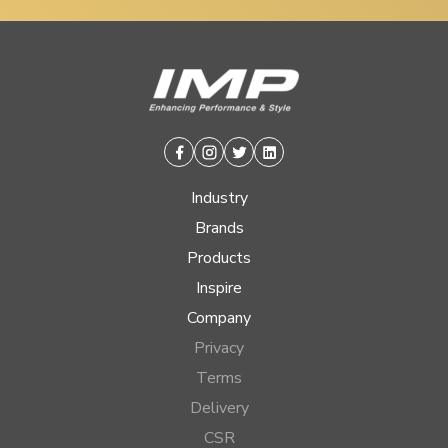
Facebook
Instagram
Twitter
Linkedin
Industry
Brands
Products
Inspire
Company
Privacy
Terms
Delivery
CSR