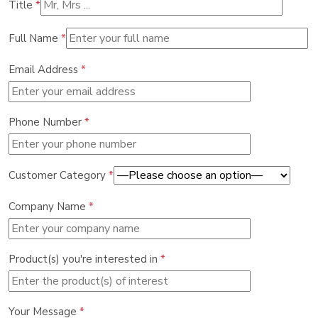
Title
*
Full Name
*
Email Address
*
Phone Number
*
Customer Category
*
Company Name
*
Product(s) you're interested in
*
Your Message
*