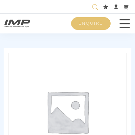
ENQUIRE
Men