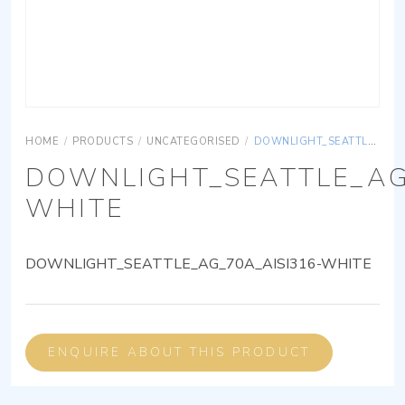
HOME
/
PRODUCTS
/
UNCATEGORISED
/
DOWNLIGHT_SEATTLE_AG_70A_AISI316-WHITE
DOWNLIGHT_SEATTLE_AG
WHITE
DOWNLIGHT_SEATTLE_AG_70A_AISI316-WHITE
ENQUIRE ABOUT THIS PRODUCT