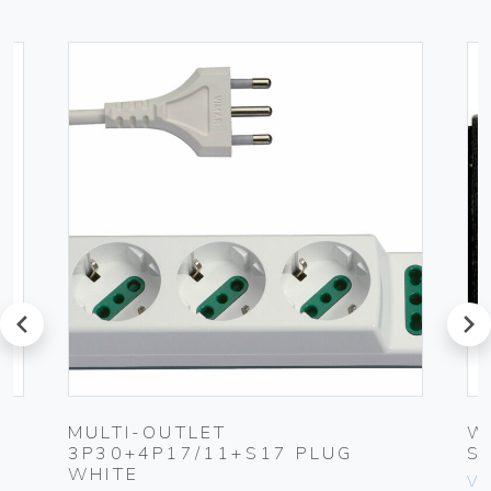
prev
next
-
MULTI-OUTLET
W
3P30+4P17/11+S17 PLUG
S
WHITE
Vim