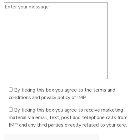
By ticking this box you agree to the terms and
conditions and privacy policy of IMP
By ticking this box you agree to receive marketing
material via email, text, post and telephone calls from
IMP and any third parties directly related to your care.