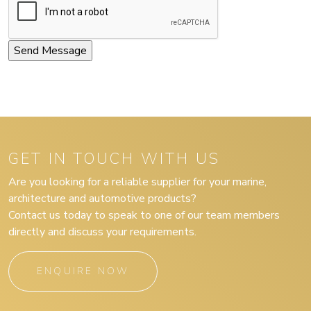
GET IN TOUCH WITH US
Are you looking for a reliable supplier for your marine,
architecture and automotive products?
Contact us today to speak to one of our team members
directly and discuss your requirements.
ENQUIRE NOW