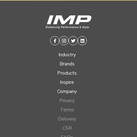
Facebook
Instagram
Twitter
Linkedin
Industry
Brands
Products
Inspire
Company
Privacy
Terms
Delivery
CSR