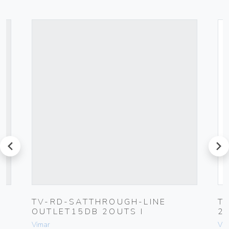
prev
next
TV-RD-SATTHROUGH-LINE
T
OUTLET15DB 2OUTS I
2
Vimar
Vim