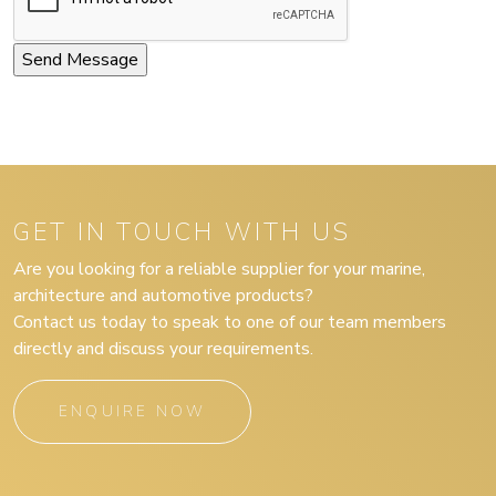
GET IN TOUCH WITH US
Are you looking for a reliable supplier for your marine,
architecture and automotive products?
Contact us today to speak to one of our team members
directly and discuss your requirements.
ENQUIRE NOW