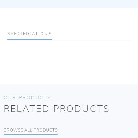
SPECIFICATIONS
OUR PRODUCTS
RELATED PRODUCTS
BROWSE ALL PRODUCTS