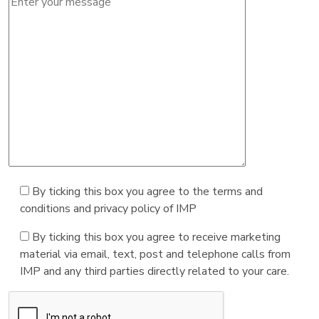
By ticking this box you agree to the terms and
conditions and privacy policy of IMP
By ticking this box you agree to receive marketing
material via email, text, post and telephone calls from
IMP and any third parties directly related to your care.