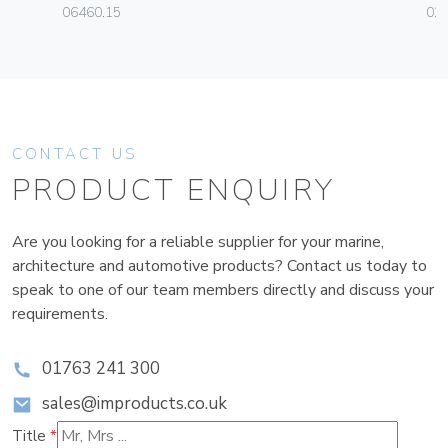
06460.15
02
CONTACT US
PRODUCT ENQUIRY
Are you looking for a reliable supplier for your marine,
architecture and automotive products? Contact us today to
speak to one of our team members directly and discuss your
requirements.
01763 241 300
sales@improducts.co.uk
Title
*