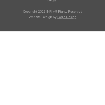
FAQs
Copyright 2026 IMP, All Rights Reserved
Website Design by
Logic Design