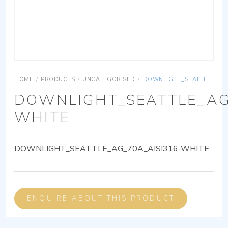
HOME
/
PRODUCTS
/
UNCATEGORISED
/
DOWNLIGHT_SEATTLE_AG_70A_AISI316-WHITE
DOWNLIGHT_SEATTLE_AG
WHITE
DOWNLIGHT_SEATTLE_AG_70A_AISI316-WHITE
ENQUIRE ABOUT THIS PRODUCT