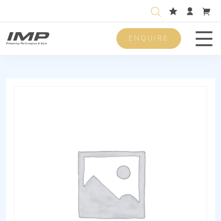
ENQUIRE
Men