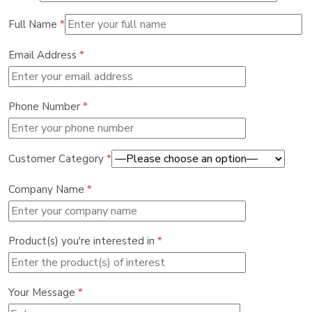
Full Name
*
Email Address
*
Phone Number
*
Customer Category
*
Company Name
*
Product(s) you're interested in
*
Your Message
*