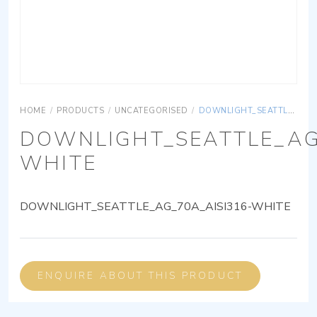
HOME
/
PRODUCTS
/
UNCATEGORISED
/
DOWNLIGHT_SEATTLE_AG_70A_AISI316-WHITE
DOWNLIGHT_SEATTLE_AG
WHITE
DOWNLIGHT_SEATTLE_AG_70A_AISI316-WHITE
ENQUIRE ABOUT THIS PRODUCT