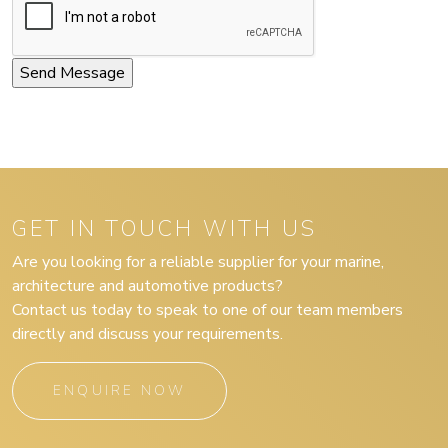
GET IN TOUCH WITH US
Are you looking for a reliable supplier for your marine,
architecture and automotive products?
Contact us today to speak to one of our team members
directly and discuss your requirements.
ENQUIRE NOW