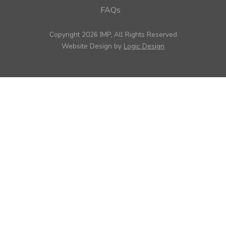
FAQs
Copyright 2026 IMP, All Rights Reserved
Website Design by
Logic Design