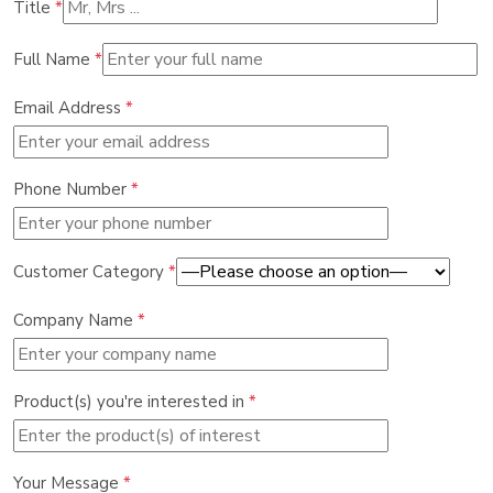
Title
*
Full Name
*
Email Address
*
Phone Number
*
Customer Category
*
Company Name
*
Product(s) you're interested in
*
Your Message
*