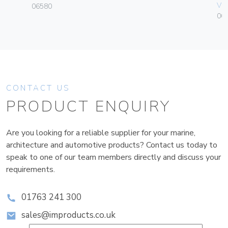
Vim
06580
00
CONTACT US
PRODUCT ENQUIRY
Are you looking for a reliable supplier for your marine,
architecture and automotive products? Contact us today to
speak to one of our team members directly and discuss your
requirements.
01763 241 300
sales@improducts.co.uk