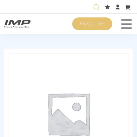
ENQUIRE
Men