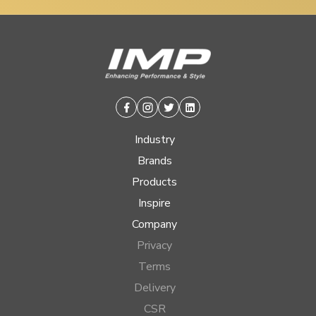
Facebook
Instagram
Twitter
Linkedin
Industry
Brands
Products
Inspire
Company
Privacy
Terms
Delivery
CSR