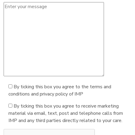
By ticking this box you agree to the terms and
conditions and privacy policy of IMP
By ticking this box you agree to receive marketing
material via email, text, post and telephone calls from
IMP and any third parties directly related to your care.