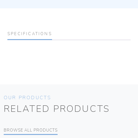
SPECIFICATIONS
OUR PRODUCTS
RELATED PRODUCTS
BROWSE ALL PRODUCTS