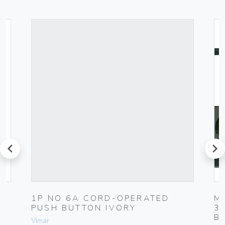
prev
next
1P NO 6A CORD-OPERATED
M
PUSH BUTTON IVORY
3
B
Vimar