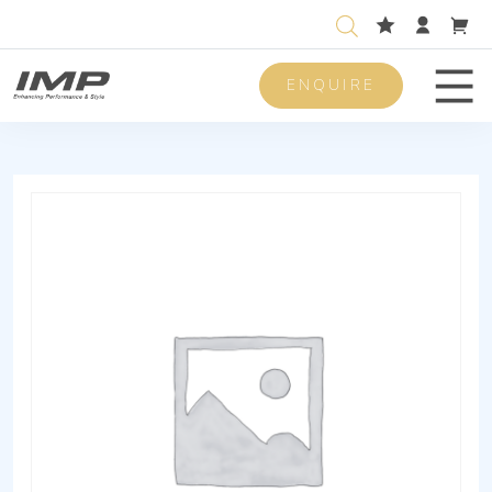
ENQUIRE
Men