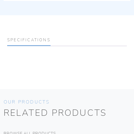
SPECIFICATIONS
OUR PRODUCTS
RELATED PRODUCTS
BROWSE ALL PRODUCTS