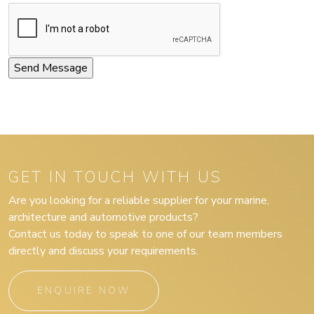
GET IN TOUCH WITH US
Are you looking for a reliable supplier for your marine,
architecture and automotive products?
Contact us today to speak to one of our team members
directly and discuss your requirements.
ENQUIRE NOW