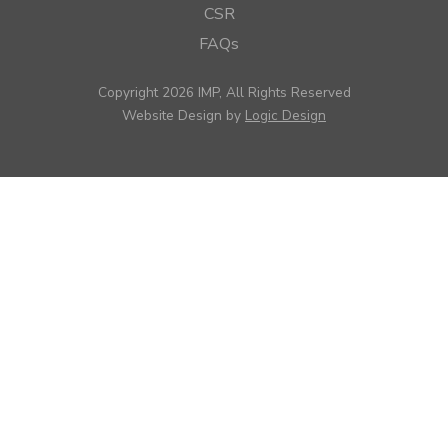
CSR
FAQs
Copyright 2026 IMP, All Rights Reserved
Website Design by
Logic Design