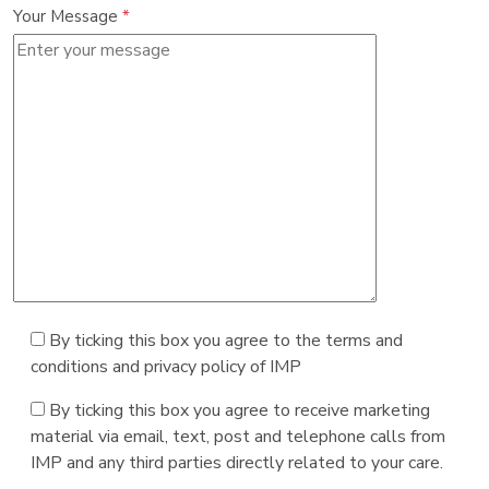
Your Message
*
By ticking this box you agree to the terms and
conditions and privacy policy of IMP
By ticking this box you agree to receive marketing
material via email, text, post and telephone calls from
IMP and any third parties directly related to your care.