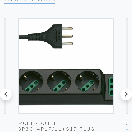
prev
next
MULTI-OUTLET
C
3P30+4P17/11+S17 PLUG
Ge