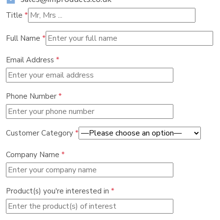
Title
*
Full Name
*
Email Address
*
Phone Number
*
Customer Category
*
Company Name
*
Product(s) you're interested in
*