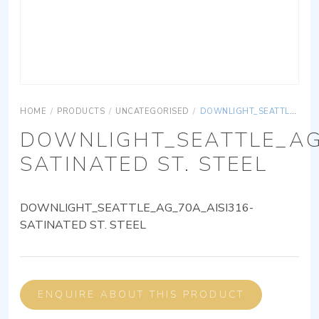
HOME
/
PRODUCTS
/
UNCATEGORISED
/
DOWNLIGHT_SEATTLE_AG_70A_AISI316-SATINATED ST. STEEL
DOWNLIGHT_SEATTLE_AG
SATINATED ST. STEEL
DOWNLIGHT_SEATTLE_AG_70A_AISI316-
SATINATED ST. STEEL
ENQUIRE ABOUT THIS PRODUCT