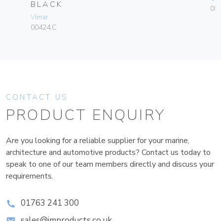
BLACK
084
Vimar
00424.C
CONTACT US
PRODUCT ENQUIRY
Are you looking for a reliable supplier for your marine,
architecture and automotive products? Contact us today to
speak to one of our team members directly and discuss your
requirements.
01763 241 300
sales@improducts.co.uk