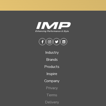
Facebook
Instagram
Twitter
Linkedin
Industry
Brands
Products
Inspire
Company
Privacy
Terms
Delivery