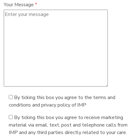
Your Message
*
By ticking this box you agree to the terms and
conditions and privacy policy of IMP
By ticking this box you agree to receive marketing
material via email, text, post and telephone calls from
IMP and any third parties directly related to your care.