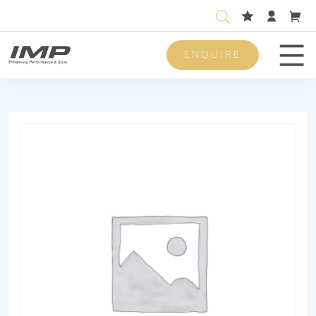
ENQUIRE
Men