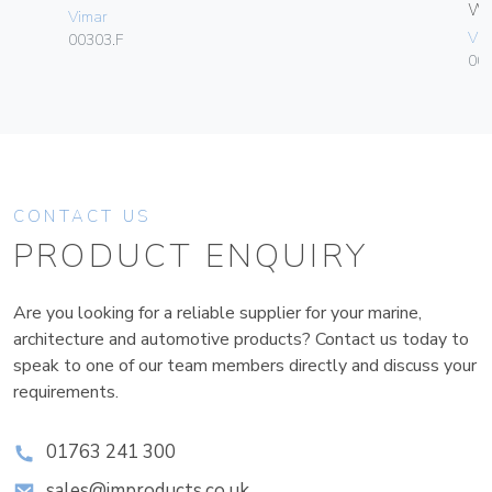
W
Vimar
Vim
00303.F
004
CONTACT US
PRODUCT ENQUIRY
Are you looking for a reliable supplier for your marine,
architecture and automotive products? Contact us today to
speak to one of our team members directly and discuss your
requirements.
01763 241 300
sales@improducts.co.uk