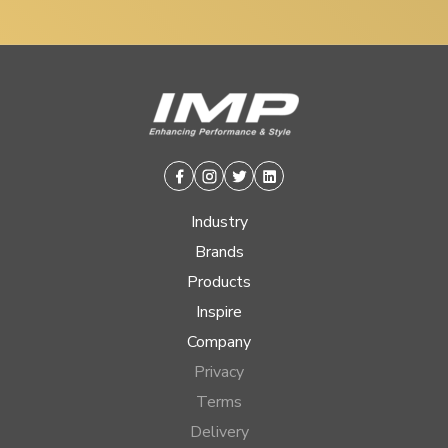
Facebook
Instagram
Twitter
Linkedin
Industry
Brands
Products
Inspire
Company
Privacy
Terms
Delivery