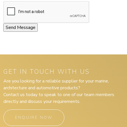
GET IN TOUCH WITH US
Are you looking for a reliable supplier for your marine,
architecture and automotive products?
Contact us today to speak to one of our team members
directly and discuss your requirements.
ENQUIRE NOW