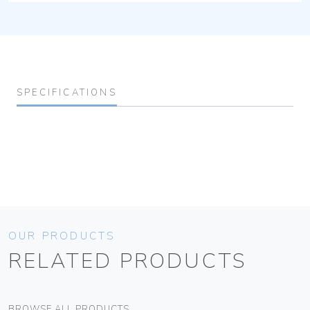
SPECIFICATIONS
OUR PRODUCTS
RELATED PRODUCTS
BROWSE ALL PRODUCTS