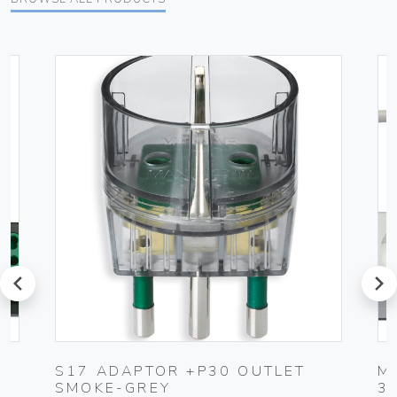
prev
next
S17 ADAPTOR +P30 OUTLET
M
SMOKE-GREY
3