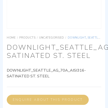
HOME
/
PRODUCTS
/
UNCATEGORISED
/
DOWNLIGHT_SEATTLE_AG_70A_AISI316-SATINATED ST. STEEL
DOWNLIGHT_SEATTLE_AG
SATINATED ST. STEEL
DOWNLIGHT_SEATTLE_AG_70A_AISI316-
SATINATED ST. STEEL
ENQUIRE ABOUT THIS PRODUCT