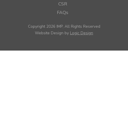
CSR
FAQs
Copyright 2026 IMP, All Rights Reserved
Website Design by
Logic Design