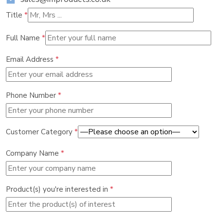
Title
*
Full Name
*
Email Address
*
Phone Number
*
Customer Category
*
Company Name
*
Product(s) you're interested in
*