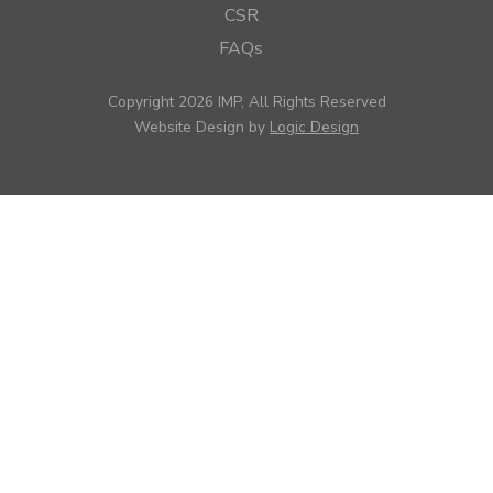
CSR
FAQs
Copyright 2026 IMP, All Rights Reserved
Website Design by
Logic Design