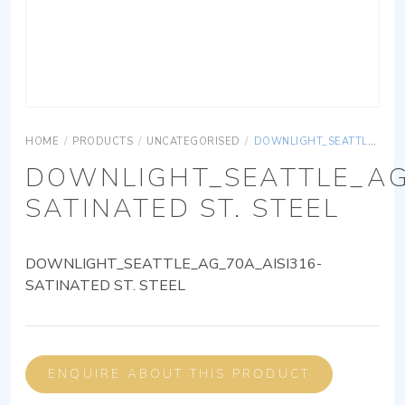
HOME
/
PRODUCTS
/
UNCATEGORISED
/
DOWNLIGHT_SEATTLE_AG_70A_AISI316-SATINATED ST. STEEL
DOWNLIGHT_SEATTLE_AG
SATINATED ST. STEEL
DOWNLIGHT_SEATTLE_AG_70A_AISI316-
SATINATED ST. STEEL
ENQUIRE ABOUT THIS PRODUCT