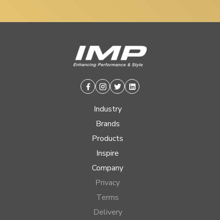
Facebook
Instagram
Twitter
Linkedin
Industry
Brands
Products
Inspire
Company
Privacy
Terms
Delivery