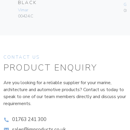
BLACK
Ge
Vimar
080
00424.C
CONTACT US
PRODUCT ENQUIRY
Are you looking for a reliable supplier for your marine,
architecture and automotive products? Contact us today to
speak to one of our team members directly and discuss your
requirements.
01763 241 300
sales@improducts.co.uk