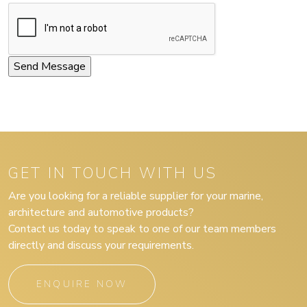
GET IN TOUCH WITH US
Are you looking for a reliable supplier for your marine,
architecture and automotive products?
Contact us today to speak to one of our team members
directly and discuss your requirements.
ENQUIRE NOW