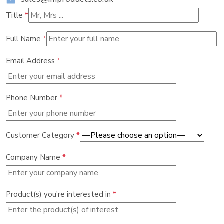
Title
*
Full Name
*
Email Address
*
Phone Number
*
Customer Category
*
Company Name
*
Product(s) you're interested in
*