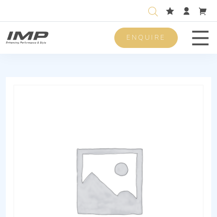
ENQUIRE
Men