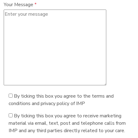
Your Message
*
By ticking this box you agree to the terms and
conditions and privacy policy of IMP
By ticking this box you agree to receive marketing
material via email, text, post and telephone calls from
IMP and any third parties directly related to your care.