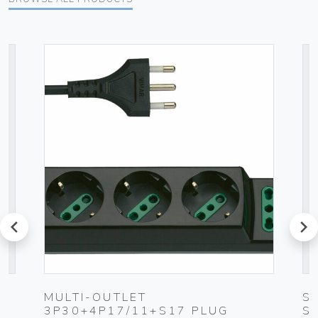
prev
next
UG
MULTI-OUTLET
S
3P30+4P17/11+S17 PLUG
S