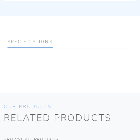
SPECIFICATIONS
OUR PRODUCTS
RELATED PRODUCTS
BROWSE ALL PRODUCTS