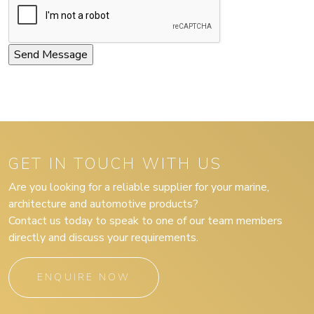
GET IN TOUCH WITH US
Are you looking for a reliable supplier for your marine,
architecture and automotive products?
Contact us today to speak to one of our team members
directly and discuss your requirements.
ENQUIRE NOW