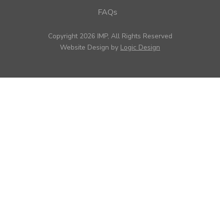
FAQs
Copyright 2026 IMP, All Rights Reserved
Website Design by
Logic Design