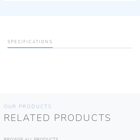
SPECIFICATIONS
OUR PRODUCTS
RELATED PRODUCTS
BROWSE ALL PRODUCTS