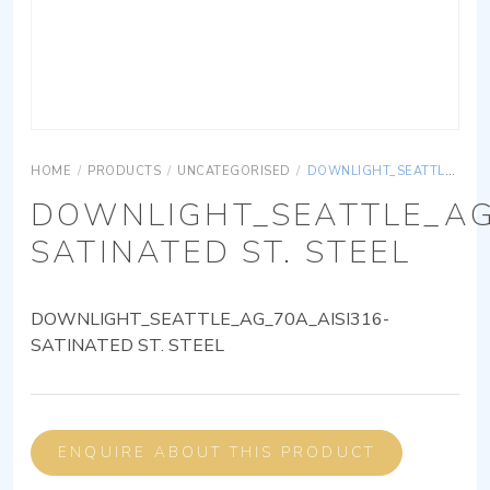
HOME
/
PRODUCTS
/
UNCATEGORISED
/
DOWNLIGHT_SEATTLE_AG_70A_AISI316-SATINATED ST. STEEL
DOWNLIGHT_SEATTLE_AG
SATINATED ST. STEEL
DOWNLIGHT_SEATTLE_AG_70A_AISI316-
SATINATED ST. STEEL
ENQUIRE ABOUT THIS PRODUCT