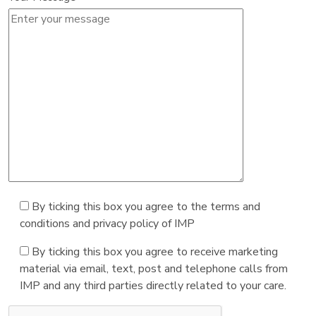
By ticking this box you agree to the terms and
conditions and privacy policy of IMP
By ticking this box you agree to receive marketing
material via email, text, post and telephone calls from
IMP and any third parties directly related to your care.