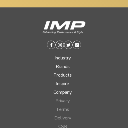
Facebook
Instagram
Twitter
Linkedin
Industry
Brands
Products
Inspire
Company
Privacy
Terms
Delivery
CSR