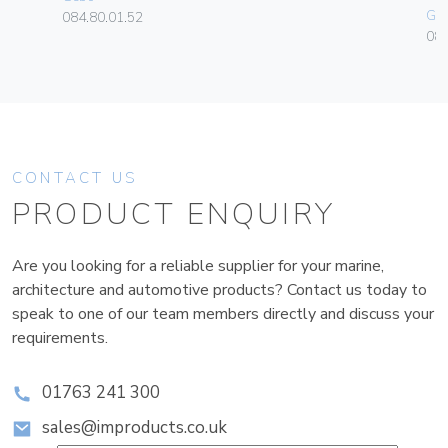
Ge
084.80.01.52
080
CONTACT US
PRODUCT ENQUIRY
Are you looking for a reliable supplier for your marine,
architecture and automotive products? Contact us today to
speak to one of our team members directly and discuss your
requirements.
01763 241 300
sales@improducts.co.uk