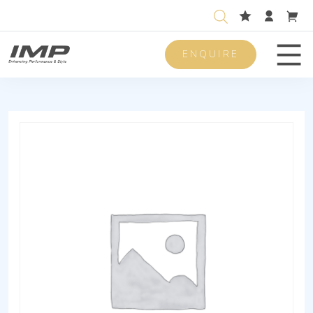
ENQUIRE
Men