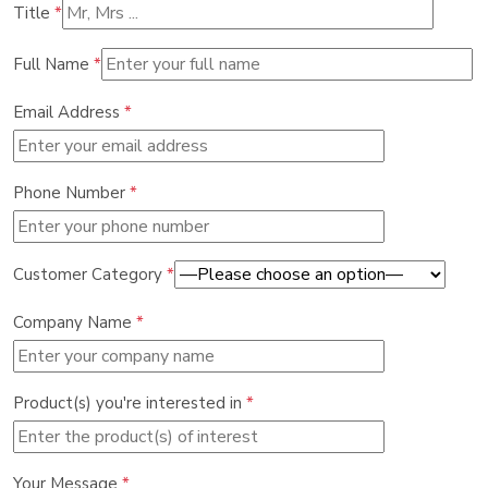
Title
*
Full Name
*
Email Address
*
Phone Number
*
Customer Category
*
Company Name
*
Product(s) you're interested in
*
Your Message
*