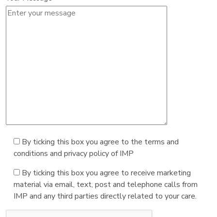
By ticking this box you agree to the terms and
conditions and privacy policy of IMP
By ticking this box you agree to receive marketing
material via email, text, post and telephone calls from
IMP and any third parties directly related to your care.