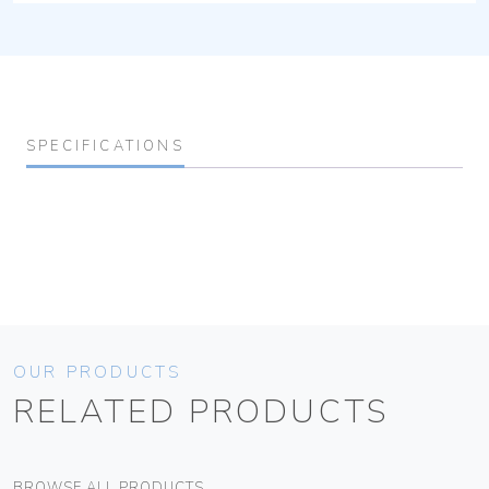
SPECIFICATIONS
OUR PRODUCTS
RELATED PRODUCTS
BROWSE ALL PRODUCTS