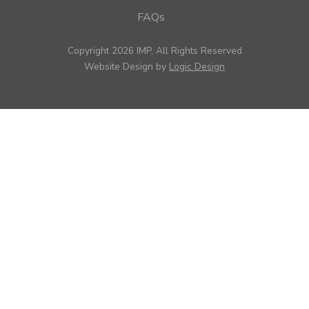
FAQs
Copyright 2026 IMP, All Rights Reserved
Website Design by
Logic Design