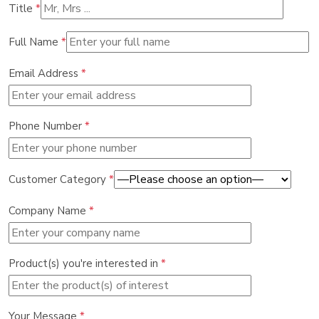
Title
*
Full Name
*
Email Address
*
Phone Number
*
Customer Category
*
Company Name
*
Product(s) you're interested in
*
Your Message
*