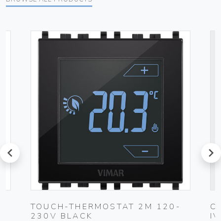
prev
next
TOUCH-THERMOSTAT 2M 120-
C
230V BLACK
I