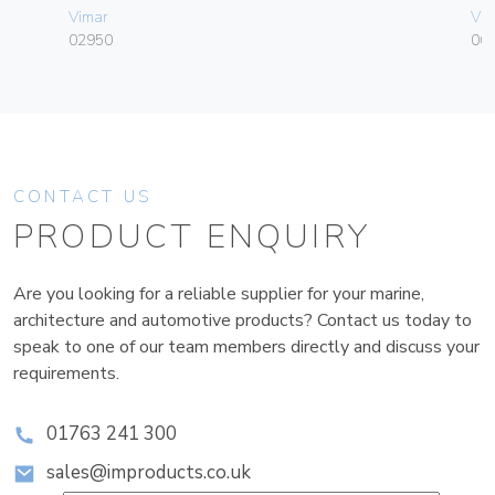
Vimar
Vim
02950
06
CONTACT US
PRODUCT ENQUIRY
Are you looking for a reliable supplier for your marine,
architecture and automotive products? Contact us today to
speak to one of our team members directly and discuss your
requirements.
01763 241 300
sales@improducts.co.uk