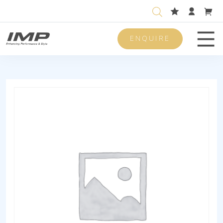
ENQUIRE
Men