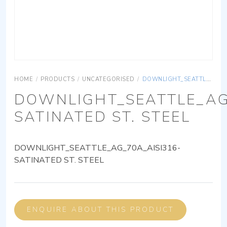
HOME
/
PRODUCTS
/
UNCATEGORISED
/
DOWNLIGHT_SEATTLE_AG_70A_AISI316-SATINATED ST. STEEL
DOWNLIGHT_SEATTLE_AG
SATINATED ST. STEEL
DOWNLIGHT_SEATTLE_AG_70A_AISI316-
SATINATED ST. STEEL
ENQUIRE ABOUT THIS PRODUCT