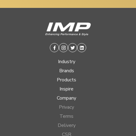
Facebook
Instagram
Twitter
Linkedin
Industry
Brands
Products
Inspire
Company
Privacy
Terms
Delivery
CSR