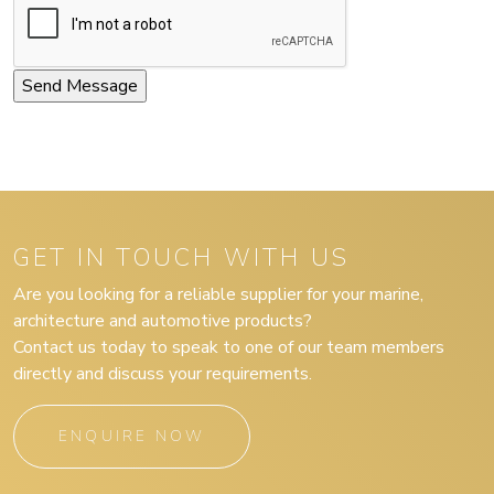
GET IN TOUCH WITH US
Are you looking for a reliable supplier for your marine,
architecture and automotive products?
Contact us today to speak to one of our team members
directly and discuss your requirements.
ENQUIRE NOW