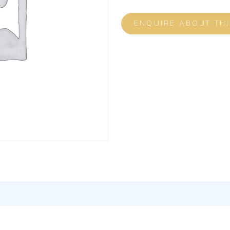
ENQUIRE ABOUT TH