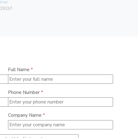
imar
Vimar
0303.F
00424.C.B
Full Name
*
Phone Number
*
Company Name
*