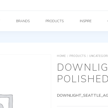
Y
BRANDS
PRODUCTS
INSPIRE
HOME
/
PRODUCTS
/
UNCATEGOR
DOWNLIG
POLISHED
DOWNLIGHT_SEATTLE_AG_7