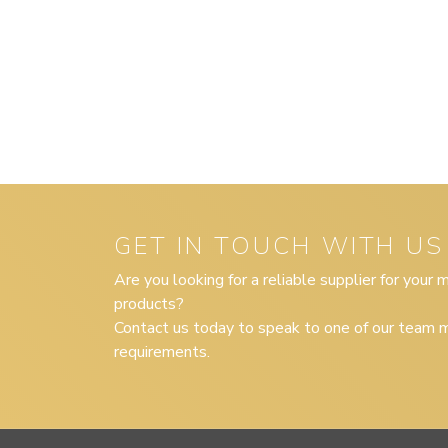
GET IN TOUCH WITH US
Are you looking for a reliable supplier for your
products?
Contact us today to speak to one of our team m
requirements.