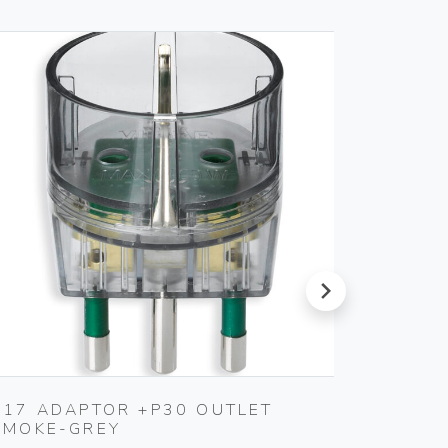
next
S17 ADAPTOR +P30 OUTLET
MULTI
SMOKE-GREY
3P30+