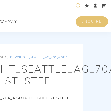
ENQUIRE
COMPANY
ISED
/
DOWNLIGHT_SEATTLE_AG_70A_AISI316-POLISHED ST. STEEL
HT_SEATTLE_AG_70A
 ST. STEEL
0A_AISI316-POLISHED ST. STEEL