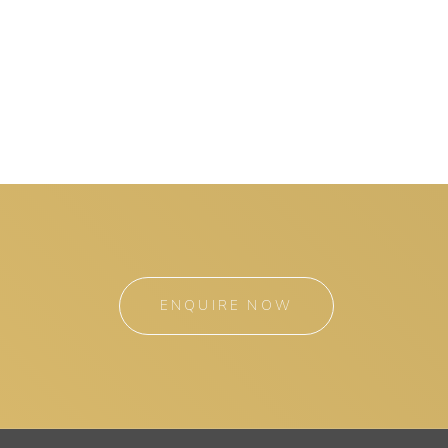
ENQUIRE NOW