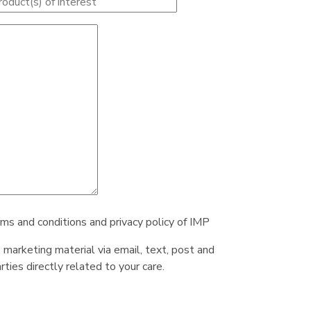
rms and conditions and privacy policy of IMP
e marketing material via email, text, post and
ties directly related to your care.