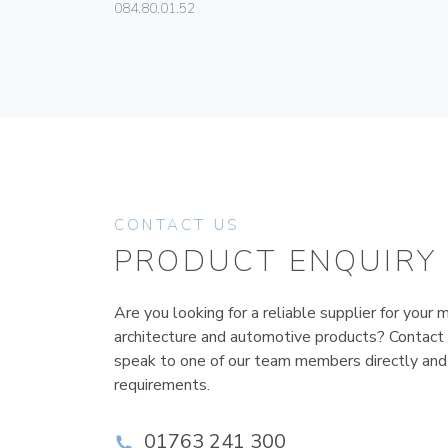
084.80.01.52
CONTACT US
PRODUCT ENQUIRY
Are you looking for a reliable supplier for your m
architecture and automotive products? Contact
speak to one of our team members directly and
requirements.
01763 241 300