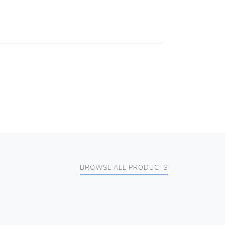
BROWSE ALL PRODUCTS