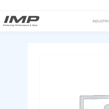
INDUSTR