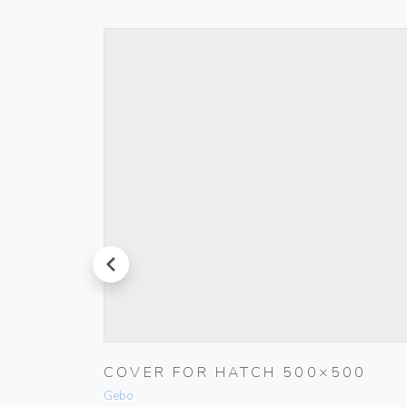
prev
COVER FOR HATCH 500×500
WHITE
Gebo