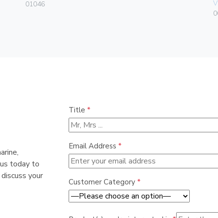
V
01046
0
Title
*
Email Address
*
arine,
 us today to
 discuss your
Customer Category
*