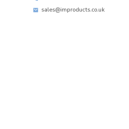
sales@improducts.co.uk