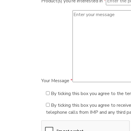
Product(s) you're interested in
*
Your Message
*
By ticking this box you agree to the te
By ticking this box you agree to receiv
telephone calls from IMP and any third par