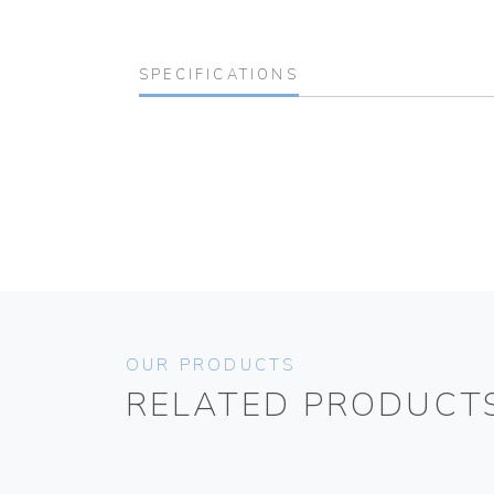
SPECIFICATIONS
OUR PRODUCTS
RELATED PRODUCT