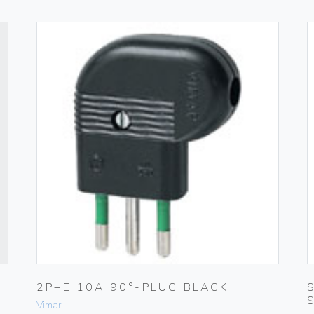
2P+E 10A 90°-PLUG BLACK
Vimar