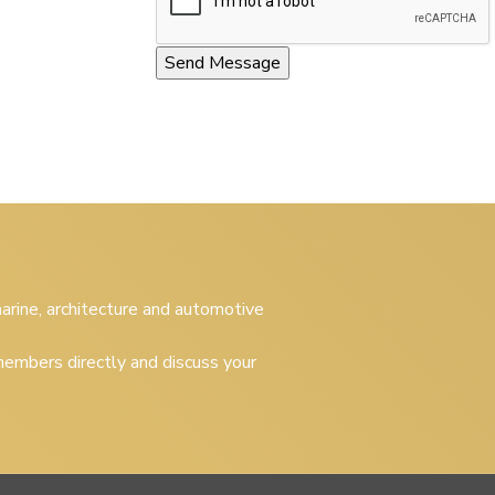
 marine, architecture and automotive
embers directly and discuss your