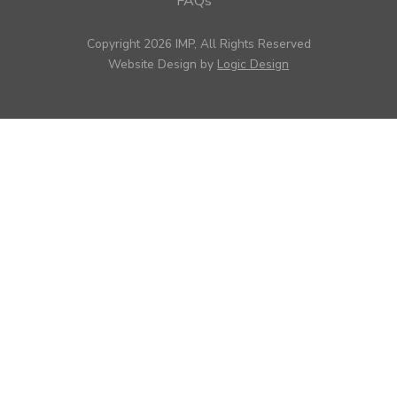
FAQs
Copyright 2026 IMP, All Rights Reserved
Website Design by
Logic Design