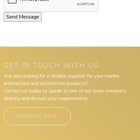
GET IN TOUCH WITH US
Are you looking for a reliable supplier for your marine,
architecture and automotive products?
Contact us today to speak to one of our team members
directly and discuss your requirements.
ENQUIRE NOW