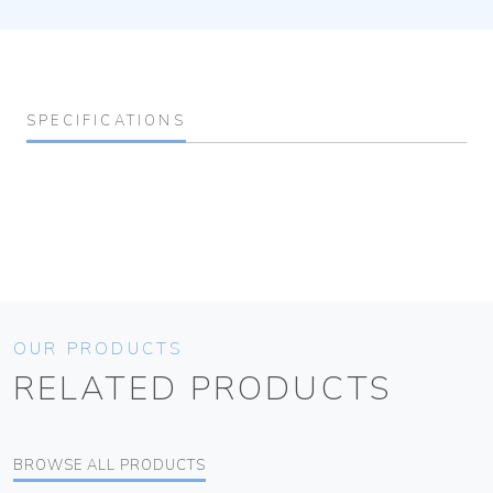
SPECIFICATIONS
OUR PRODUCTS
RELATED PRODUCTS
BROWSE ALL PRODUCTS