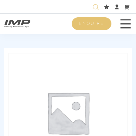
ENQUIRE
Men