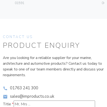
01591
06
CONTACT US
PRODUCT ENQUIRY
Are you looking for a reliable supplier for your marine,
architecture and automotive products? Contact us today to
speak to one of our team members directly and discuss your
requirements.
01763 241 300
sales@improducts.co.uk
Title
*