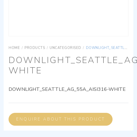
HOME
/
PRODUCTS
/
UNCATEGORISED
/
DOWNLIGHT_SEATTLE_AG_55A_AISI316-WHITE
DOWNLIGHT_SEATTLE_AG
WHITE
DOWNLIGHT_SEATTLE_AG_55A_AISI316-WHITE
ENQUIRE ABOUT THIS PRODUCT