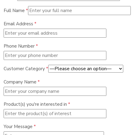
Full Name
*
Email Address
*
Phone Number
*
Customer Category
*
Company Name
*
Product(s) you're interested in
*
Your Message
*