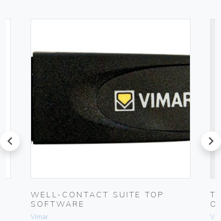
prev
next
WELL-CONTACT SUITE TOP
T
SOFTWARE
O
Vimar
Vim