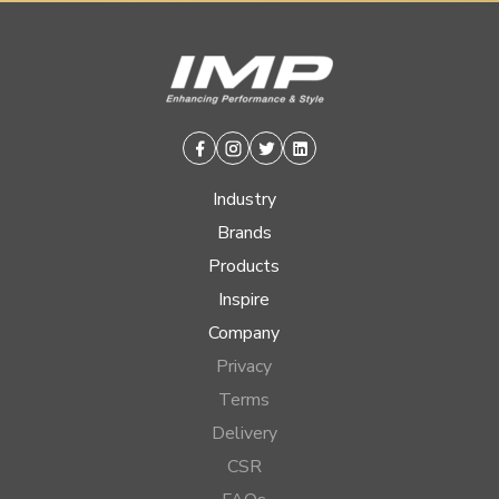
Facebook
Instagram
Twitter
Linkedin
Industry
Brands
Products
Inspire
Company
Privacy
Terms
Delivery
CSR