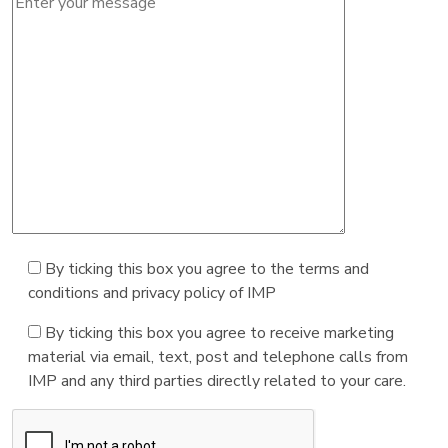
By ticking this box you agree to the terms and
conditions and privacy policy of IMP
By ticking this box you agree to receive marketing
material via email, text, post and telephone calls from
IMP and any third parties directly related to your care.