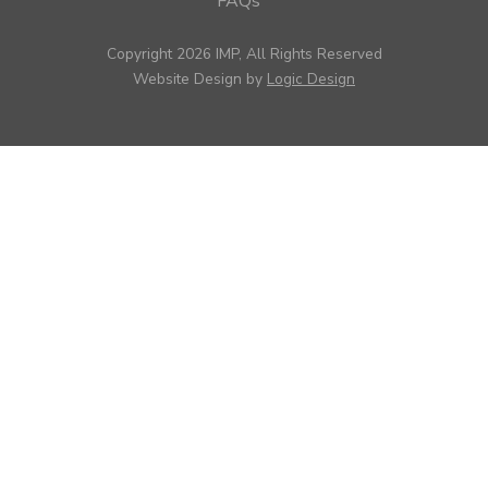
FAQs
Copyright 2026 IMP, All Rights Reserved
Website Design by
Logic Design