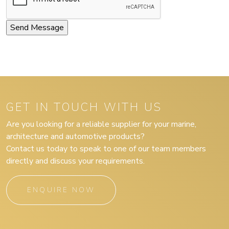
GET IN TOUCH WITH US
Are you looking for a reliable supplier for your marine,
architecture and automotive products?
Contact us today to speak to one of our team members
directly and discuss your requirements.
ENQUIRE NOW