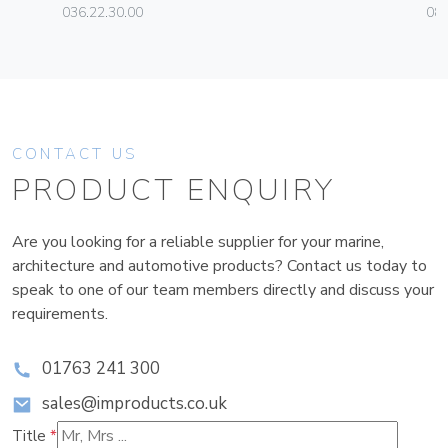
036.22.30.00
08
CONTACT US
PRODUCT ENQUIRY
Are you looking for a reliable supplier for your marine,
architecture and automotive products? Contact us today to
speak to one of our team members directly and discuss your
requirements.
01763 241 300
sales@improducts.co.uk
Title
*