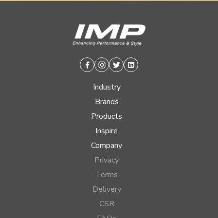
Facebook
Instagram
Twitter
Linkedin
Industry
Brands
Products
Inspire
Company
Privacy
Terms
Delivery
CSR