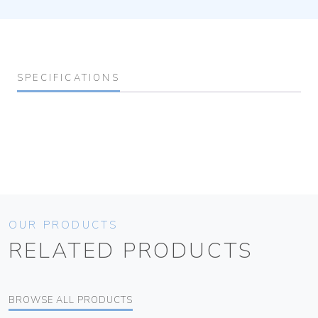
SPECIFICATIONS
OUR PRODUCTS
RELATED PRODUCTS
BROWSE ALL PRODUCTS