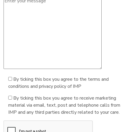
By ticking this box you agree to the terms and
conditions and privacy policy of IMP
By ticking this box you agree to receive marketing
material via email, text, post and telephone calls from
IMP and any third parties directly related to your care.