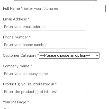
Full Name
*
Email Address
*
Phone Number
*
Customer Category
*
Company Name
*
Product(s) you're interested in
*
Your Message
*