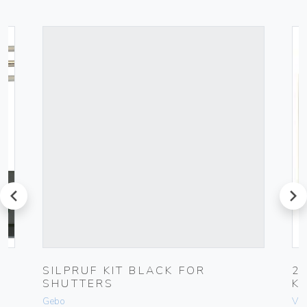
prev
next
UG
SILPRUF KIT BLACK FOR
2
SHUTTERS
K
Gebo
Vim