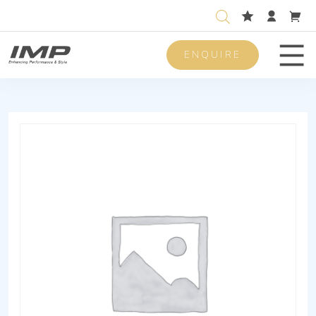
ENQUIRE
Men