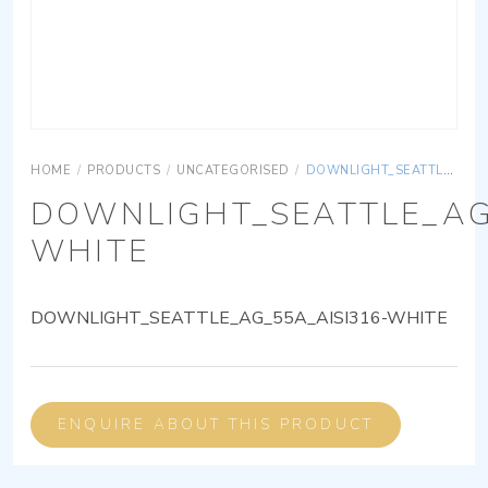
HOME
/
PRODUCTS
/
UNCATEGORISED
/
DOWNLIGHT_SEATTLE_AG_55A_AISI316-WHITE
DOWNLIGHT_SEATTLE_AG
WHITE
DOWNLIGHT_SEATTLE_AG_55A_AISI316-WHITE
ENQUIRE ABOUT THIS PRODUCT