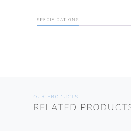
SPECIFICATIONS
OUR PRODUCTS
RELATED PRODUCT