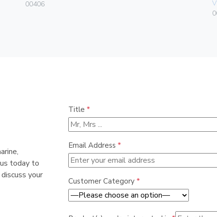
V
00406
0
Title
*
Email Address
*
arine,
 us today to
 discuss your
Customer Category
*