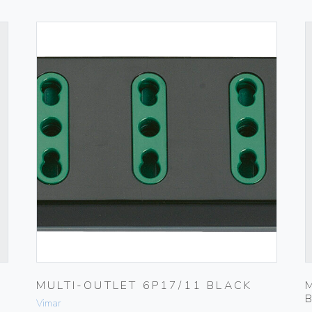
MULTI-OUTLET 6P17/11 BLACK
Vimar