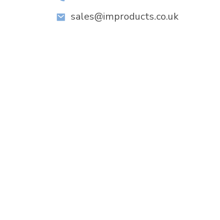
sales@improducts.co.uk