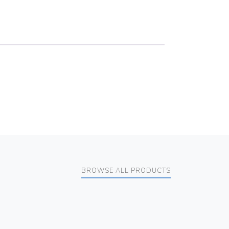
BROWSE ALL PRODUCTS