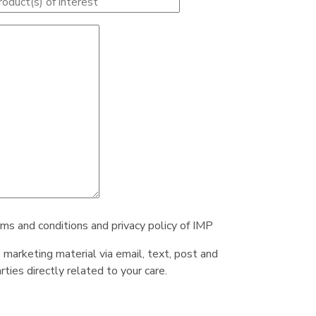
rms and conditions and privacy policy of IMP
e marketing material via email, text, post and
ties directly related to your care.