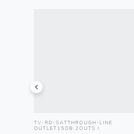
prev
T
TV-RD-SATTHROUGH-LINE
OUTLET15DB 2OUTS I