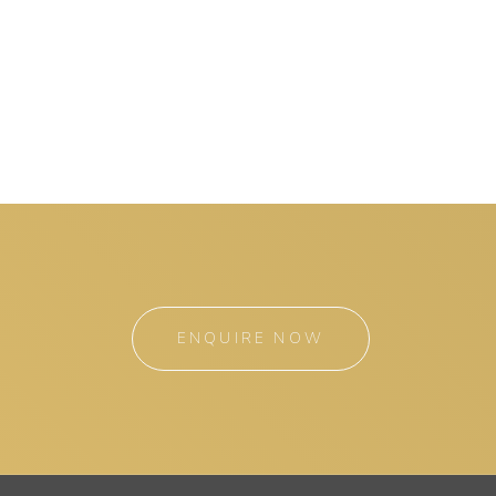
ENQUIRE NOW