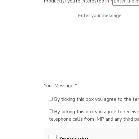
Product(s) you're interested in
*
Your Message
*
By ticking this box you agree to the te
By ticking this box you agree to receiv
telephone calls from IMP and any third par