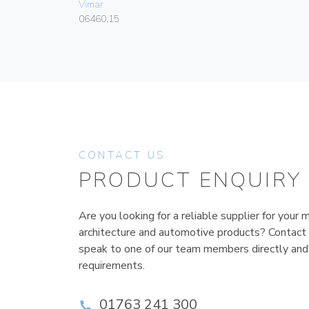
Vimar
06460.15
CONTACT US
PRODUCT ENQUIRY
Are you looking for a reliable supplier for your m
architecture and automotive products? Contact
speak to one of our team members directly and
requirements.
01763 241 300