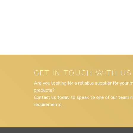
GET IN TOUCH WITH US
Are you looking for a reliable supplier for your
products?
Contact us today to speak to one of our team m
requirements.