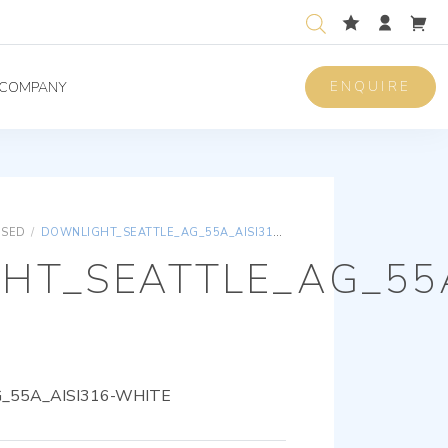
ENQUIRE
COMPANY
ISED
/
DOWNLIGHT_SEATTLE_AG_55A_AISI316-WHITE
HT_SEATTLE_AG_55A
55A_AISI316-WHITE