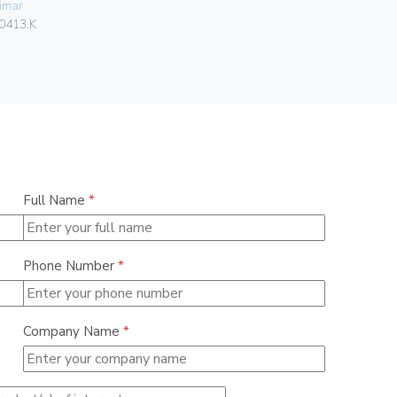
imar
Vimar
0413.K
00303.F
Full Name
*
Phone Number
*
Company Name
*