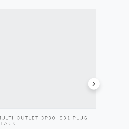
next
MULTI-OUTLET 3P30+S31 PLUG
S17 A
BLACK
SMOKE