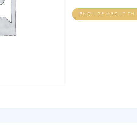
ENQUIRE ABOUT TH