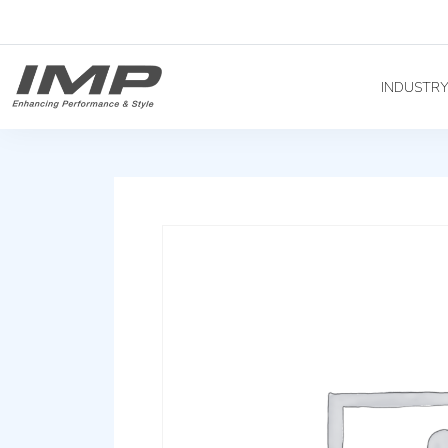
INDUSTR