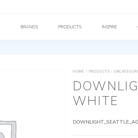
Y
BRANDS
PRODUCTS
INSPIRE
HOME
/
PRODUCTS
/
UNCATEGOR
DOWNLIG
WHITE
DOWNLIGHT_SEATTLE_AG_