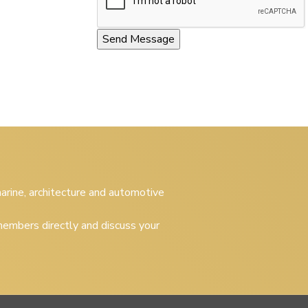
 marine, architecture and automotive
embers directly and discuss your