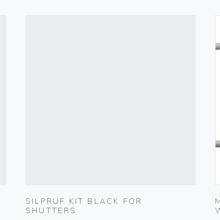
SILPRUF KIT BLACK FOR
SHUTTERS