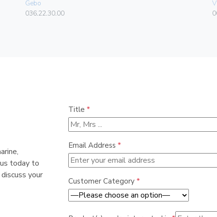
Gebo
V
036.22.30.00
0
Title
*
Email Address
*
arine,
 us today to
 discuss your
Customer Category
*