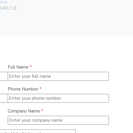
imar
Vimar
0401.C.B
07050.HF.2
Full Name
*
Phone Number
*
Company Name
*