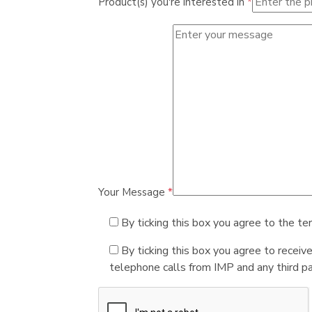
Product(s) you're interested in
*
Your Message
*
By ticking this box you agree to the te
By ticking this box you agree to receiv
telephone calls from IMP and any third par