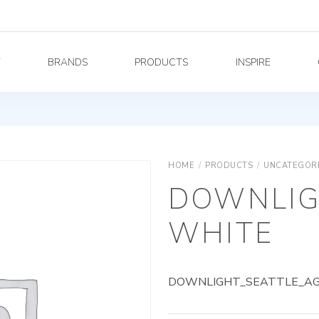
Y
BRANDS
PRODUCTS
INSPIRE
HOME
/
PRODUCTS
/
UNCATEGOR
DOWNLIG
WHITE
DOWNLIGHT_SEATTLE_AG_