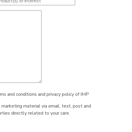
rms and conditions and privacy policy of IMP
e marketing material via email, text, post and
ties directly related to your care.