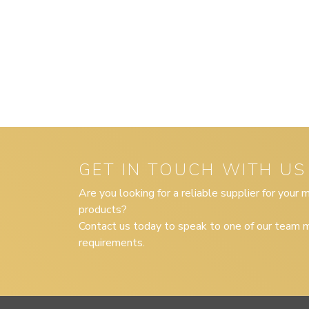
GET IN TOUCH WITH US
Are you looking for a reliable supplier for your
products?
Contact us today to speak to one of our team m
requirements.