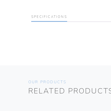
SPECIFICATIONS
OUR PRODUCTS
RELATED PRODUCT