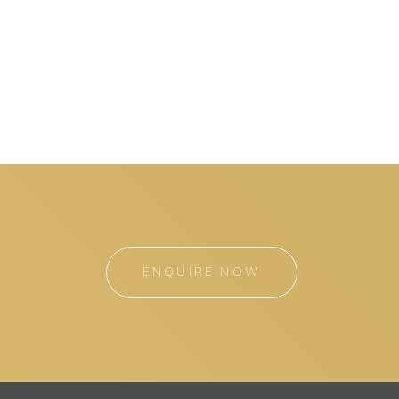
ENQUIRE NOW