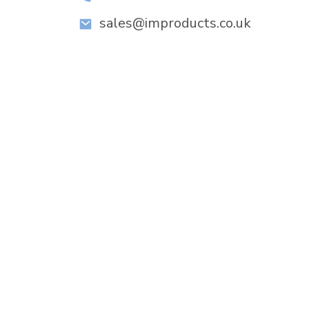
sales@improducts.co.uk