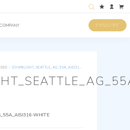
ENQUIRE
COMPANY
ISED
/
DOWNLIGHT_SEATTLE_AG_55A_AISI316-WHITE
HT_SEATTLE_AG_55A
55A_AISI316-WHITE