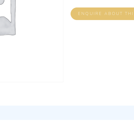
ENQUIRE ABOUT TH