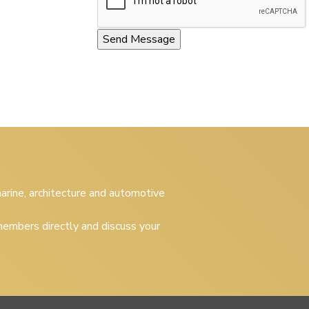
 marine, architecture and automotive
embers directly and discuss your