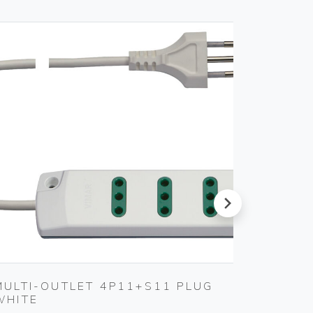
next
MULTI-OUTLET 4P11+S11 PLUG
5X20M
WHITE
FUSE