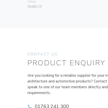
Vimar
06460.15
CONTACT US
PRODUCT ENQUIRY
Are you looking for a reliable supplier for your m
architecture and automotive products? Contact
speak to one of our team members directly and
requirements.
01763 241 300