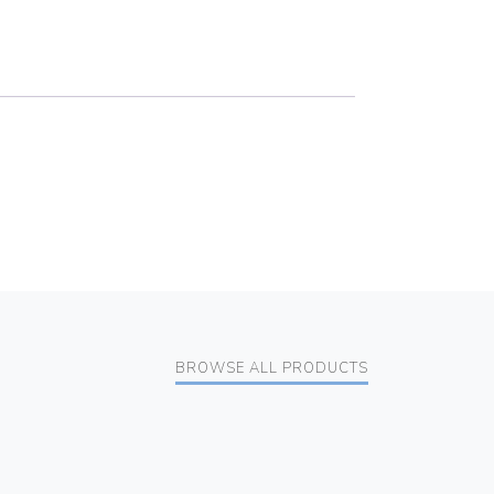
BROWSE ALL PRODUCTS