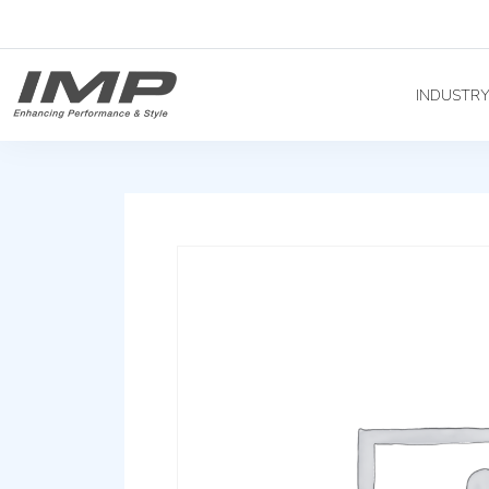
INDUSTR