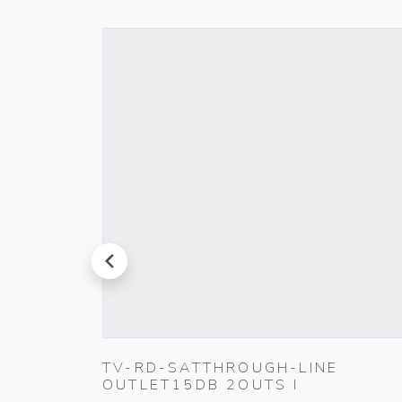
prev
TING
TV-RD-SATTHROUGH-LINE
OUTLET15DB 2OUTS I