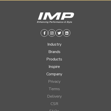
Facebook
Instagram
Twitter
Linkedin
Industry
Brands
Products
Inspire
Company
Privacy
Terms
Delivery
CSR