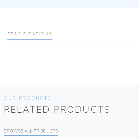
SPECIFICATIONS
OUR PRODUCTS
RELATED PRODUCTS
BROWSE ALL PRODUCTS