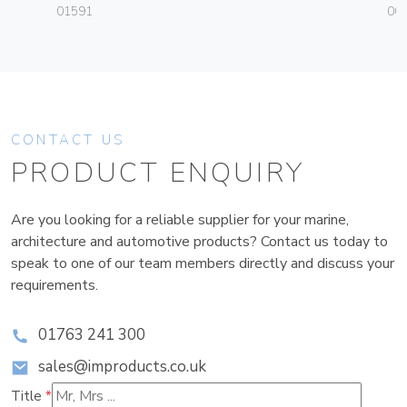
01591
003
CONTACT US
PRODUCT ENQUIRY
Are you looking for a reliable supplier for your marine,
architecture and automotive products? Contact us today to
speak to one of our team members directly and discuss your
requirements.
01763 241 300
sales@improducts.co.uk
Title
*