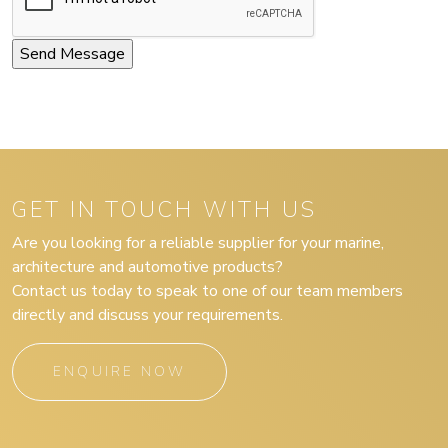
GET IN TOUCH WITH US
Are you looking for a reliable supplier for your marine,
architecture and automotive products?
Contact us today to speak to one of our team members
directly and discuss your requirements.
ENQUIRE NOW