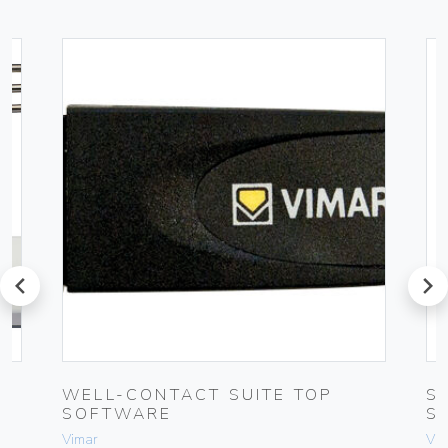
prev
next
UG
WELL-CONTACT SUITE TOP
S
SOFTWARE
S
Vimar
Vim