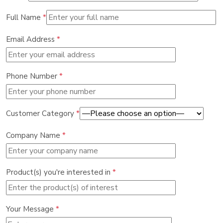
Full Name
*
Email Address
*
Phone Number
*
Customer Category
*
Company Name
*
Product(s) you're interested in
*
Your Message
*