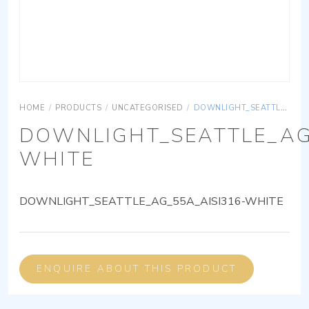
HOME
/
PRODUCTS
/
UNCATEGORISED
/
DOWNLIGHT_SEATTLE_AG_55A_AISI316-WHITE
DOWNLIGHT_SEATTLE_AG
WHITE
DOWNLIGHT_SEATTLE_AG_55A_AISI316-WHITE
ENQUIRE ABOUT THIS PRODUCT