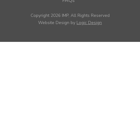
FAQs
Copyright 2026 IMP, All Rights Reserved
Website Design by
Logic Design