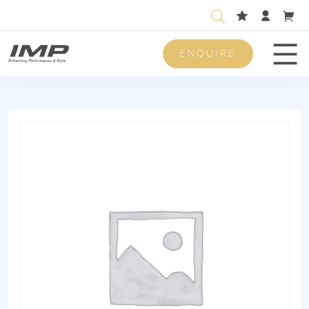
ENQUIRE
Men