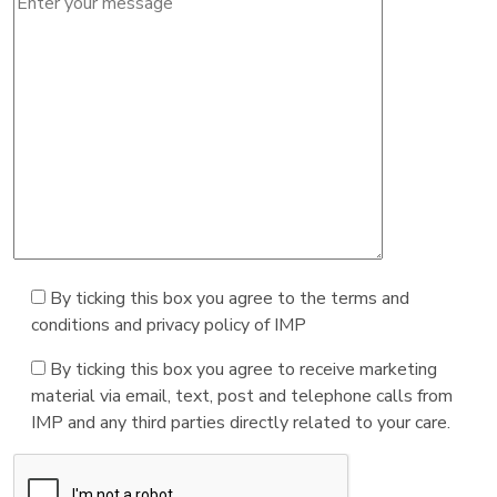
By ticking this box you agree to the terms and
conditions and privacy policy of IMP
By ticking this box you agree to receive marketing
material via email, text, post and telephone calls from
IMP and any third parties directly related to your care.