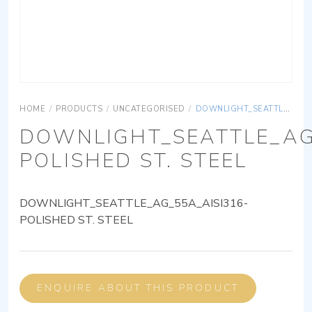
HOME
/
PRODUCTS
/
UNCATEGORISED
/
DOWNLIGHT_SEATTLE_AG_55A_AISI316-POLISHED ST. STEEL
DOWNLIGHT_SEATTLE_AG
POLISHED ST. STEEL
DOWNLIGHT_SEATTLE_AG_55A_AISI316-
POLISHED ST. STEEL
ENQUIRE ABOUT THIS PRODUCT