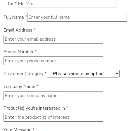
Title
*
Full Name
*
Email Address
*
Phone Number
*
Customer Category
*
Company Name
*
Product(s) you're interested in
*
Your Message
*