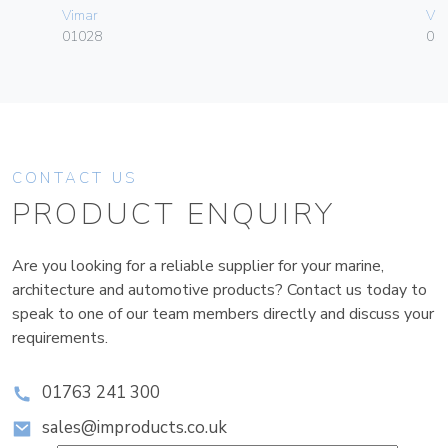
Vimar
Vim
01028
01
CONTACT US
PRODUCT ENQUIRY
Are you looking for a reliable supplier for your marine,
architecture and automotive products? Contact us today to
speak to one of our team members directly and discuss your
requirements.
01763 241 300
sales@improducts.co.uk