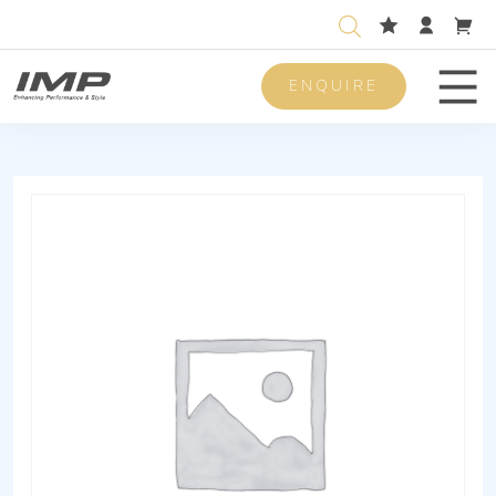
ENQUIRE
Men