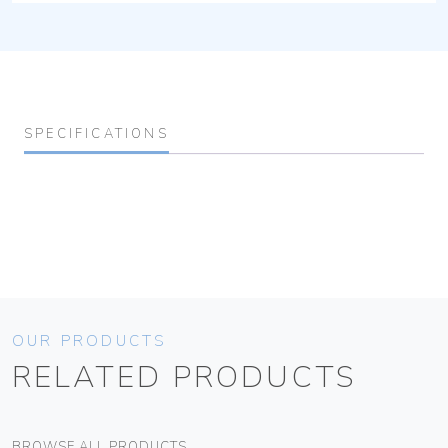
SPECIFICATIONS
OUR PRODUCTS
RELATED PRODUCTS
BROWSE ALL PRODUCTS