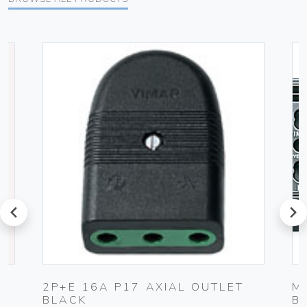
prev
next
G
2P+E 16A P17 AXIAL OUTLET
M
BLACK
B