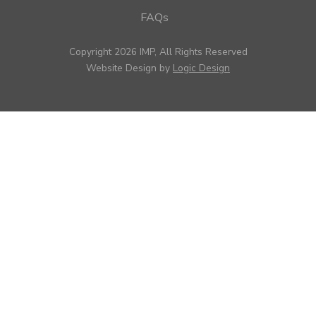
FAQs
Copyright 2026 IMP, All Rights Reserved
Website Design by
Logic Design