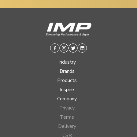
Facebook
Instagram
Twitter
Linkedin
Industry
Brands
Products
Inspire
Company
Privacy
Terms
Delivery
CSR