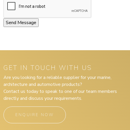
GET IN TOUCH WITH US
Are you looking for a reliable supplier for your marine,
architecture and automotive products?
Contact us today to speak to one of our team members
directly and discuss your requirements.
ENQUIRE NOW