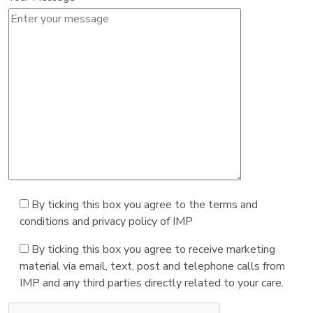
By ticking this box you agree to the terms and
conditions and privacy policy of IMP
By ticking this box you agree to receive marketing
material via email, text, post and telephone calls from
IMP and any third parties directly related to your care.