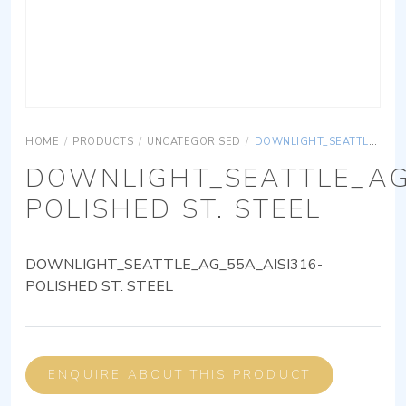
HOME
/
PRODUCTS
/
UNCATEGORISED
/
DOWNLIGHT_SEATTLE_AG_55A_AISI316-POLISHED ST. STEEL
DOWNLIGHT_SEATTLE_AG
POLISHED ST. STEEL
DOWNLIGHT_SEATTLE_AG_55A_AISI316-
POLISHED ST. STEEL
ENQUIRE ABOUT THIS PRODUCT