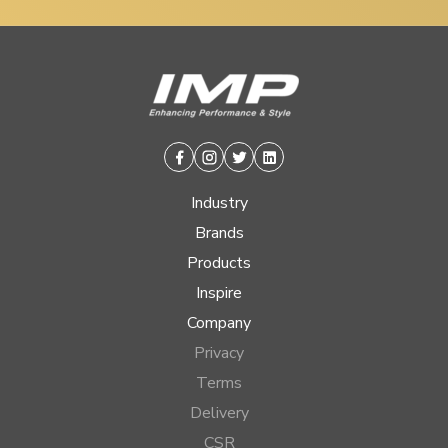
Facebook
Instagram
Twitter
Linkedin
Industry
Brands
Products
Inspire
Company
Privacy
Terms
Delivery
CSR