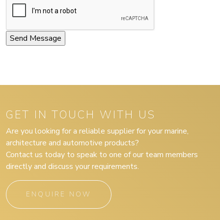
GET IN TOUCH WITH US
Are you looking for a reliable supplier for your marine,
architecture and automotive products?
Contact us today to speak to one of our team members
directly and discuss your requirements.
ENQUIRE NOW