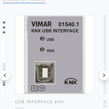
prev
next
UG
USB INTERFACE KNX
C
I
Vimar