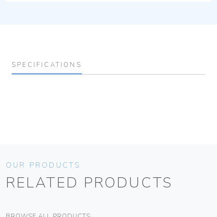
SPECIFICATIONS
OUR PRODUCTS
RELATED PRODUCTS
BROWSE ALL PRODUCTS