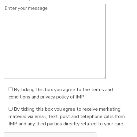
By ticking this box you agree to the terms and
conditions and privacy policy of IMP
By ticking this box you agree to receive marketing
material via email, text, post and telephone calls from
IMP and any third parties directly related to your care.