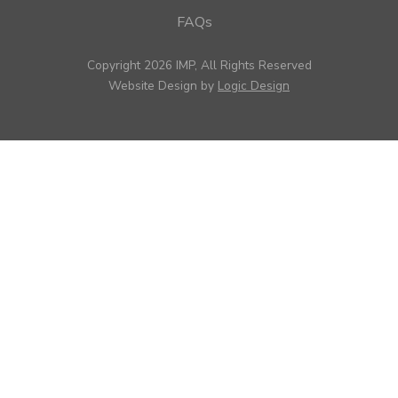
FAQs
Copyright 2026 IMP, All Rights Reserved
Website Design by
Logic Design