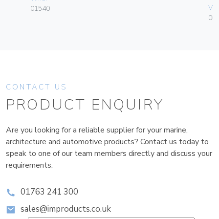
Vim
01540
06
CONTACT US
PRODUCT ENQUIRY
Are you looking for a reliable supplier for your marine,
architecture and automotive products? Contact us today to
speak to one of our team members directly and discuss your
requirements.
01763 241 300
sales@improducts.co.uk