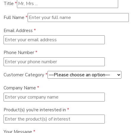
Title
*
Full Name
*
Email Address
*
Phone Number
*
Customer Category
*
Company Name
*
Product(s) you're interested in
*
Your Message
*