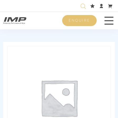
ENQUIRE
Men