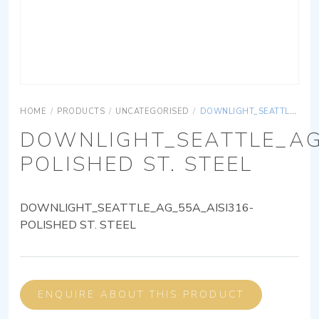
HOME
/
PRODUCTS
/
UNCATEGORISED
/
DOWNLIGHT_SEATTLE_AG_55A_AISI316-POLISHED ST. STEEL
DOWNLIGHT_SEATTLE_AG
POLISHED ST. STEEL
DOWNLIGHT_SEATTLE_AG_55A_AISI316-
POLISHED ST. STEEL
ENQUIRE ABOUT THIS PRODUCT