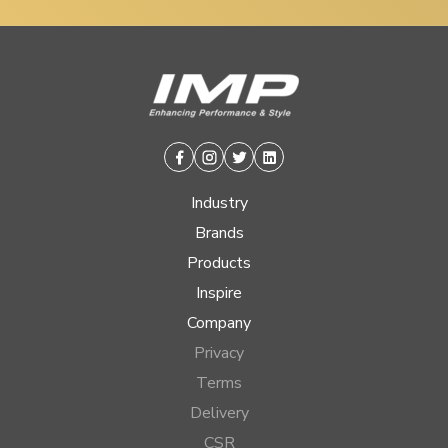
Facebook
Instagram
Twitter
Linkedin
Industry
Brands
Products
Inspire
Company
Privacy
Terms
Delivery
CSR