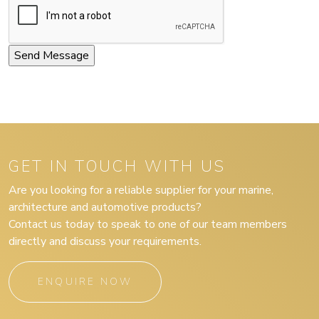
GET IN TOUCH WITH US
Are you looking for a reliable supplier for your marine,
architecture and automotive products?
Contact us today to speak to one of our team members
directly and discuss your requirements.
ENQUIRE NOW