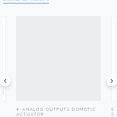
prev
next
0-
4-ANALOG OUTPUTS DOMOTIC
S
ACTUATOR
S