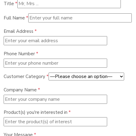
Title
*
Full Name
*
Email Address
*
Phone Number
*
Customer Category
*
Company Name
*
Product(s) you're interested in
*
Your Message
*