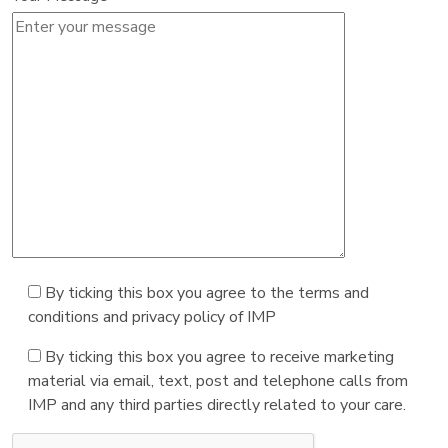
By ticking this box you agree to the terms and
conditions and privacy policy of IMP
By ticking this box you agree to receive marketing
material via email, text, post and telephone calls from
IMP and any third parties directly related to your care.