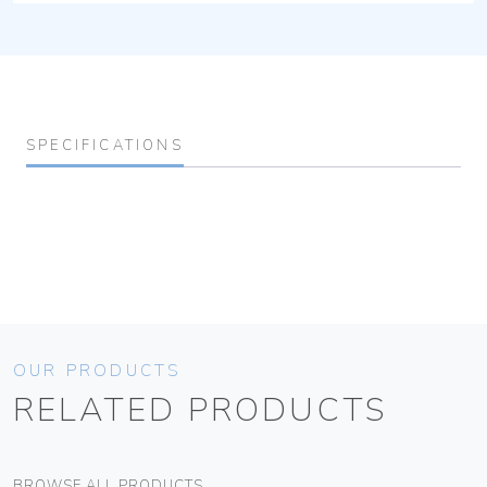
SPECIFICATIONS
OUR PRODUCTS
RELATED PRODUCTS
BROWSE ALL PRODUCTS