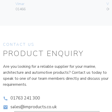
Vimar
Vim
01466
003
CONTACT US
PRODUCT ENQUIRY
Are you looking for a reliable supplier for your marine,
architecture and automotive products? Contact us today to
speak to one of our team members directly and discuss your
requirements.
01763 241 300
sales@improducts.co.uk