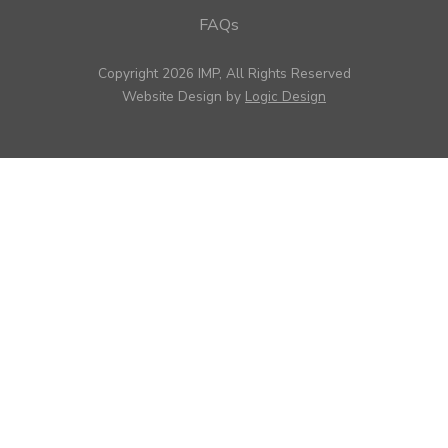
FAQs
Copyright 2026 IMP, All Rights Reserved
Website Design by
Logic Design