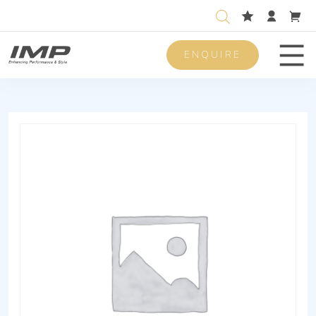
ENQUIRE
Men