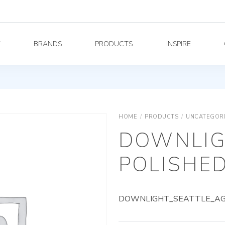
Y
BRANDS
PRODUCTS
INSPIRE
HOME
/
PRODUCTS
/
UNCATEGOR
DOWNLIG
POLISHED
DOWNLIGHT_SEATTLE_AG_5