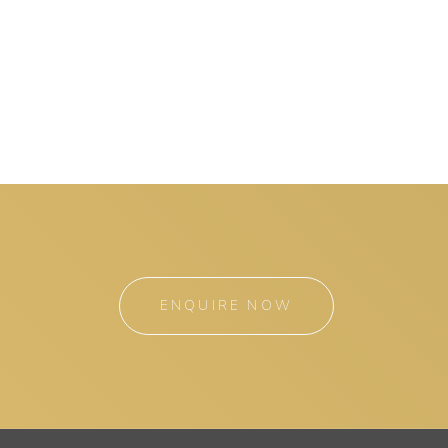
ENQUIRE NOW