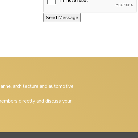
 marine, architecture and automotive
embers directly and discuss your