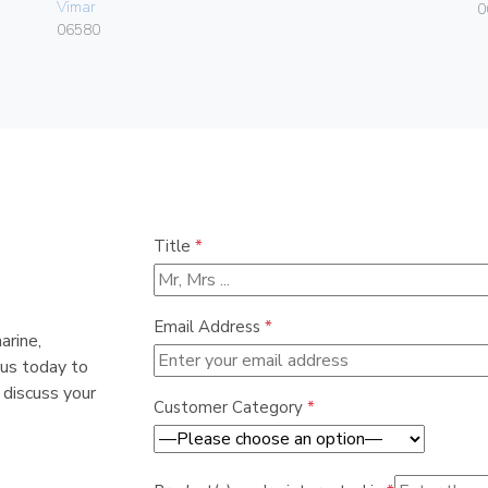
Vimar
0
06580
Title
*
Email Address
*
arine,
 us today to
 discuss your
Customer Category
*