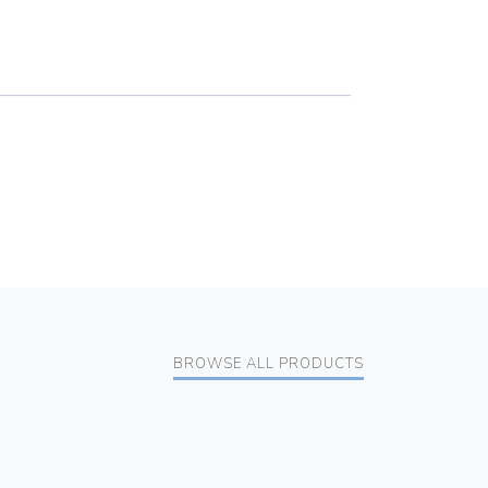
BROWSE ALL PRODUCTS