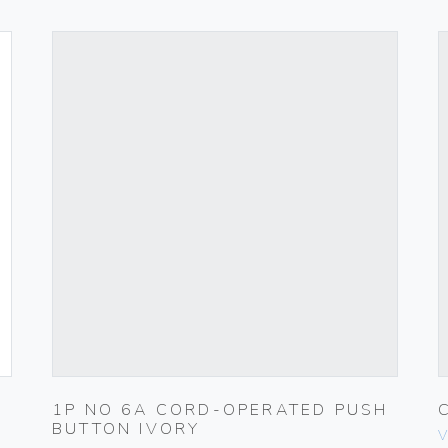
1P NO 6A CORD-OPERATED PUSH
BUTTON IVORY
V