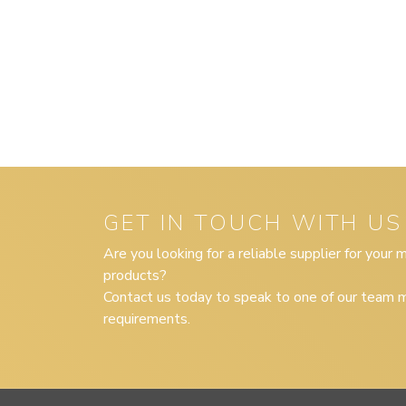
GET IN TOUCH WITH US
Are you looking for a reliable supplier for your
products?
Contact us today to speak to one of our team m
requirements.