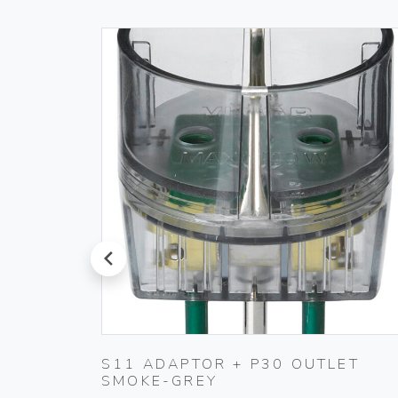
prev
TING
S11 ADAPTOR + P30 OUTLET
SMOKE-GREY