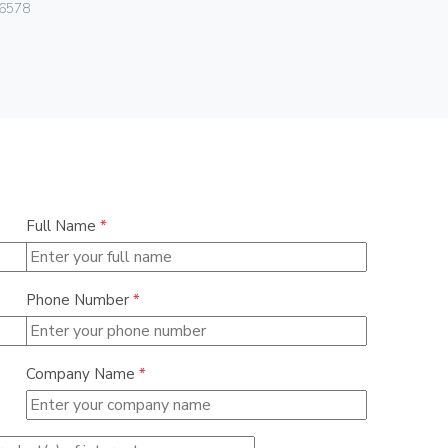
Vimar
6578
07050.HF.2
Full Name
*
Phone Number
*
Company Name
*