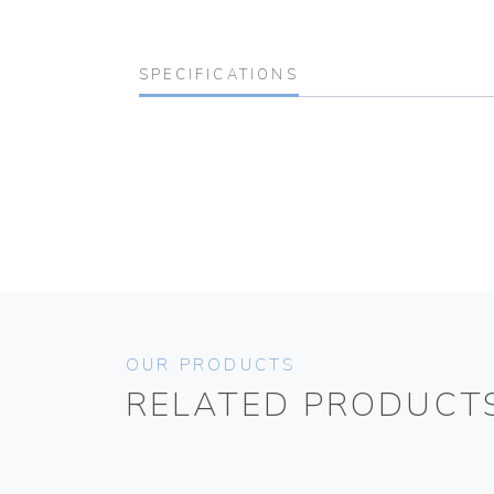
SPECIFICATIONS
OUR PRODUCTS
RELATED PRODUCT