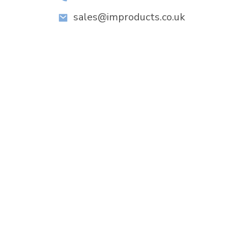
sales@improducts.co.uk