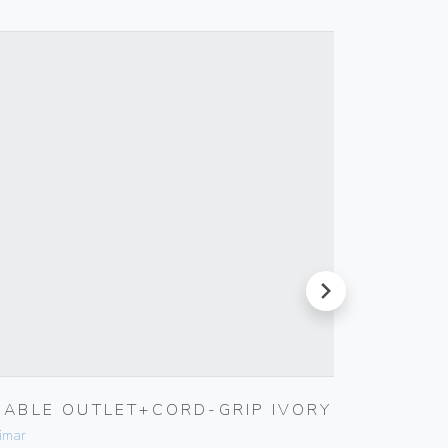
next
CABLE OUTLET+CORD-GRIP IVORY
5X20M
FUSE
imar