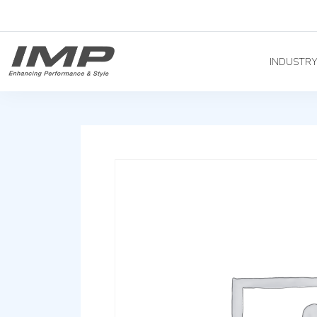
INDUSTR