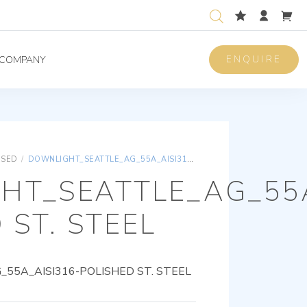
ENQUIRE
COMPANY
ISED
/
DOWNLIGHT_SEATTLE_AG_55A_AISI316-POLISHED ST. STEEL
HT_SEATTLE_AG_55A
 ST. STEEL
5A_AISI316-POLISHED ST. STEEL