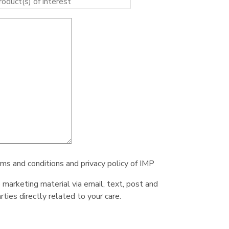
rms and conditions and privacy policy of IMP
e marketing material via email, text, post and
ties directly related to your care.