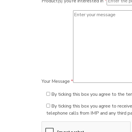
Product(s) you're interested in
*
Your Message
*
By ticking this box you agree to the te
By ticking this box you agree to receiv
telephone calls from IMP and any third par