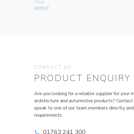
Vimar
00302.F
CONTACT US
PRODUCT ENQUIRY
Are you looking for a reliable supplier for your m
architecture and automotive products? Contact
speak to one of our team members directly and
requirements.
01763 241 300