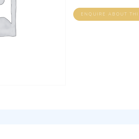
ENQUIRE ABOUT TH