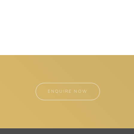
ENQUIRE NOW