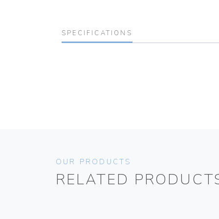
SPECIFICATIONS
OUR PRODUCTS
RELATED PRODUCT