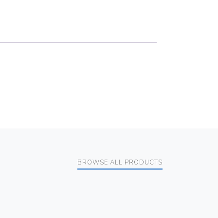
BROWSE ALL PRODUCTS