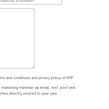
rms and conditions and privacy policy of IMP
e marketing material via email, text, post and
ties directly related to your care.