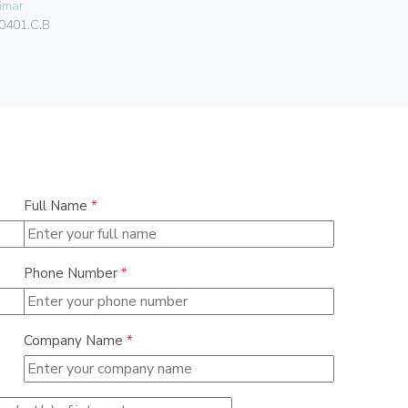
imar
01046
0401.C.B
Full Name
*
Phone Number
*
Company Name
*