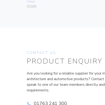
Vimar
01028
CONTACT US
PRODUCT ENQUIRY
Are you looking for a reliable supplier for your m
architecture and automotive products? Contact
speak to one of our team members directly and
requirements.
01763 241 300