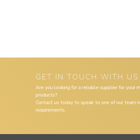
GET IN TOUCH WITH US
Are you looking for a reliable supplier for your
products?
Contact us today to speak to one of our team m
requirements.