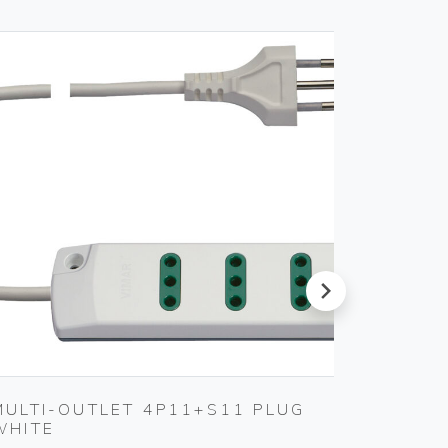
next
MULTI-OUTLET 4P11+S11 PLUG
2P+E 1
WHITE
Vimar