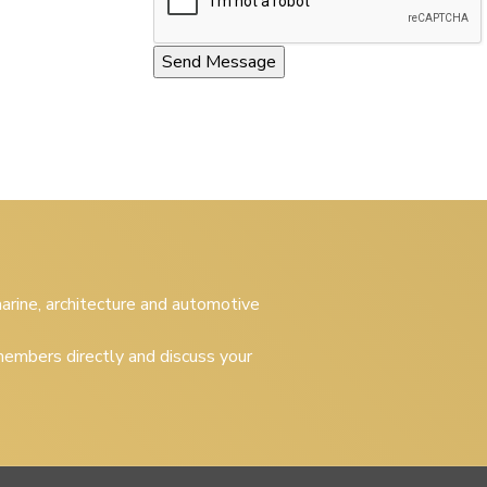
 marine, architecture and automotive
embers directly and discuss your