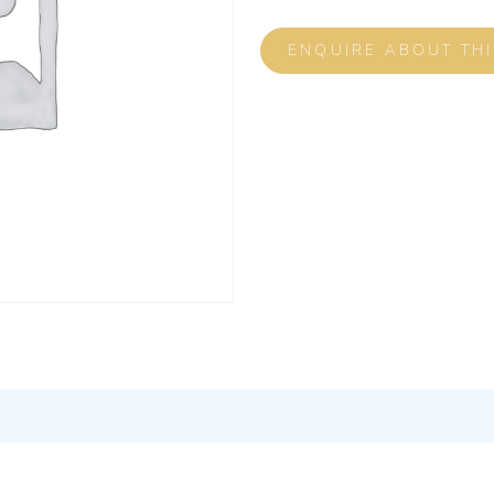
ENQUIRE ABOUT TH