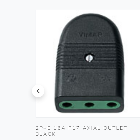
prev
K
2P+E 16A P17 AXIAL OUTLET
BLACK