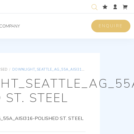
ENQUIRE
COMPANY
ISED
/
DOWNLIGHT_SEATTLE_AG_55A_AISI316-POLISHED ST. STEEL
HT_SEATTLE_AG_55A
 ST. STEEL
5A_AISI316-POLISHED ST. STEEL