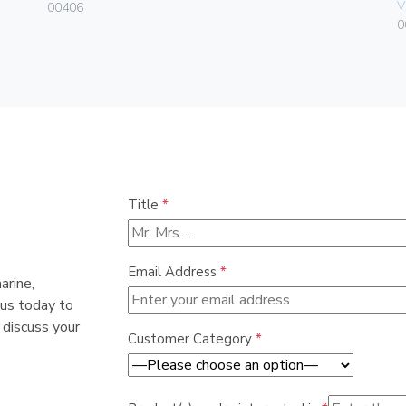
V
00406
0
Title
*
Email Address
*
arine,
 us today to
 discuss your
Customer Category
*