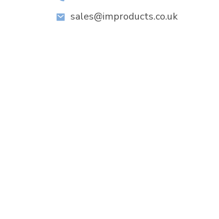
sales@improducts.co.uk