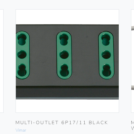
MULTI-OUTLET 6P17/11 BLACK
Vimar