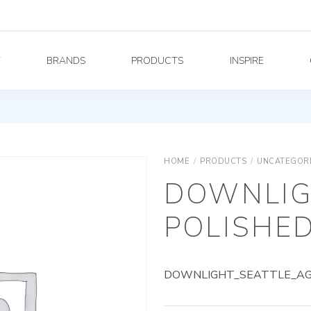
Y
BRANDS
PRODUCTS
INSPIRE
HOME
/
PRODUCTS
/
UNCATEGOR
DOWNLIG
POLISHED
DOWNLIGHT_SEATTLE_AG_5