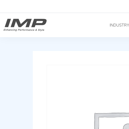
INDUSTR