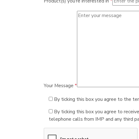
Product(s) you're interested in
*
Your Message
*
By ticking this box you agree to the te
By ticking this box you agree to receiv
telephone calls from IMP and any third par