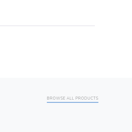
BROWSE ALL PRODUCTS