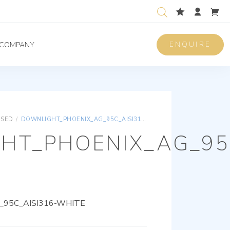
ENQUIRE
COMPANY
ISED
/
DOWNLIGHT_PHOENIX_AG_95C_AISI316-WHITE
HT_PHOENIX_AG_95C
95C_AISI316-WHITE