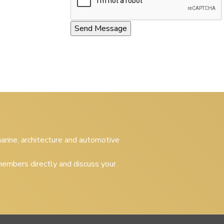
 marine, architecture and automotive
embers directly and discuss your