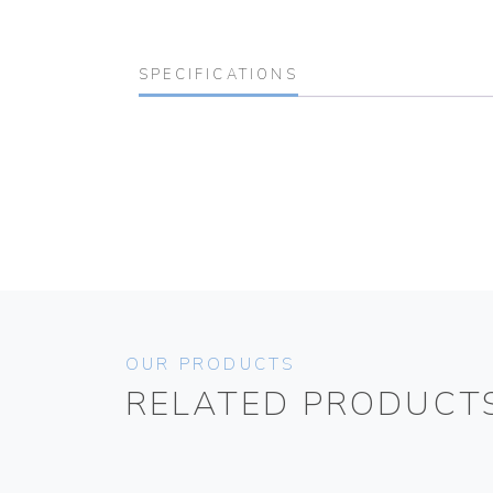
SPECIFICATIONS
OUR PRODUCTS
RELATED PRODUCT