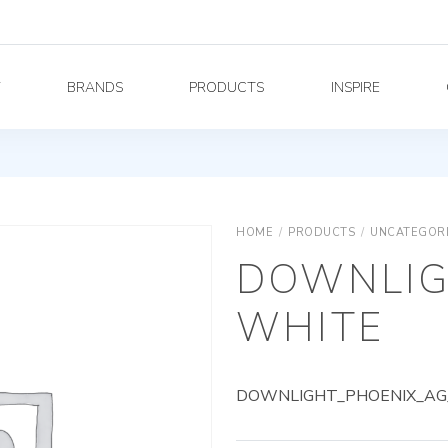
Y
BRANDS
PRODUCTS
INSPIRE
HOME
/
PRODUCTS
/
UNCATEGOR
DOWNLIG
WHITE
DOWNLIGHT_PHOENIX_AG_