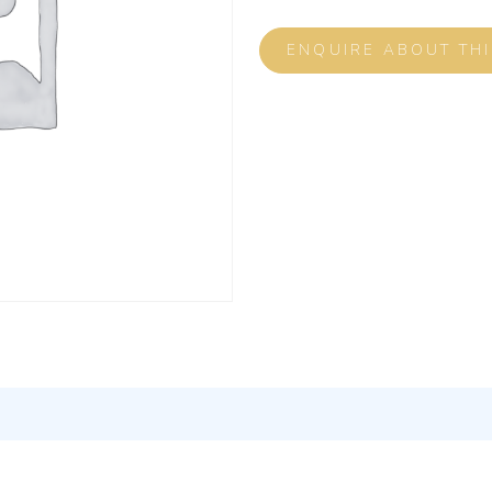
ENQUIRE ABOUT TH