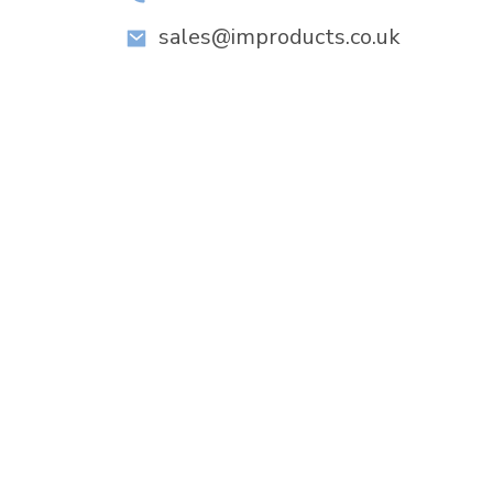
sales@improducts.co.uk