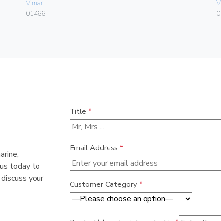
Vimar
V
01466
0
Title
*
Email Address
*
arine,
 us today to
 discuss your
Customer Category
*