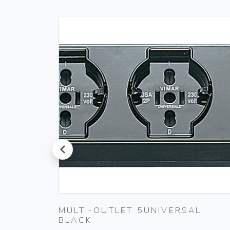
prev
20-
MULTI-OUTLET 5UNIVERSAL
BLACK