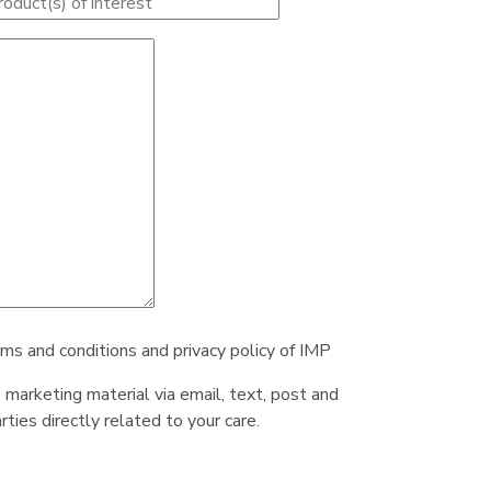
rms and conditions and privacy policy of IMP
e marketing material via email, text, post and
ties directly related to your care.