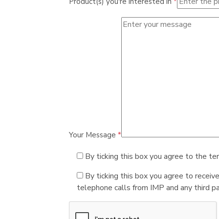
Product(s) you're interested in
*
Your Message
*
By ticking this box you agree to the te
By ticking this box you agree to receiv
telephone calls from IMP and any third par