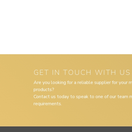
GET IN TOUCH WITH US
Are you looking for a reliable supplier for your
products?
Contact us today to speak to one of our team m
requirements.