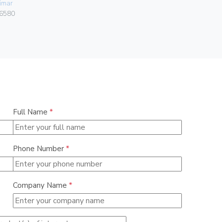
imar
Vimar
6580
02950
Full Name
*
Phone Number
*
Company Name
*