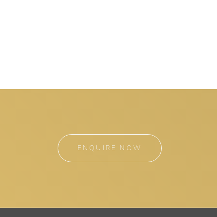
ENQUIRE NOW