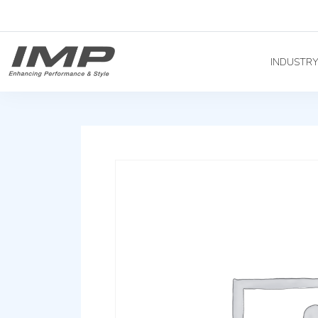
INDUSTR