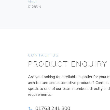
Vimar
01293.N
CONTACT US
PRODUCT ENQUIRY
Are you looking for a reliable supplier for your m
architecture and automotive products? Contact
speak to one of our team members directly and
requirements.
01763 241 300