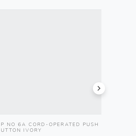
next
1P NO 6A CORD-OPERATED PUSH
TOUCH
BUTTON IVORY
230V 