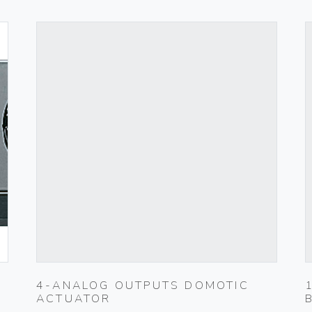
4-ANALOG OUTPUTS DOMOTIC
ACTUATOR