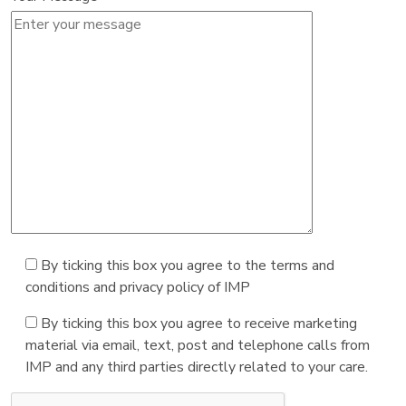
By ticking this box you agree to the terms and
conditions and privacy policy of IMP
By ticking this box you agree to receive marketing
material via email, text, post and telephone calls from
IMP and any third parties directly related to your care.