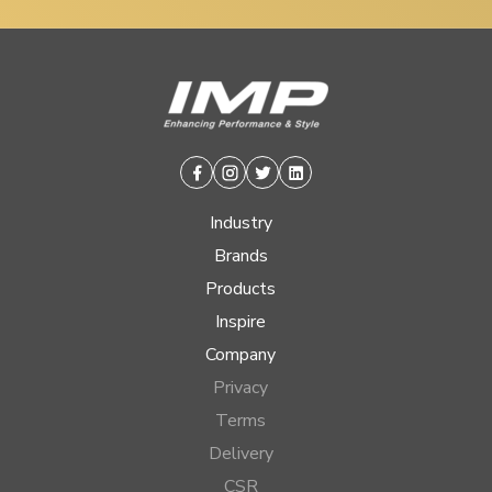
Facebook
Instagram
Twitter
Linkedin
Industry
Brands
Products
Inspire
Company
Privacy
Terms
Delivery
CSR