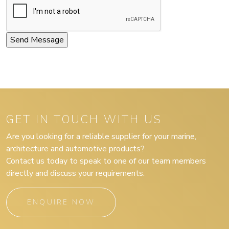
GET IN TOUCH WITH US
Are you looking for a reliable supplier for your marine,
architecture and automotive products?
Contact us today to speak to one of our team members
directly and discuss your requirements.
ENQUIRE NOW