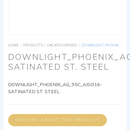
HOME
/
PRODUCTS
/
UNCATEGORISED
/
DOWNLIGHT_PHOENIX_AG_95C_AISI316-SATINATED ST. STEEL
DOWNLIGHT_PHOENIX_AG
SATINATED ST. STEEL
DOWNLIGHT_PHOENIX_AG_95C_AISI316-
SATINATED ST. STEEL
ENQUIRE ABOUT THIS PRODUCT