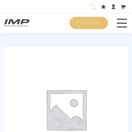
ENQUIRE
Men