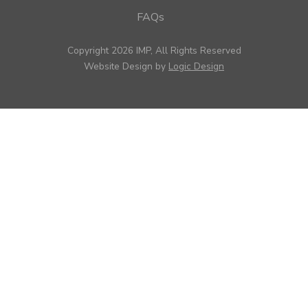
FAQs
Copyright 2026 IMP, All Rights Reserved
Website Design by
Logic Design