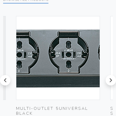
prev
next
C
MULTI-OUTLET 5UNIVERSAL
S
BLACK
S