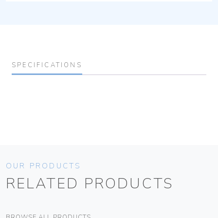
SPECIFICATIONS
OUR PRODUCTS
RELATED PRODUCTS
BROWSE ALL PRODUCTS