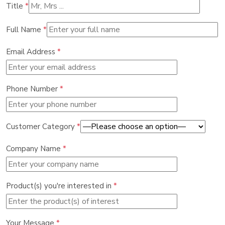
Title
*
Full Name
*
Email Address
*
Phone Number
*
Customer Category
*
Company Name
*
Product(s) you're interested in
*
Your Message
*