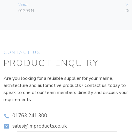
Vimar
Vim
01293.N
003
CONTACT US
PRODUCT ENQUIRY
Are you looking for a reliable supplier for your marine,
architecture and automotive products? Contact us today to
speak to one of our team members directly and discuss your
requirements.
01763 241 300
sales@improducts.co.uk