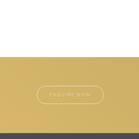
ENQUIRE NOW