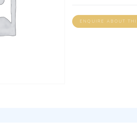
ENQUIRE ABOUT TH