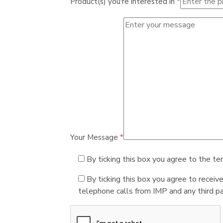
Product(s) you're interested in
*
Your Message
*
By ticking this box you agree to the te
By ticking this box you agree to receiv
telephone calls from IMP and any third par