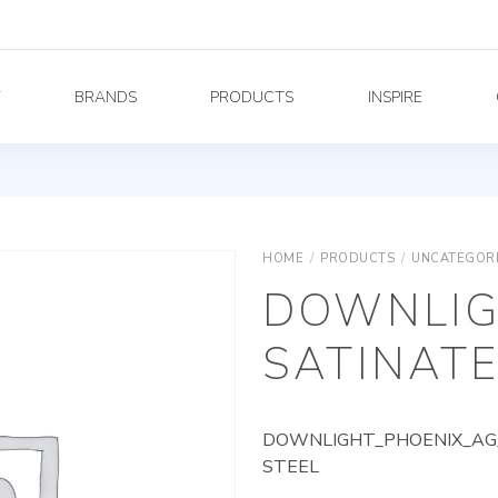
Y
BRANDS
PRODUCTS
INSPIRE
HOME
/
PRODUCTS
/
UNCATEGOR
DOWNLIG
SATINATE
DOWNLIGHT_PHOENIX_AG_
STEEL