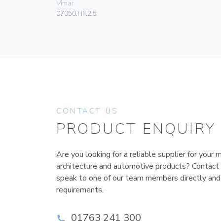
Vimar
07050.HF.2.5
CONTACT US
PRODUCT ENQUIRY
Are you looking for a reliable supplier for your m
architecture and automotive products? Contact
speak to one of our team members directly and
requirements.
01763 241 300