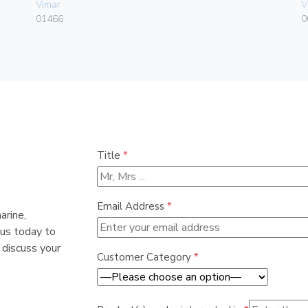
Vimar
V
01466
0
Title
*
Email Address
*
arine,
 us today to
 discuss your
Customer Category
*