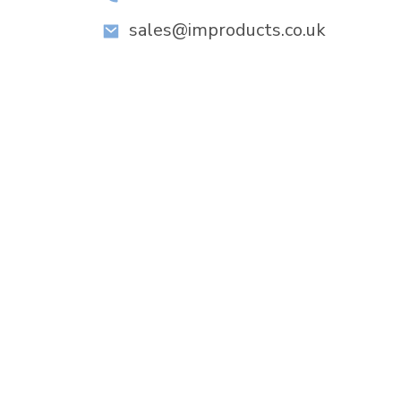
sales@improducts.co.uk