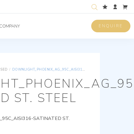
ENQUIRE
COMPANY
ISED
/
DOWNLIGHT_PHOENIX_AG_95C_AISI316-SATINATED ST. STEEL
HT_PHOENIX_AG_95C
D ST. STEEL
95C_AISI316-SATINATED ST.