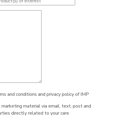
rms and conditions and privacy policy of IMP
e marketing material via email, text, post and
ties directly related to your care.