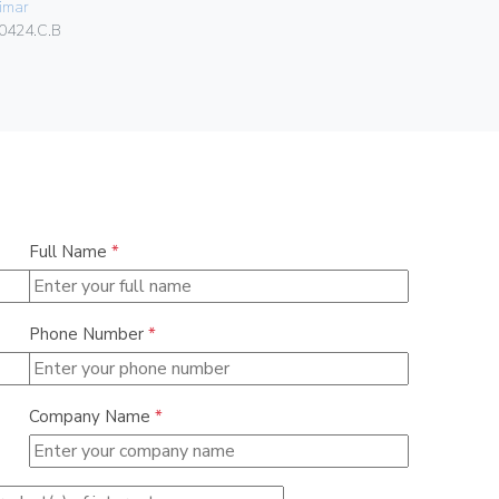
imar
Vimar
0424.C.B
00424.C
Full Name
*
Phone Number
*
Company Name
*