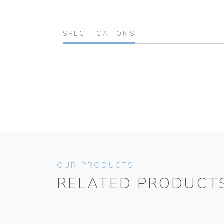
SPECIFICATIONS
OUR PRODUCTS
RELATED PRODUCT