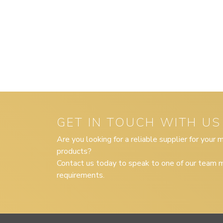
GET IN TOUCH WITH US
Are you looking for a reliable supplier for your
products?
Contact us today to speak to one of our team m
requirements.