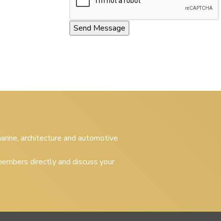
 marine, architecture and automotive
embers directly and discuss your