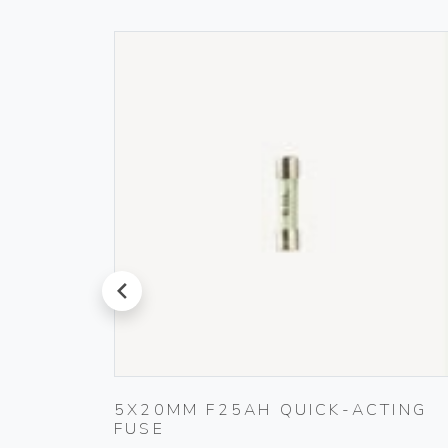
prev
5X20MM F25AH QUICK-ACTING
BLACK
FUSE