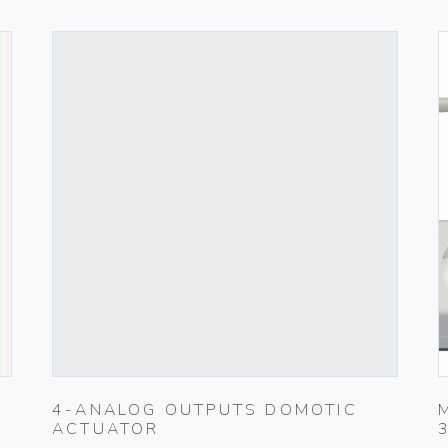
4-ANALOG OUTPUTS DOMOTIC
ACTUATOR