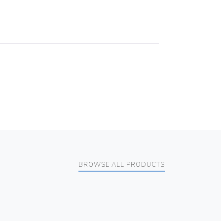
BROWSE ALL PRODUCTS