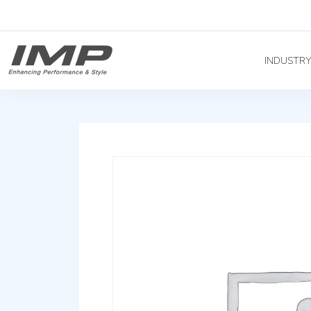
INDUSTR