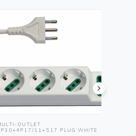
next
MULTI-OUTLET
MULTI
3P30+4P17/11+S17 PLUG WHITE
3P30+