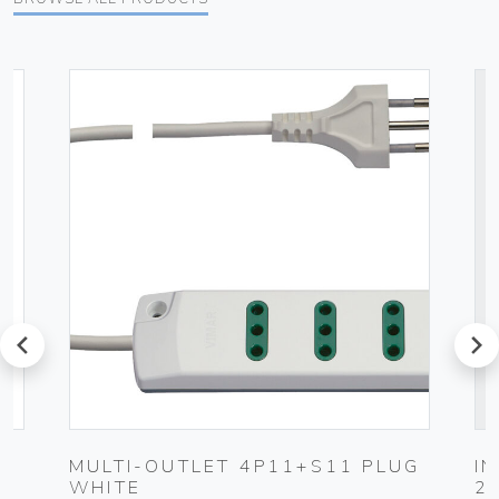
prev
next
MULTI-OUTLET 4P11+S11 PLUG
I
WHITE
2