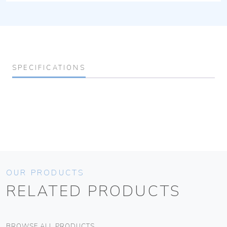
SPECIFICATIONS
OUR PRODUCTS
RELATED PRODUCTS
BROWSE ALL PRODUCTS