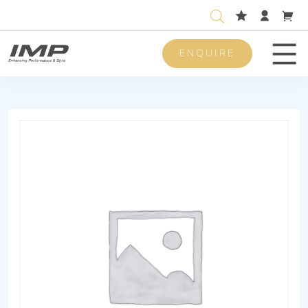
ENQUIRE
Men