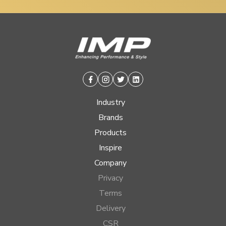
Facebook
Instagram
Twitter
Linkedin
Industry
Brands
Products
Inspire
Company
Privacy
Terms
Delivery
CSR