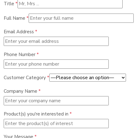
Title
*
Full Name
*
Email Address
*
Phone Number
*
Customer Category
*
Company Name
*
Product(s) you're interested in
*
Your Message
*