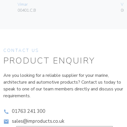
Vimar
Vim
00401.C.B
08
CONTACT US
PRODUCT ENQUIRY
Are you looking for a reliable supplier for your marine,
architecture and automotive products? Contact us today to
speak to one of our team members directly and discuss your
requirements.
01763 241 300
sales@improducts.co.uk