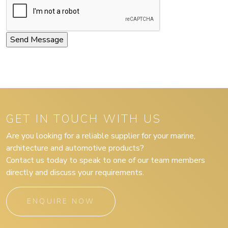
GET IN TOUCH WITH US
Are you looking for a reliable supplier for your marine,
architecture and automotive products?
Contact us today to speak to one of our team members
directly and discuss your requirements.
ENQUIRE NOW