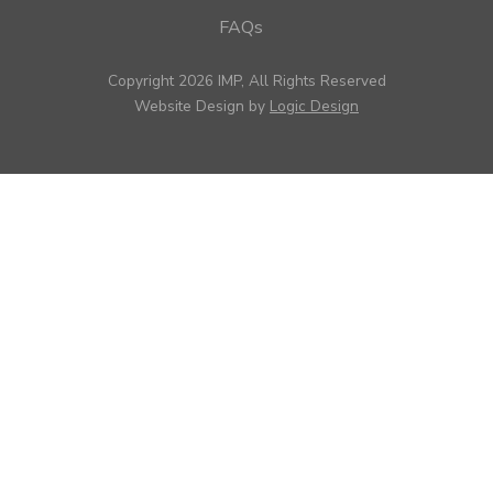
FAQs
Copyright 2026 IMP, All Rights Reserved
Website Design by
Logic Design