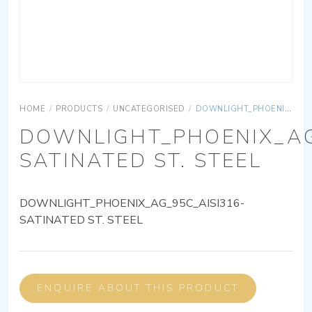
HOME
/
PRODUCTS
/
UNCATEGORISED
/
DOWNLIGHT_PHOENIX_AG_95C_AISI316-SATINATED ST. STEEL
DOWNLIGHT_PHOENIX_AG
SATINATED ST. STEEL
DOWNLIGHT_PHOENIX_AG_95C_AISI316-
SATINATED ST. STEEL
ENQUIRE ABOUT THIS PRODUCT