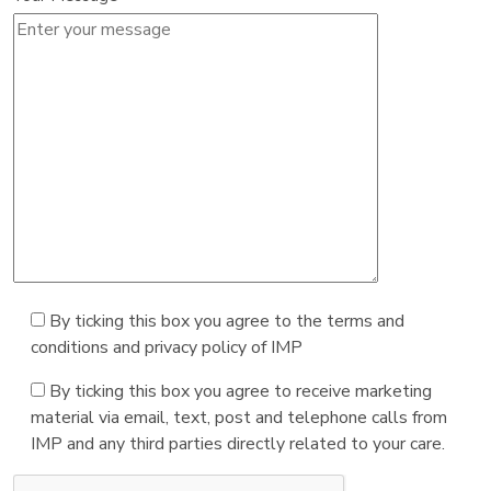
By ticking this box you agree to the terms and
conditions and privacy policy of IMP
By ticking this box you agree to receive marketing
material via email, text, post and telephone calls from
IMP and any third parties directly related to your care.