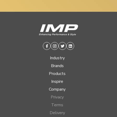
Facebook
Instagram
Twitter
Linkedin
Industry
Brands
Products
Inspire
Company
Privacy
Terms
Delivery