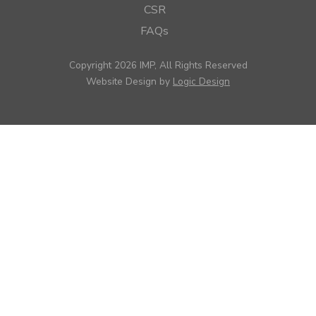
CSR
FAQs
Copyright 2026 IMP, All Rights Reserved
Website Design by
Logic Design