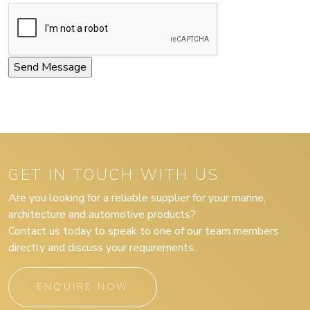
GET IN TOUCH WITH US
Are you looking for a reliable supplier for your marine,
architecture and automotive products?
Contact us today to speak to one of our team members
directly and discuss your requirements.
ENQUIRE NOW