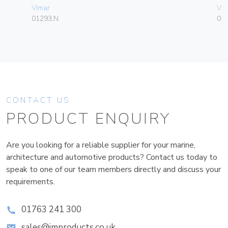
Vimar
Vim
01293.N
01
CONTACT US
PRODUCT ENQUIRY
Are you looking for a reliable supplier for your marine,
architecture and automotive products? Contact us today to
speak to one of our team members directly and discuss your
requirements.
01763 241 300
sales@improducts.co.uk