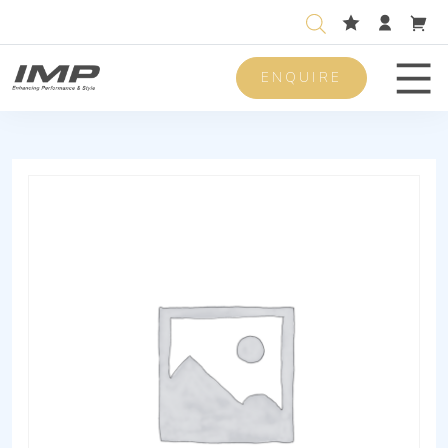
ENQUIRE
Men