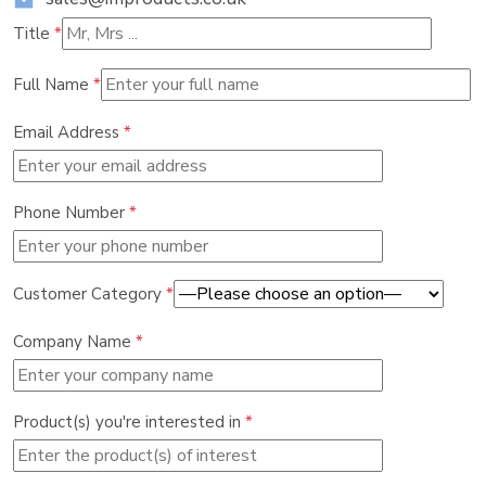
Title
*
Full Name
*
Email Address
*
Phone Number
*
Customer Category
*
Company Name
*
Product(s) you're interested in
*