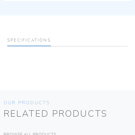
SPECIFICATIONS
OUR PRODUCTS
RELATED PRODUCTS
BROWSE ALL PRODUCTS