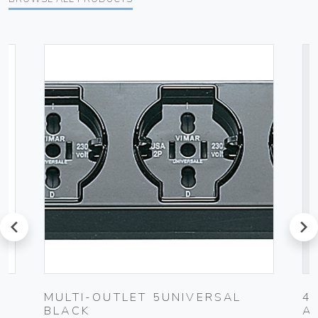
prev
next
MULTI-OUTLET 5UNIVERSAL
4
BLACK
A