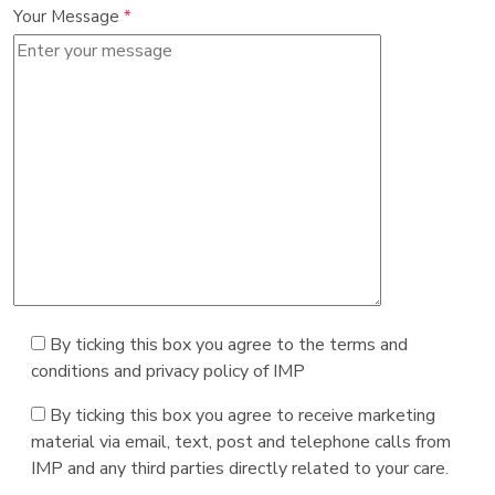
Your Message
*
By ticking this box you agree to the terms and
conditions and privacy policy of IMP
By ticking this box you agree to receive marketing
material via email, text, post and telephone calls from
IMP and any third parties directly related to your care.