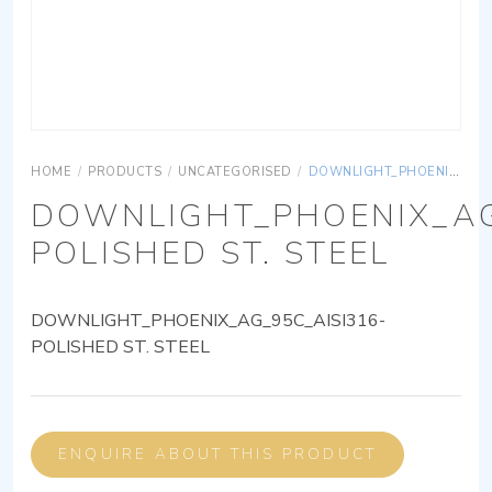
HOME
/
PRODUCTS
/
UNCATEGORISED
/
DOWNLIGHT_PHOENIX_AG_95C_AISI316-POLISHED ST. STEEL
DOWNLIGHT_PHOENIX_AG
POLISHED ST. STEEL
DOWNLIGHT_PHOENIX_AG_95C_AISI316-
POLISHED ST. STEEL
ENQUIRE ABOUT THIS PRODUCT