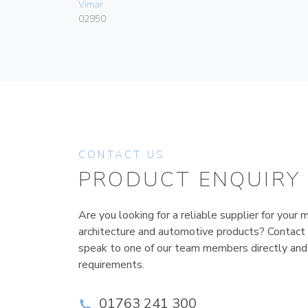
Vimar
02950
CONTACT US
PRODUCT ENQUIRY
Are you looking for a reliable supplier for your m
architecture and automotive products? Contact
speak to one of our team members directly and
requirements.
01763 241 300