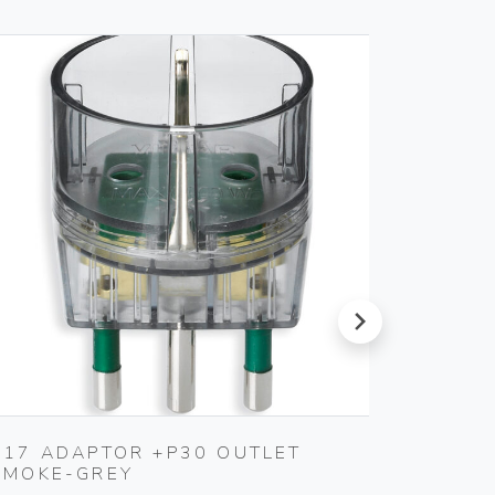
next
S17 ADAPTOR +P30 OUTLET
MULTI
SMOKE-GREY
WHITE