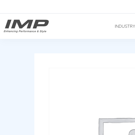
INDUSTR