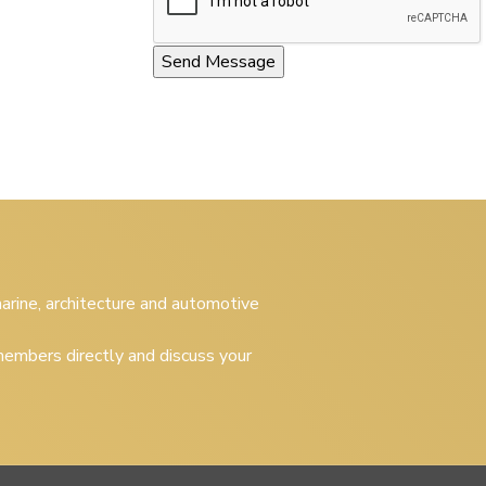
 marine, architecture and automotive
embers directly and discuss your