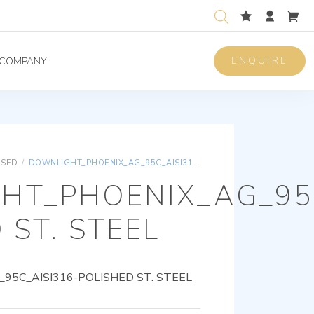
ENQUIRE
COMPANY
ISED
/
DOWNLIGHT_PHOENIX_AG_95C_AISI316-POLISHED ST. STEEL
HT_PHOENIX_AG_95C
 ST. STEEL
5C_AISI316-POLISHED ST. STEEL