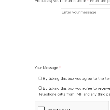
Product(s) you're interested in
*
Your Message
*
By ticking this box you agree to the te
By ticking this box you agree to receiv
telephone calls from IMP and any third par