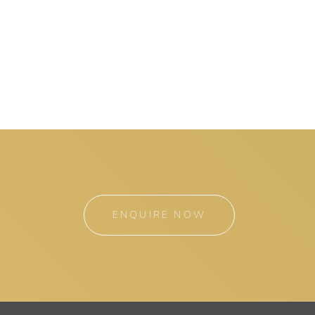
ENQUIRE NOW