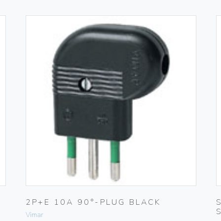
2P+E 10A 90°-PLUG BLACK
Vimar