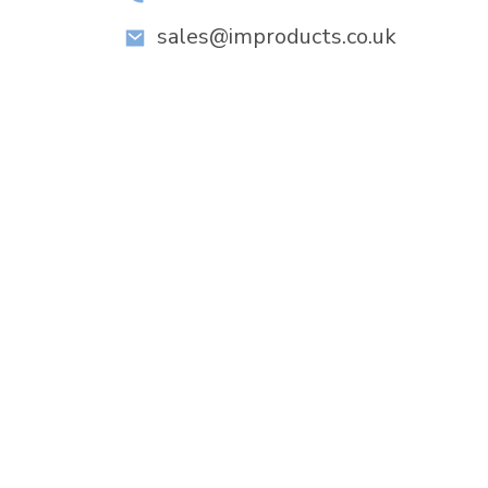
sales@improducts.co.uk