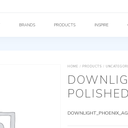
Y
BRANDS
PRODUCTS
INSPIRE
HOME
/
PRODUCTS
/
UNCATEGOR
DOWNLIG
POLISHED
DOWNLIGHT_PHOENIX_AG_9