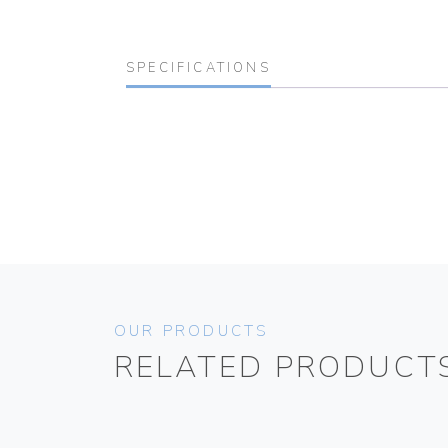
SPECIFICATIONS
OUR PRODUCTS
RELATED PRODUCT