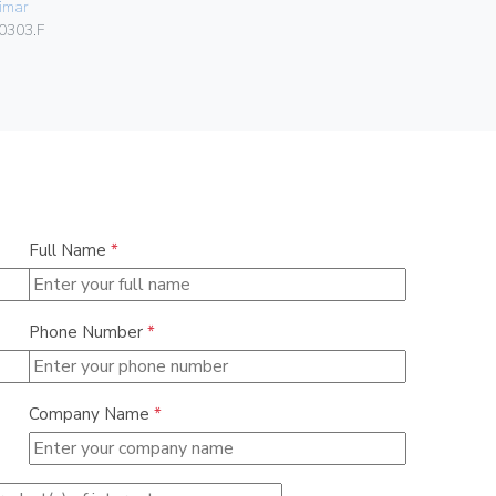
imar
Vimar
0303.F
00401.C.B
Full Name
*
Phone Number
*
Company Name
*