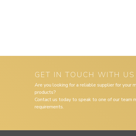
GET IN TOUCH WITH US
Are you looking for a reliable supplier for your
products?
Contact us today to speak to one of our team m
requirements.