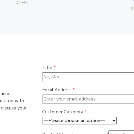
V
01046
0
Title
*
Email Address
*
arine,
 us today to
 discuss your
Customer Category
*