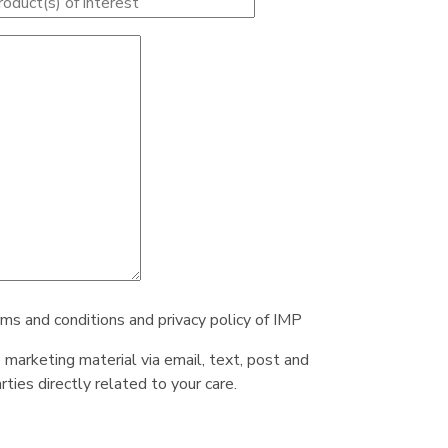
rms and conditions and privacy policy of IMP
e marketing material via email, text, post and
ties directly related to your care.