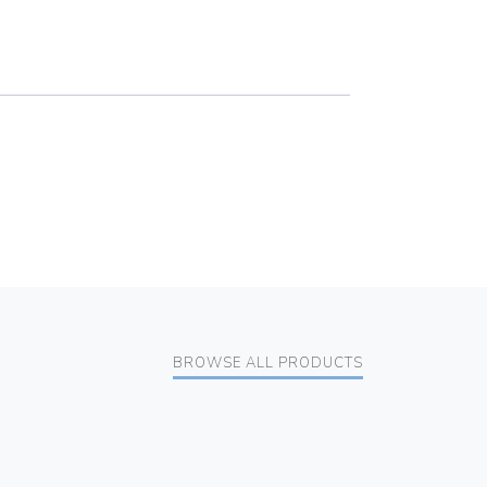
BROWSE ALL PRODUCTS