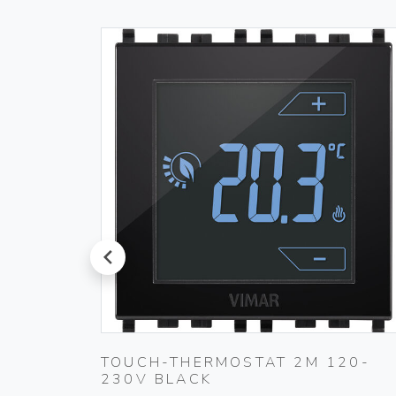
prev
PLUG
TOUCH-THERMOSTAT 2M 120-
230V BLACK