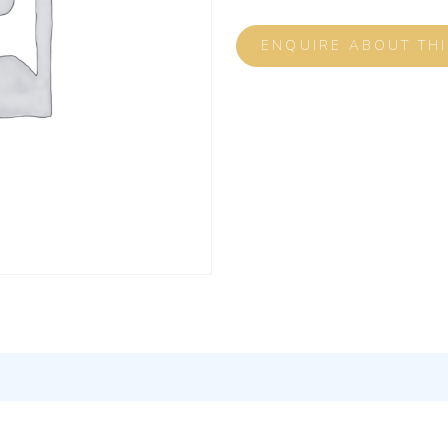
ENQUIRE ABOUT TH