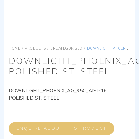
HOME
/
PRODUCTS
/
UNCATEGORISED
/
DOWNLIGHT_PHOENIX_AG_95C_AISI316-POLISHED ST. STEEL
DOWNLIGHT_PHOENIX_AG
POLISHED ST. STEEL
DOWNLIGHT_PHOENIX_AG_95C_AISI316-
POLISHED ST. STEEL
ENQUIRE ABOUT THIS PRODUCT