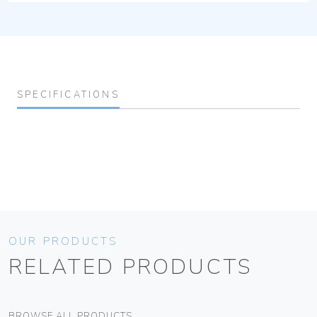
SPECIFICATIONS
OUR PRODUCTS
RELATED PRODUCTS
BROWSE ALL PRODUCTS