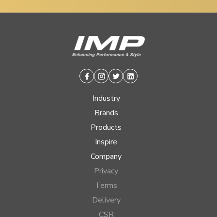
Facebook
Instagram
Twitter
Linkedin
Industry
Brands
Products
Inspire
Company
Privacy
Terms
Delivery
CSR