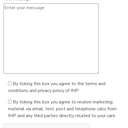
By ticking this box you agree to the terms and
conditions and privacy policy of IMP
By ticking this box you agree to receive marketing
material via email, text, post and telephone calls from
IMP and any third parties directly related to your care.