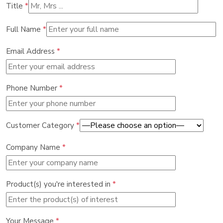
Title
*
Full Name
*
Email Address
*
Phone Number
*
Customer Category
*
Company Name
*
Product(s) you're interested in
*
Your Message
*