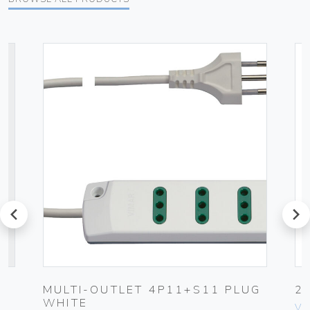
prev
next
MULTI-OUTLET 4P11+S11 PLUG
2
WHITE
Vim