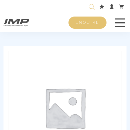
ENQUIRE
Men