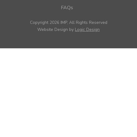
FAQs
Copyright 2026 IMP, All Rights Reserved
Website Design by
Logic Design