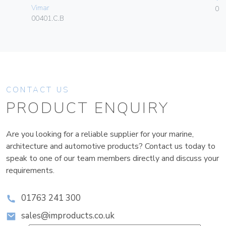
Vimar
01
00401.C.B
CONTACT US
PRODUCT ENQUIRY
Are you looking for a reliable supplier for your marine,
architecture and automotive products? Contact us today to
speak to one of our team members directly and discuss your
requirements.
01763 241 300
sales@improducts.co.uk