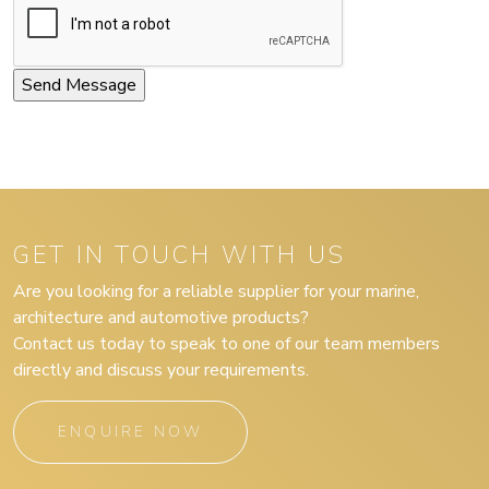
GET IN TOUCH WITH US
Are you looking for a reliable supplier for your marine,
architecture and automotive products?
Contact us today to speak to one of our team members
directly and discuss your requirements.
ENQUIRE NOW