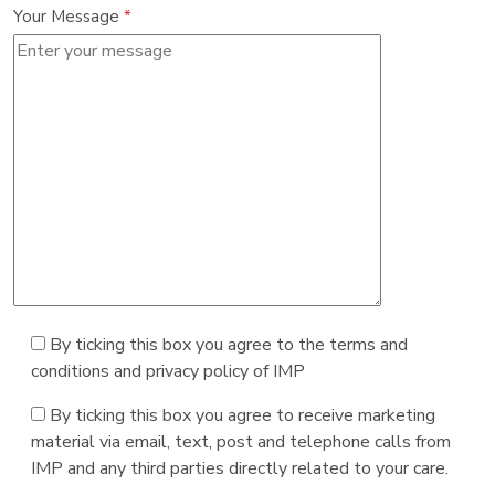
Your Message
*
By ticking this box you agree to the terms and
conditions and privacy policy of IMP
By ticking this box you agree to receive marketing
material via email, text, post and telephone calls from
IMP and any third parties directly related to your care.