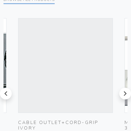
prev
next
CABLE OUTLET+CORD-GRIP
M
IVORY
3