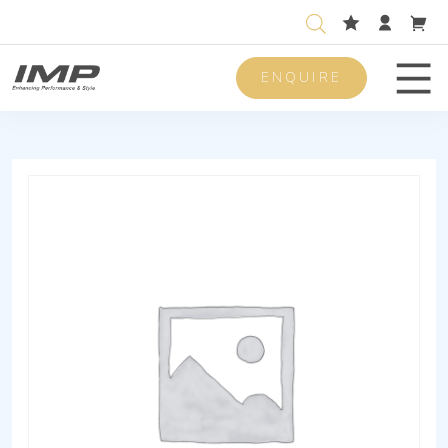
ENQUIRE
Men