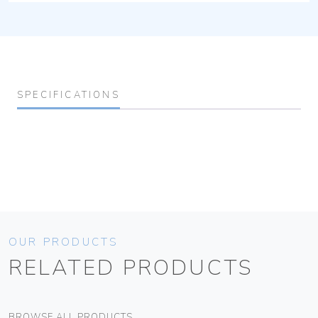
SPECIFICATIONS
OUR PRODUCTS
RELATED PRODUCTS
BROWSE ALL PRODUCTS