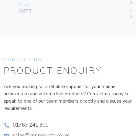
W
Vimar
Vim
06578
004
CONTACT US
PRODUCT ENQUIRY
Are you looking for a reliable supplier for your marine,
architecture and automotive products? Contact us today to
speak to one of our team members directly and discuss your
requirements.
01763 241 300
sales@improducts.co.uk