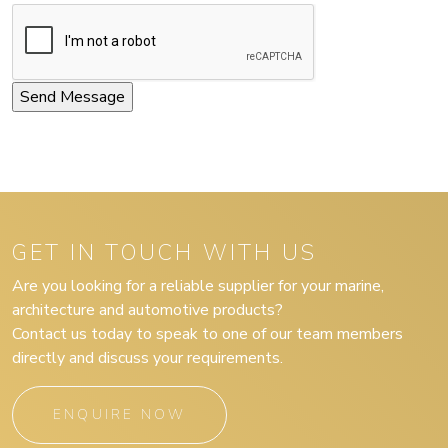
GET IN TOUCH WITH US
Are you looking for a reliable supplier for your marine,
architecture and automotive products?
Contact us today to speak to one of our team members
directly and discuss your requirements.
ENQUIRE NOW