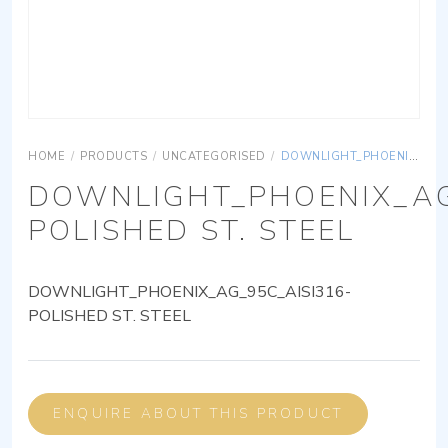
HOME
/
PRODUCTS
/
UNCATEGORISED
/
DOWNLIGHT_PHOENIX_AG_95C_AISI316-POLISHED ST. STEEL
DOWNLIGHT_PHOENIX_AG
POLISHED ST. STEEL
DOWNLIGHT_PHOENIX_AG_95C_AISI316-
POLISHED ST. STEEL
ENQUIRE ABOUT THIS PRODUCT