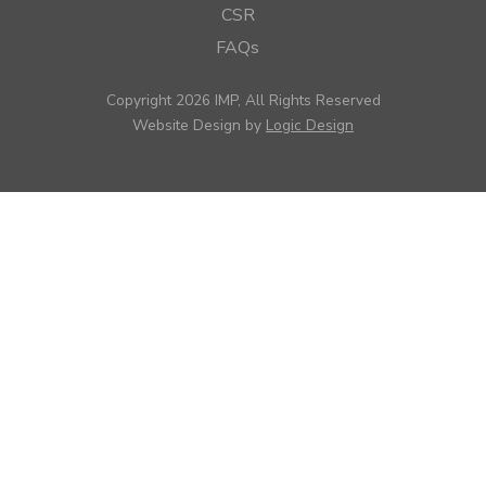
CSR
FAQs
Copyright 2026 IMP, All Rights Reserved
Website Design by
Logic Design