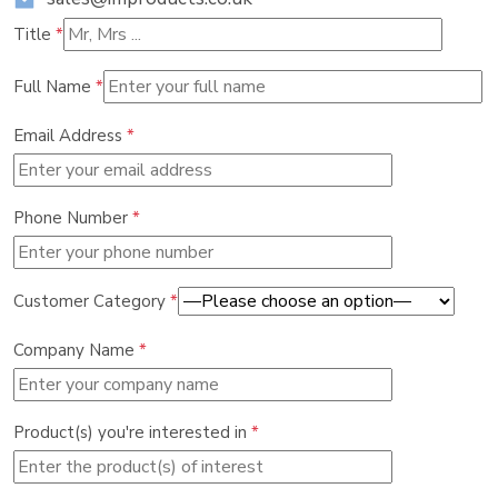
Title
*
Full Name
*
Email Address
*
Phone Number
*
Customer Category
*
Company Name
*
Product(s) you're interested in
*