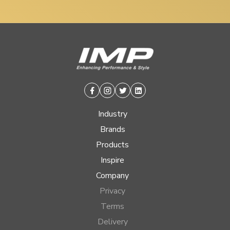
Facebook
Instagram
Twitter
Linkedin
Industry
Brands
Products
Inspire
Company
Privacy
Terms
Delivery