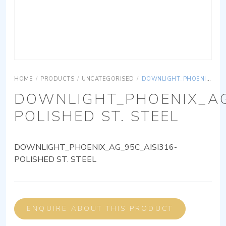
HOME
/
PRODUCTS
/
UNCATEGORISED
/
DOWNLIGHT_PHOENIX_AG_95C_AISI316-POLISHED ST. STEEL
DOWNLIGHT_PHOENIX_AG
POLISHED ST. STEEL
DOWNLIGHT_PHOENIX_AG_95C_AISI316-
POLISHED ST. STEEL
ENQUIRE ABOUT THIS PRODUCT