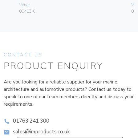
Vimar
Vim
00413.K
004
CONTACT US
PRODUCT ENQUIRY
Are you looking for a reliable supplier for your marine,
architecture and automotive products? Contact us today to
speak to one of our team members directly and discuss your
requirements.
01763 241 300
sales@improducts.co.uk