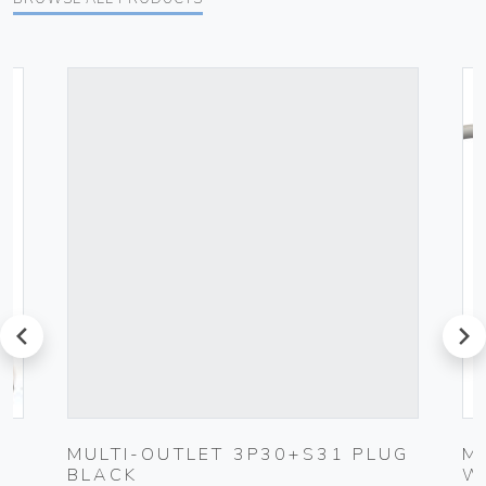
prev
next
0-
MULTI-OUTLET 3P30+S31 PLUG
M
BLACK
W