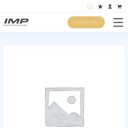
ENQUIRE
Men