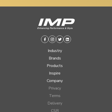
Facebook
Instagram
Twitter
Linkedin
Industry
Brands
Products
Inspire
Company
Privacy
Terms
Delivery
CSR