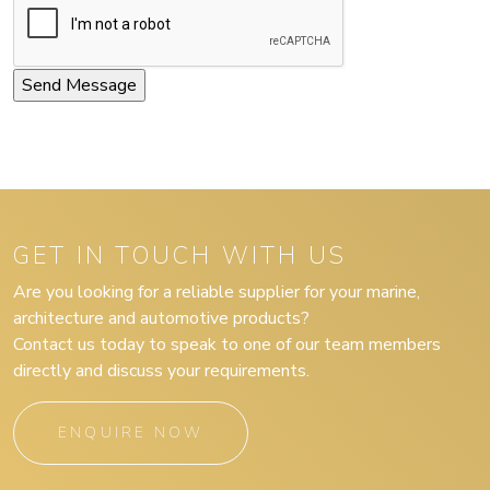
GET IN TOUCH WITH US
Are you looking for a reliable supplier for your marine,
architecture and automotive products?
Contact us today to speak to one of our team members
directly and discuss your requirements.
ENQUIRE NOW