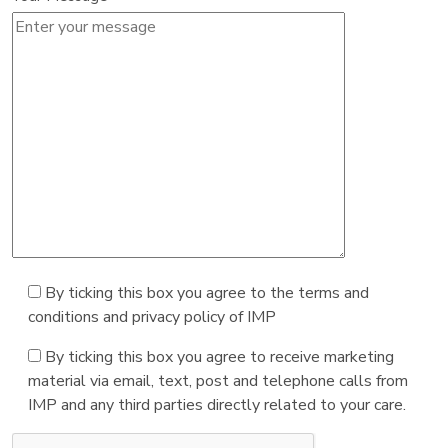
By ticking this box you agree to the terms and
conditions and privacy policy of IMP
By ticking this box you agree to receive marketing
material via email, text, post and telephone calls from
IMP and any third parties directly related to your care.