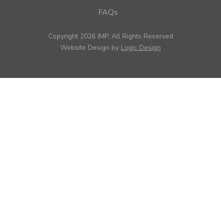
FAQs
Copyright 2026 IMP, All Rights Reserved
Website Design by
Logic Design