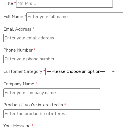
Title
*
Full Name
*
Email Address
*
Phone Number
*
Customer Category
*
Company Name
*
Product(s) you're interested in
*
Your Message
*