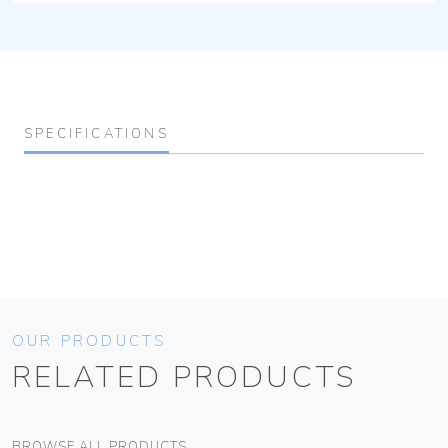
SPECIFICATIONS
OUR PRODUCTS
RELATED PRODUCTS
BROWSE ALL PRODUCTS