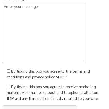
By ticking this box you agree to the terms and
conditions and privacy policy of IMP
By ticking this box you agree to receive marketing
material via email, text, post and telephone calls from
IMP and any third parties directly related to your care.