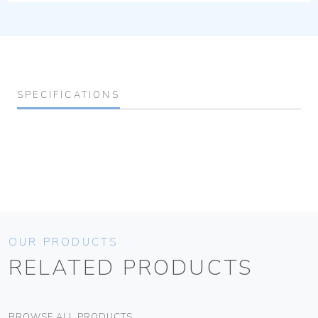
SPECIFICATIONS
OUR PRODUCTS
RELATED PRODUCTS
BROWSE ALL PRODUCTS