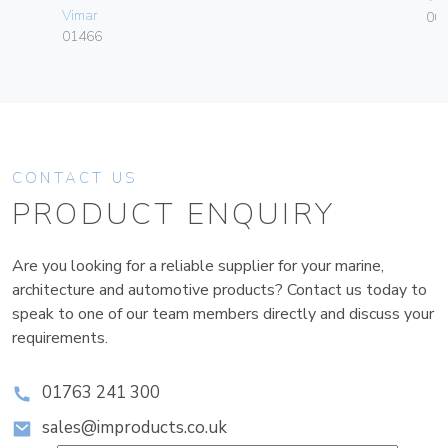
Vimar
00
01466
CONTACT US
PRODUCT ENQUIRY
Are you looking for a reliable supplier for your marine,
architecture and automotive products? Contact us today to
speak to one of our team members directly and discuss your
requirements.
01763 241 300
sales@improducts.co.uk