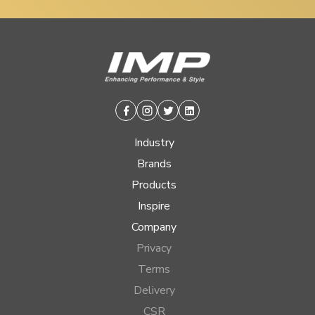
Facebook
Instagram
Twitter
Linkedin
Industry
Brands
Products
Inspire
Company
Privacy
Terms
Delivery
CSR