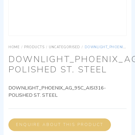
HOME
/
PRODUCTS
/
UNCATEGORISED
/
DOWNLIGHT_PHOENIX_AG_95C_AISI316-POLISHED ST. STEEL
DOWNLIGHT_PHOENIX_AG
POLISHED ST. STEEL
DOWNLIGHT_PHOENIX_AG_95C_AISI316-
POLISHED ST. STEEL
ENQUIRE ABOUT THIS PRODUCT