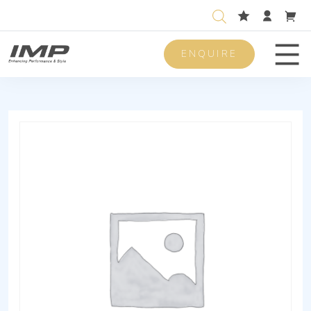
ENQUIRE
Men