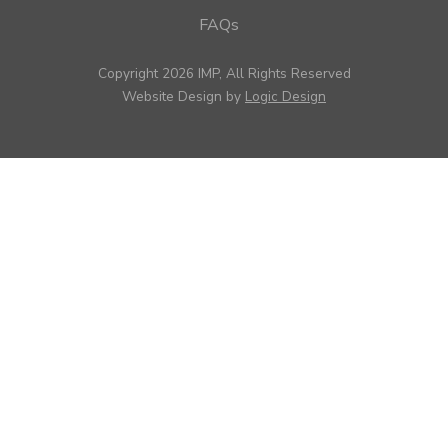
FAQs
Copyright 2026 IMP, All Rights Reserved
Website Design by
Logic Design