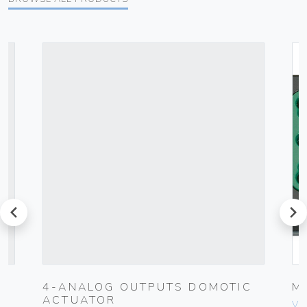
prev
next
UG
4-ANALOG OUTPUTS DOMOTIC
M
ACTUATOR
Vim