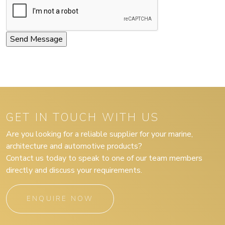
GET IN TOUCH WITH US
Are you looking for a reliable supplier for your marine,
architecture and automotive products?
Contact us today to speak to one of our team members
directly and discuss your requirements.
ENQUIRE NOW