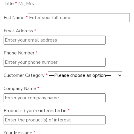
Title
*
Full Name
*
Email Address
*
Phone Number
*
Customer Category
*
Company Name
*
Product(s) you're interested in
*
Your Message
*