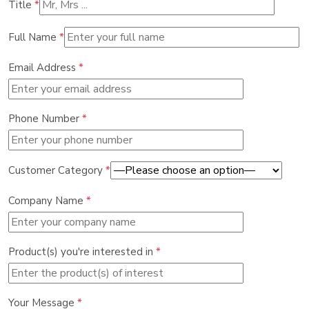
Title
*
Full Name
*
Email Address
*
Phone Number
*
Customer Category
*
Company Name
*
Product(s) you're interested in
*
Your Message
*