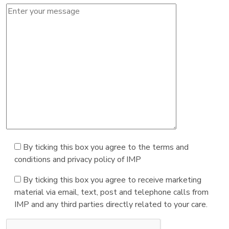
By ticking this box you agree to the terms and
conditions and privacy policy of IMP
By ticking this box you agree to receive marketing
material via email, text, post and telephone calls from
IMP and any third parties directly related to your care.