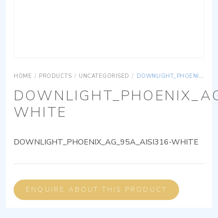
HOME
/
PRODUCTS
/
UNCATEGORISED
/
DOWNLIGHT_PHOENIX_AG_95A_AISI316-WHITE
DOWNLIGHT_PHOENIX_AG
WHITE
DOWNLIGHT_PHOENIX_AG_95A_AISI316-WHITE
ENQUIRE ABOUT THIS PRODUCT