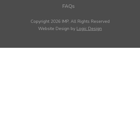
FAQs
Copyright 2026 IMP, All Rights Reserved
Website Design by
Logic Design