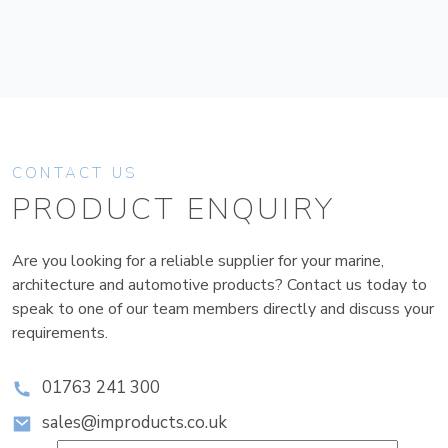
CONTACT US
PRODUCT ENQUIRY
Are you looking for a reliable supplier for your marine,
architecture and automotive products? Contact us today to
speak to one of our team members directly and discuss your
requirements.
01763 241 300
sales@improducts.co.uk