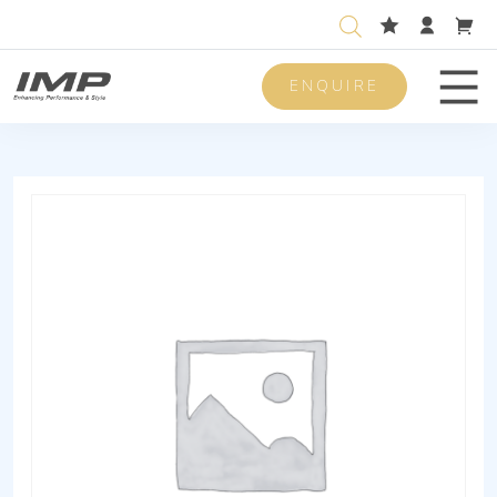
ENQUIRE
Men