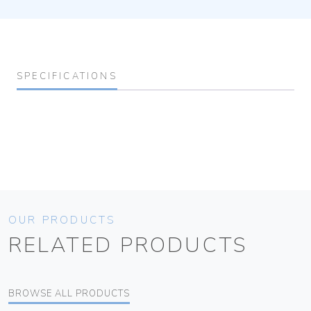
SPECIFICATIONS
OUR PRODUCTS
RELATED PRODUCTS
BROWSE ALL PRODUCTS