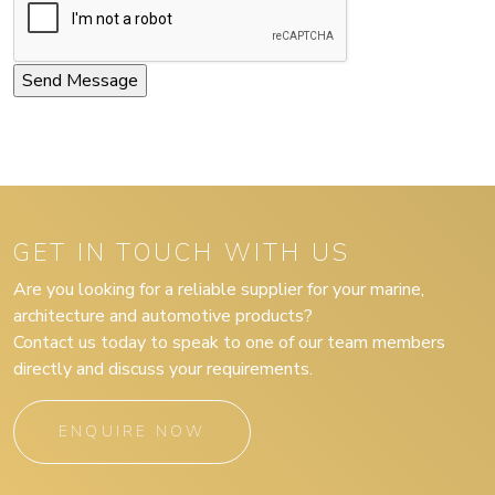
GET IN TOUCH WITH US
Are you looking for a reliable supplier for your marine,
architecture and automotive products?
Contact us today to speak to one of our team members
directly and discuss your requirements.
ENQUIRE NOW