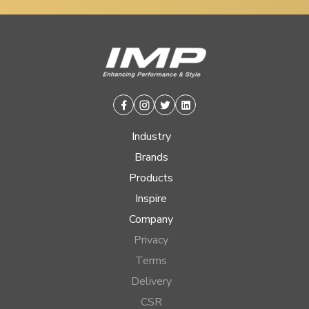
Facebook
Instagram
Twitter
Linkedin
Industry
Brands
Products
Inspire
Company
Privacy
Terms
Delivery
CSR