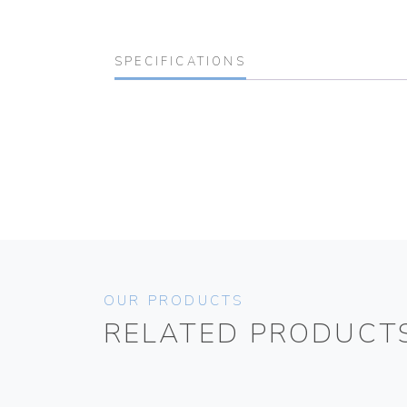
SPECIFICATIONS
OUR PRODUCTS
RELATED PRODUCT