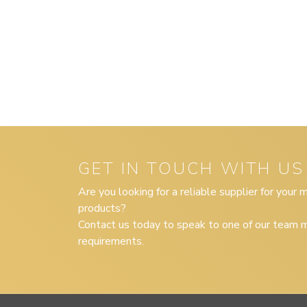
GET IN TOUCH WITH US
Are you looking for a reliable supplier for your
products?
Contact us today to speak to one of our team m
requirements.