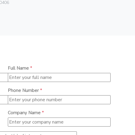
0406
0838
Full Name
*
Phone Number
*
Company Name
*