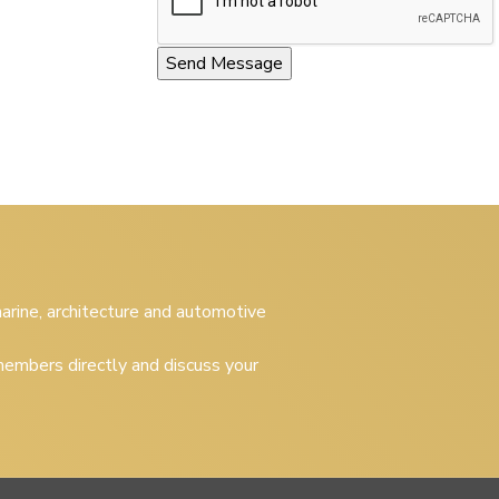
 marine, architecture and automotive
embers directly and discuss your