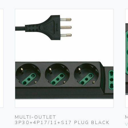
MULTI-OUTLET
3P30+4P17/11+S17 PLUG BLACK
V