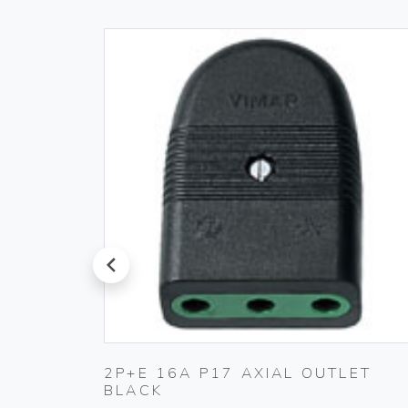
prev
 230V
2P+E 16A P17 AXIAL OUTLET
BLACK