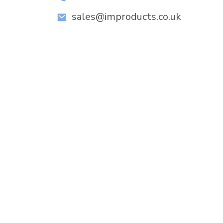
sales@improducts.co.uk