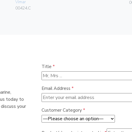
Vimar
0
00424.C
Title
*
Email Address
*
arine,
 us today to
 discuss your
Customer Category
*