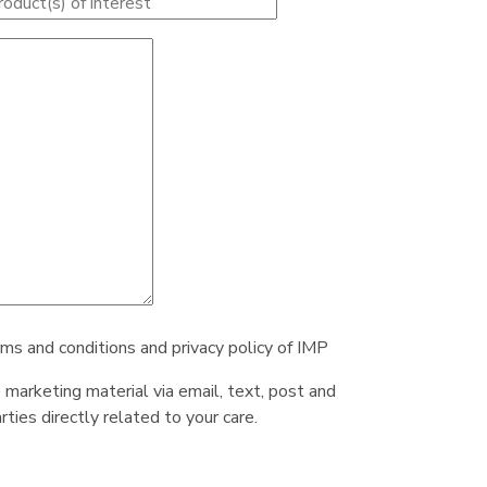
rms and conditions and privacy policy of IMP
e marketing material via email, text, post and
ties directly related to your care.