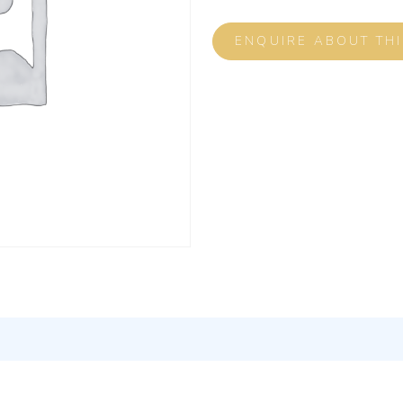
ENQUIRE ABOUT TH