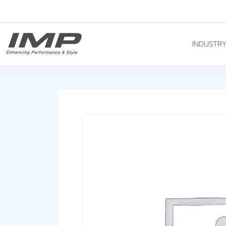
INDUSTR