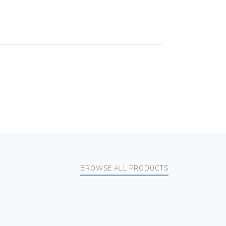
BROWSE ALL PRODUCTS