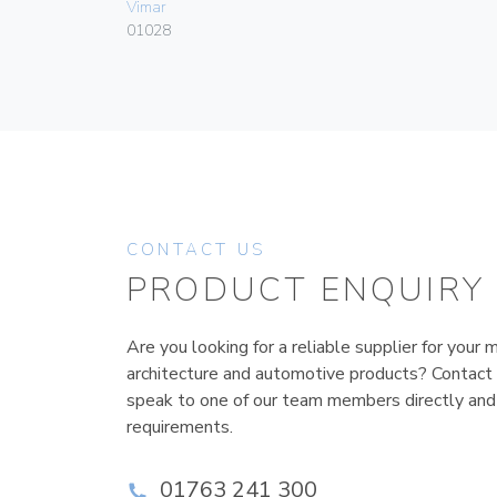
Vimar
01028
CONTACT US
PRODUCT ENQUIRY
Are you looking for a reliable supplier for your m
architecture and automotive products? Contact
speak to one of our team members directly and
requirements.
01763 241 300