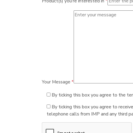
Product(s) you're interested in
*
Your Message
*
By ticking this box you agree to the te
By ticking this box you agree to receiv
telephone calls from IMP and any third par