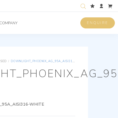
ENQUIRE
COMPANY
ISED
/
DOWNLIGHT_PHOENIX_AG_95A_AISI316-WHITE
HT_PHOENIX_AG_95A
95A_AISI316-WHITE