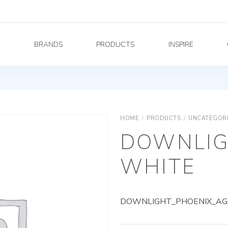
Y
BRANDS
PRODUCTS
INSPIRE
HOME
/
PRODUCTS
/
UNCATEGOR
DOWNLIG
WHITE
DOWNLIGHT_PHOENIX_AG_