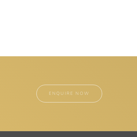
ENQUIRE NOW