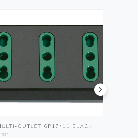
next
MULTI-OUTLET 6P17/11 BLACK
INTER
imar
Vimar