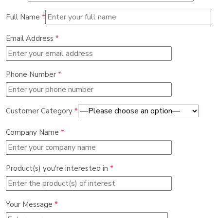
Full Name
*
Email Address
*
Phone Number
*
Customer Category
*
Company Name
*
Product(s) you're interested in
*
Your Message
*