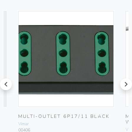
prev
next
MULTI-OUTLET 6P17/11 BLACK
M
W
Vimar
Vim
00406