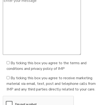
By ticking this box you agree to the terms and
conditions and privacy policy of IMP
By ticking this box you agree to receive marketing
material via email, text, post and telephone calls from
IMP and any third parties directly related to your care.