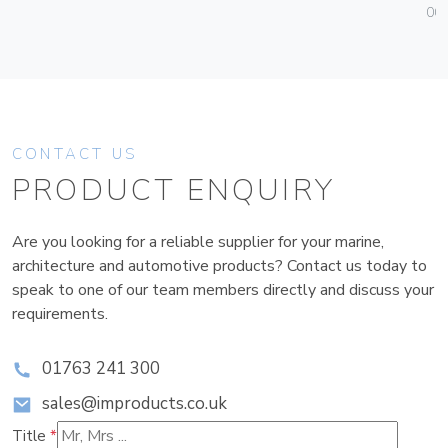
004
CONTACT US
PRODUCT ENQUIRY
Are you looking for a reliable supplier for your marine,
architecture and automotive products? Contact us today to
speak to one of our team members directly and discuss your
requirements.
01763 241 300
sales@improducts.co.uk
Title
*