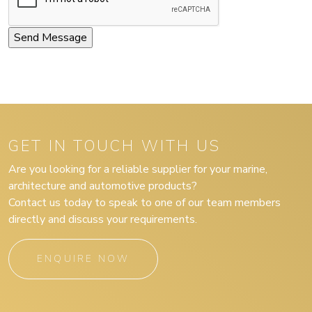
GET IN TOUCH WITH US
Are you looking for a reliable supplier for your marine,
architecture and automotive products?
Contact us today to speak to one of our team members
directly and discuss your requirements.
ENQUIRE NOW