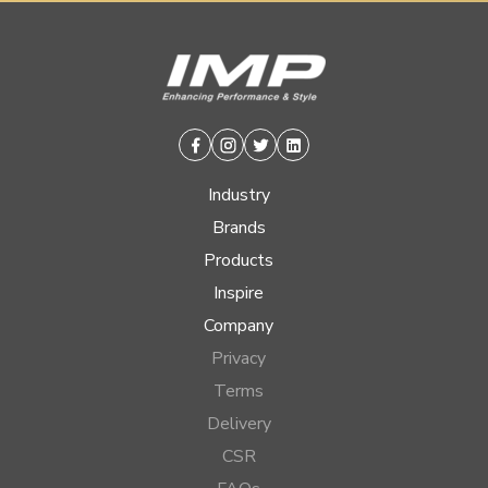
Facebook
Instagram
Twitter
Linkedin
Industry
Brands
Products
Inspire
Company
Privacy
Terms
Delivery
CSR