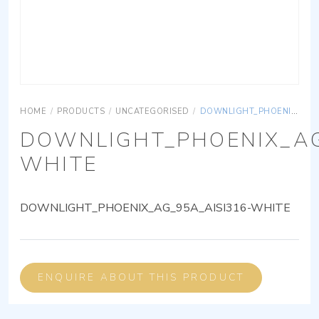
HOME
/
PRODUCTS
/
UNCATEGORISED
/
DOWNLIGHT_PHOENIX_AG_95A_AISI316-WHITE
DOWNLIGHT_PHOENIX_AG
WHITE
DOWNLIGHT_PHOENIX_AG_95A_AISI316-WHITE
ENQUIRE ABOUT THIS PRODUCT