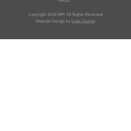
FAQs
Copyright 2026 IMP, All Rights Reserved
Website Design by
Logic Design