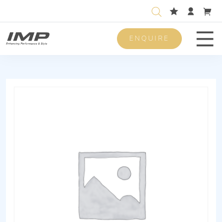
ENQUIRE
Men