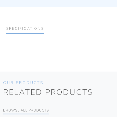
SPECIFICATIONS
OUR PRODUCTS
RELATED PRODUCTS
BROWSE ALL PRODUCTS