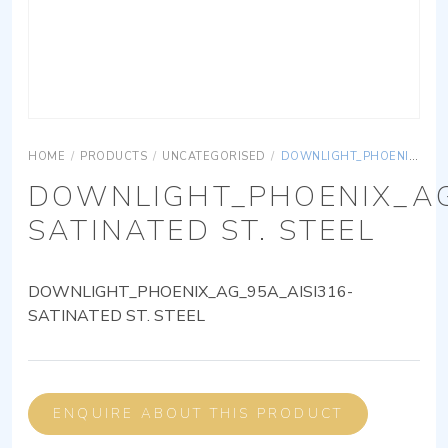
HOME
/
PRODUCTS
/
UNCATEGORISED
/
DOWNLIGHT_PHOENIX_AG_95A_AISI316-SATINATED ST. STEEL
DOWNLIGHT_PHOENIX_AG
SATINATED ST. STEEL
DOWNLIGHT_PHOENIX_AG_95A_AISI316-
SATINATED ST. STEEL
ENQUIRE ABOUT THIS PRODUCT