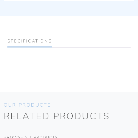
SPECIFICATIONS
OUR PRODUCTS
RELATED PRODUCTS
BROWSE ALL PRODUCTS