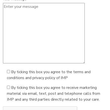
By ticking this box you agree to the terms and
conditions and privacy policy of IMP
By ticking this box you agree to receive marketing
material via email, text, post and telephone calls from
IMP and any third parties directly related to your care.