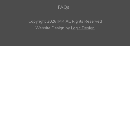
FAQs
Copyright 2026 IMP, All Rights Reserved
Website Design by
Logic Design