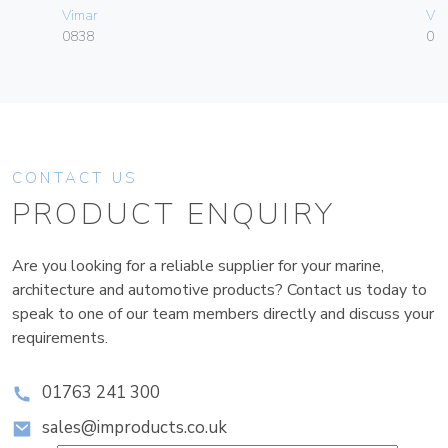
Vimar
Vim
0838
01
CONTACT US
PRODUCT ENQUIRY
Are you looking for a reliable supplier for your marine,
architecture and automotive products? Contact us today to
speak to one of our team members directly and discuss your
requirements.
01763 241 300
sales@improducts.co.uk