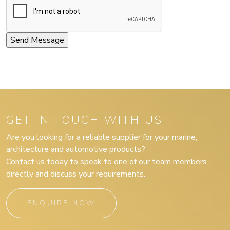
GET IN TOUCH WITH US
Are you looking for a reliable supplier for your marine,
architecture and automotive products?
Contact us today to speak to one of our team members
directly and discuss your requirements.
ENQUIRE NOW