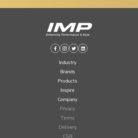
Facebook
Instagram
Twitter
Linkedin
Industry
Brands
Products
Inspire
Company
Privacy
Terms
Delivery
CSR