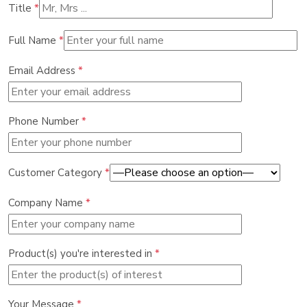
Title
*
Full Name
*
Email Address
*
Phone Number
*
Customer Category
*
Company Name
*
Product(s) you're interested in
*
Your Message
*