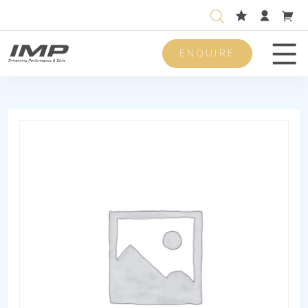
ENQUIRE
Men