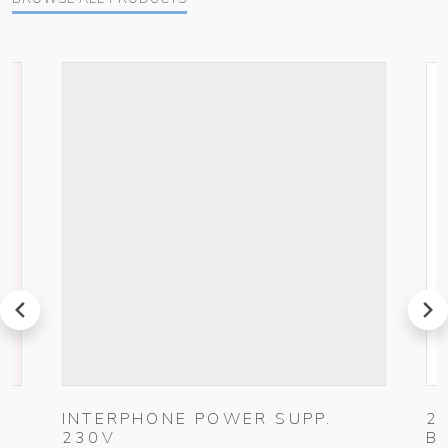
prev
next
G
INTERPHONE POWER SUPP.
2
230V
B