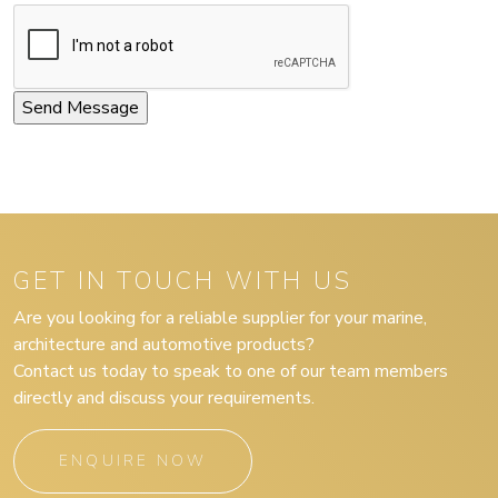
GET IN TOUCH WITH US
Are you looking for a reliable supplier for your marine,
architecture and automotive products?
Contact us today to speak to one of our team members
directly and discuss your requirements.
ENQUIRE NOW