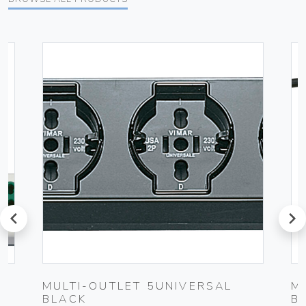
prev
next
MULTI-OUTLET 5UNIVERSAL
M
BLACK
B