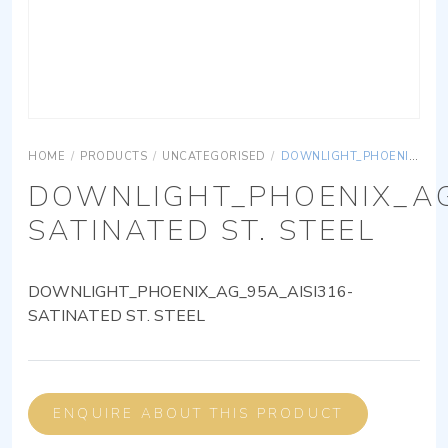
HOME
/
PRODUCTS
/
UNCATEGORISED
/
DOWNLIGHT_PHOENIX_AG_95A_AISI316-SATINATED ST. STEEL
DOWNLIGHT_PHOENIX_AG
SATINATED ST. STEEL
DOWNLIGHT_PHOENIX_AG_95A_AISI316-
SATINATED ST. STEEL
ENQUIRE ABOUT THIS PRODUCT