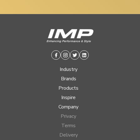
Facebook
Instagram
Twitter
Linkedin
Industry
Brands
Products
Inspire
Company
Privacy
Terms
Delivery