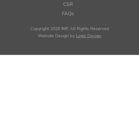
CSR
FAQs
Copyright 2026 IMP, All Rights Reserved
Website Design by
Logic Design