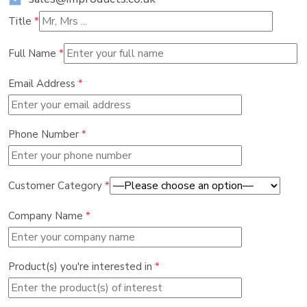
Title
*
Full Name
*
Email Address
*
Phone Number
*
Customer Category
*
Company Name
*
Product(s) you're interested in
*