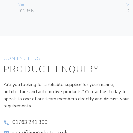
Vimar
Vim
01293.N
00
CONTACT US
PRODUCT ENQUIRY
Are you looking for a reliable supplier for your marine,
architecture and automotive products? Contact us today to
speak to one of our team members directly and discuss your
requirements.
01763 241 300
sales@improducts.co.uk