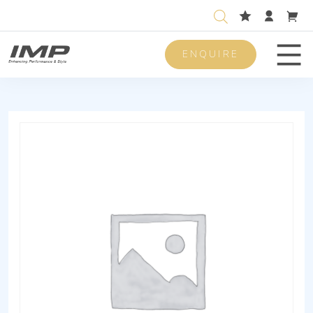
ENQUIRE
Men