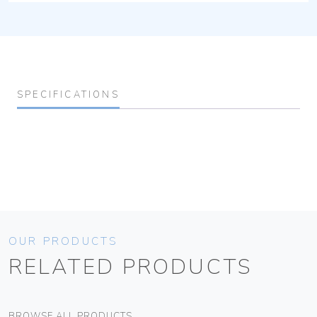
SPECIFICATIONS
OUR PRODUCTS
RELATED PRODUCTS
BROWSE ALL PRODUCTS