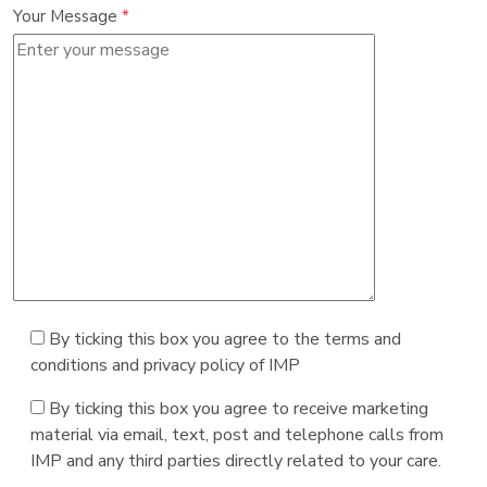
Your Message
*
By ticking this box you agree to the terms and
conditions and privacy policy of IMP
By ticking this box you agree to receive marketing
material via email, text, post and telephone calls from
IMP and any third parties directly related to your care.