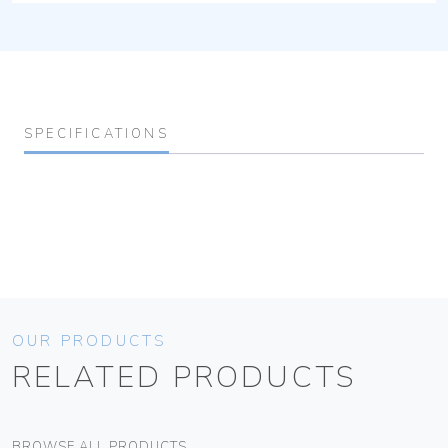
SPECIFICATIONS
OUR PRODUCTS
RELATED PRODUCTS
BROWSE ALL PRODUCTS