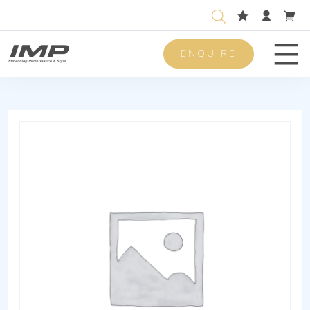
ENQUIRE
Men