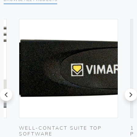
prev
next
UG
WELL-CONTACT SUITE TOP
1
SOFTWARE
P