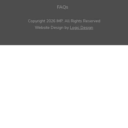
FAQs
Copyright 2026 IMP, All Rights Reserved
Website Design by
Logic Design