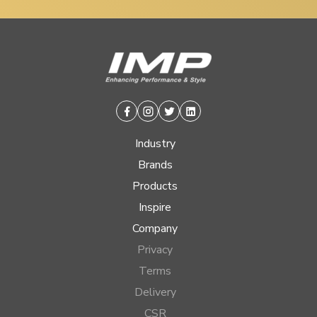
Facebook
Instagram
Twitter
Linkedin
Industry
Brands
Products
Inspire
Company
Privacy
Terms
Delivery
CSR