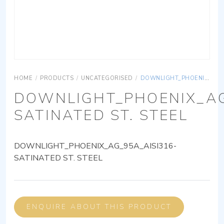
HOME
/
PRODUCTS
/
UNCATEGORISED
/
DOWNLIGHT_PHOENIX_AG_95A_AISI316-SATINATED ST. STEEL
DOWNLIGHT_PHOENIX_AG
SATINATED ST. STEEL
DOWNLIGHT_PHOENIX_AG_95A_AISI316-
SATINATED ST. STEEL
ENQUIRE ABOUT THIS PRODUCT