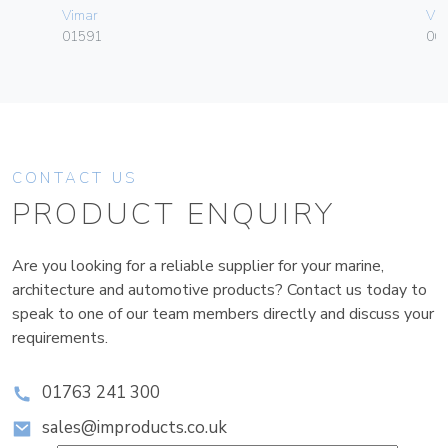
Vimar
Vim
01591
06
CONTACT US
PRODUCT ENQUIRY
Are you looking for a reliable supplier for your marine,
architecture and automotive products? Contact us today to
speak to one of our team members directly and discuss your
requirements.
01763 241 300
sales@improducts.co.uk