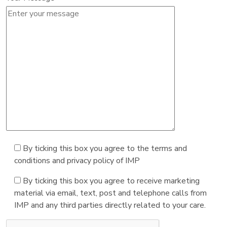
By ticking this box you agree to the terms and
conditions and privacy policy of IMP
By ticking this box you agree to receive marketing
material via email, text, post and telephone calls from
IMP and any third parties directly related to your care.