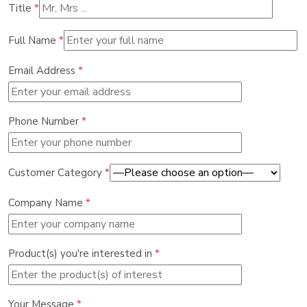
Title
*
Full Name
*
Email Address
*
Phone Number
*
Customer Category
*
Company Name
*
Product(s) you're interested in
*
Your Message
*