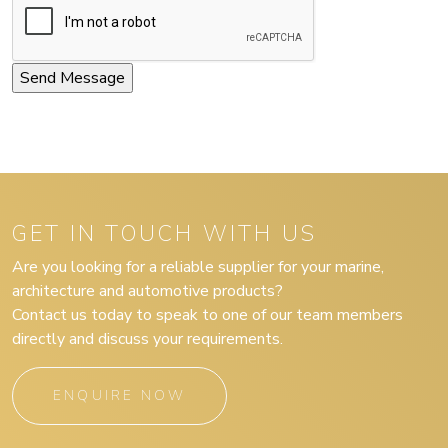
GET IN TOUCH WITH US
Are you looking for a reliable supplier for your marine,
architecture and automotive products?
Contact us today to speak to one of our team members
directly and discuss your requirements.
ENQUIRE NOW