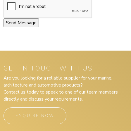
GET IN TOUCH WITH US
Are you looking for a reliable supplier for your marine,
architecture and automotive products?
Contact us today to speak to one of our team members
directly and discuss your requirements.
ENQUIRE NOW