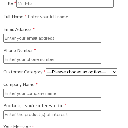
Title
*
Full Name
*
Email Address
*
Phone Number
*
Customer Category
*
Company Name
*
Product(s) you're interested in
*
Your Message
*