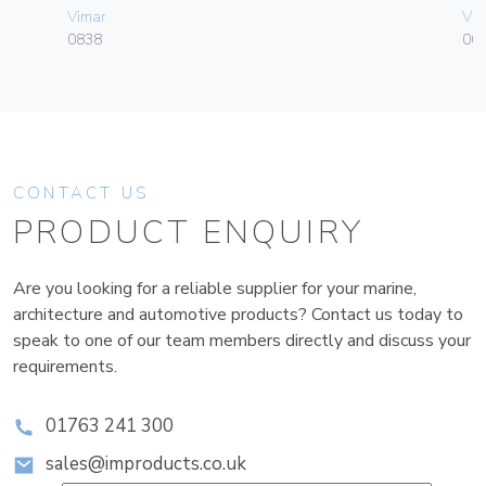
Vimar
Vim
0838
004
CONTACT US
PRODUCT ENQUIRY
Are you looking for a reliable supplier for your marine,
architecture and automotive products? Contact us today to
speak to one of our team members directly and discuss your
requirements.
01763 241 300
sales@improducts.co.uk