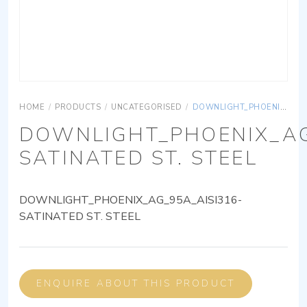
HOME
/
PRODUCTS
/
UNCATEGORISED
/
DOWNLIGHT_PHOENIX_AG_95A_AISI316-SATINATED ST. STEEL
DOWNLIGHT_PHOENIX_AG
SATINATED ST. STEEL
DOWNLIGHT_PHOENIX_AG_95A_AISI316-
SATINATED ST. STEEL
ENQUIRE ABOUT THIS PRODUCT