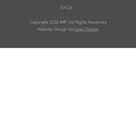
FAQs
Copyright 2026 IMP, All Rights Reserved
Website Design by
Logic Design