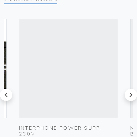
prev
next
INTERPHONE POWER SUPP.
M
230V
B