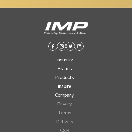
Facebook
Instagram
Twitter
Linkedin
Industry
Brands
Products
Inspire
Company
Privacy
Terms
Delivery
CSR