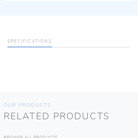
SPECIFICATIONS
OUR PRODUCTS
RELATED PRODUCTS
BROWSE ALL PRODUCTS