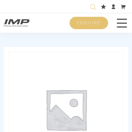
ENQUIRE
Men