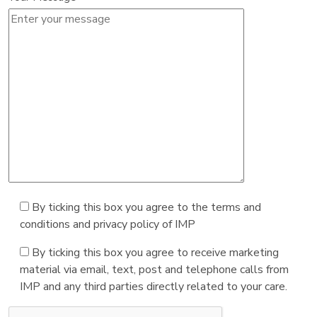
By ticking this box you agree to the terms and
conditions and privacy policy of IMP
By ticking this box you agree to receive marketing
material via email, text, post and telephone calls from
IMP and any third parties directly related to your care.