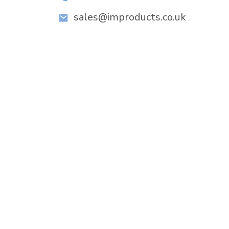
sales@improducts.co.uk