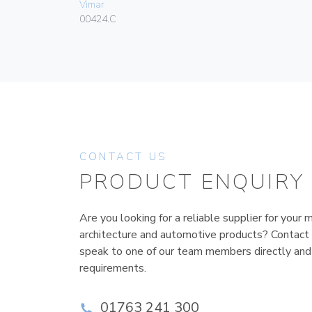
Vimar
00424.C
CONTACT US
PRODUCT ENQUIRY
Are you looking for a reliable supplier for your m
architecture and automotive products? Contact
speak to one of our team members directly and
requirements.
01763 241 300