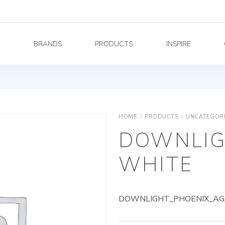
Y
BRANDS
PRODUCTS
INSPIRE
HOME
/
PRODUCTS
/
UNCATEGOR
DOWNLIG
WHITE
DOWNLIGHT_PHOENIX_AG_