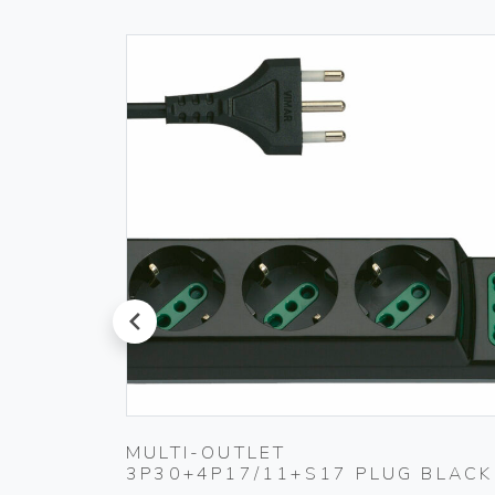
prev
 IVORY
MULTI-OUTLET
3P30+4P17/11+S17 PLUG BLACK