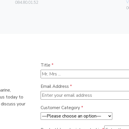
V
084.80.01.52
0
Title
*
Email Address
*
arine,
 us today to
 discuss your
Customer Category
*