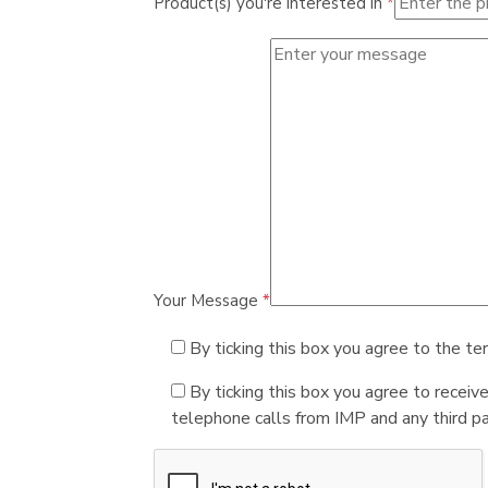
Product(s) you're interested in
*
Your Message
*
By ticking this box you agree to the te
By ticking this box you agree to receiv
telephone calls from IMP and any third par