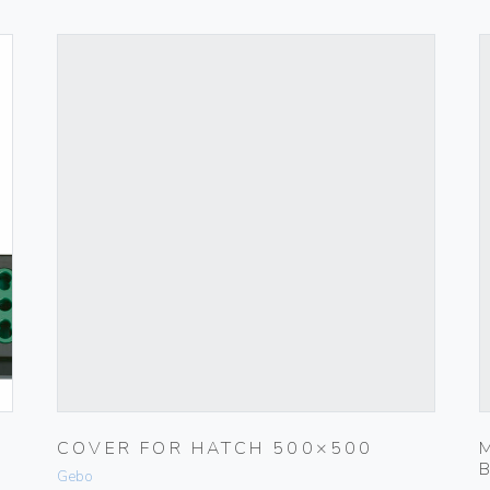
COVER FOR HATCH 500×500
Gebo