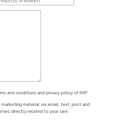
rms and conditions and privacy policy of IMP
e marketing material via email, text, post and
ties directly related to your care.