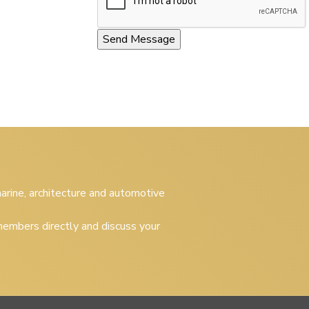
 marine, architecture and automotive
embers directly and discuss your