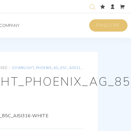
ENQUIRE
COMPANY
ISED
/
DOWNLIGHT_PHOENIX_AG_85C_AISI316-WHITE
HT_PHOENIX_AG_85C
85C_AISI316-WHITE