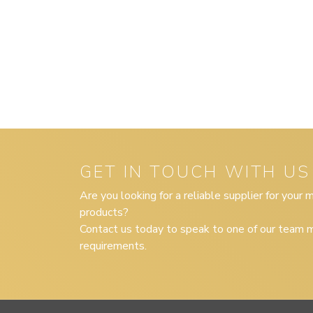
GET IN TOUCH WITH US
Are you looking for a reliable supplier for your
products?
Contact us today to speak to one of our team m
requirements.