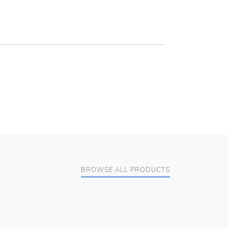
BROWSE ALL PRODUCTS