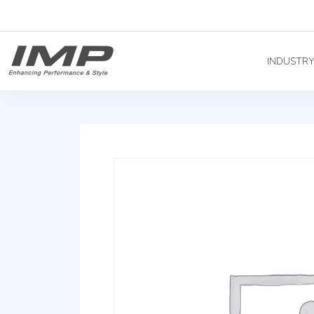
INDUSTR