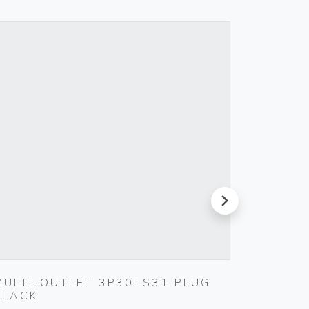
next
MULTI-OUTLET 3P30+S31 PLUG
CABLE
BLACK
Vimar