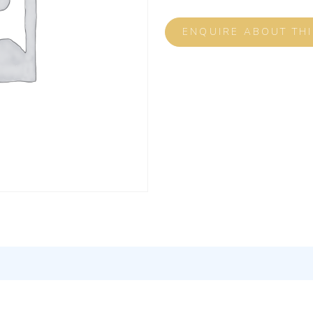
ENQUIRE ABOUT TH