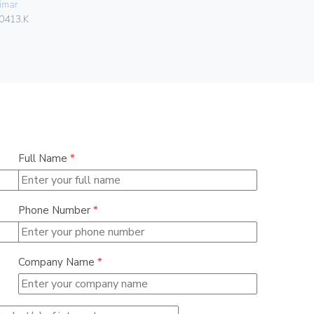
imar
06578
0413.K
Full Name
*
Phone Number
*
Company Name
*