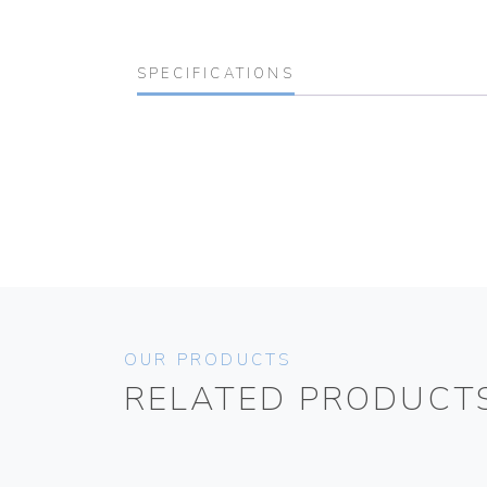
SPECIFICATIONS
OUR PRODUCTS
RELATED PRODUCT