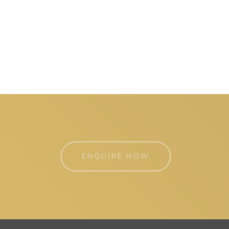
ENQUIRE NOW