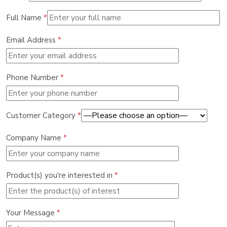
Full Name
*
Email Address
*
Phone Number
*
Customer Category
*
Company Name
*
Product(s) you're interested in
*
Your Message
*