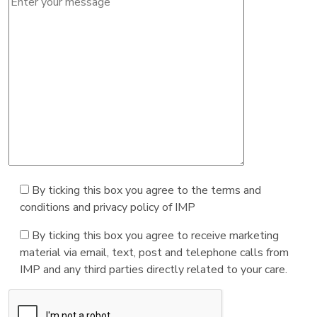
By ticking this box you agree to the terms and
conditions and privacy policy of IMP
By ticking this box you agree to receive marketing
material via email, text, post and telephone calls from
IMP and any third parties directly related to your care.