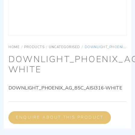
HOME
/
PRODUCTS
/
UNCATEGORISED
/
DOWNLIGHT_PHOENIX_AG_85C_AISI316-WHITE
DOWNLIGHT_PHOENIX_AG
WHITE
DOWNLIGHT_PHOENIX_AG_85C_AISI316-WHITE
ENQUIRE ABOUT THIS PRODUCT