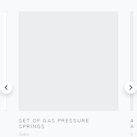
prev
next
-
SET OF GAS PRESSURE
4
SPRINGS
A
Gebo
Vim