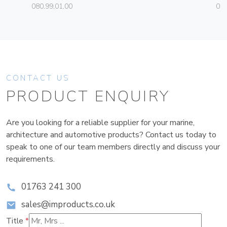
080.99.01.00
01
CONTACT US
PRODUCT ENQUIRY
Are you looking for a reliable supplier for your marine,
architecture and automotive products? Contact us today to
speak to one of our team members directly and discuss your
requirements.
01763 241 300
sales@improducts.co.uk
Title
*