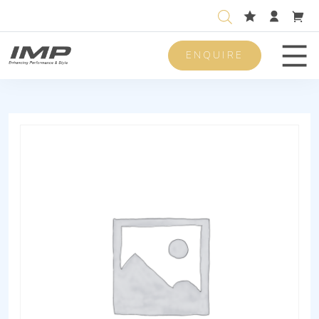
ENQUIRE
Men