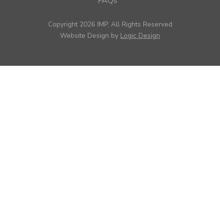
FAQs
Copyright 2026 IMP, All Rights Reserved
Website Design by
Logic Design