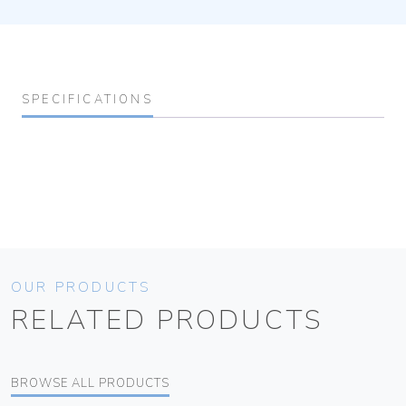
SPECIFICATIONS
OUR PRODUCTS
RELATED PRODUCTS
BROWSE ALL PRODUCTS