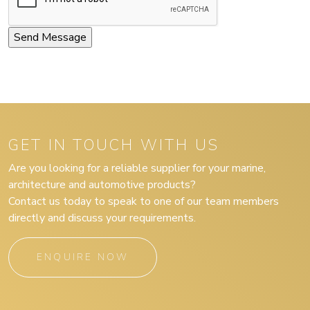
GET IN TOUCH WITH US
Are you looking for a reliable supplier for your marine,
architecture and automotive products?
Contact us today to speak to one of our team members
directly and discuss your requirements.
ENQUIRE NOW