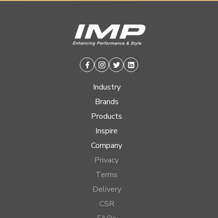
Facebook
Instagram
Twitter
Linkedin
Industry
Brands
Products
Inspire
Company
Privacy
Terms
Delivery
CSR