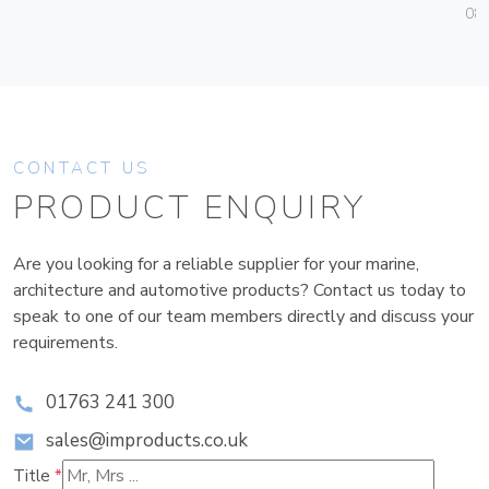
08
CONTACT US
PRODUCT ENQUIRY
Are you looking for a reliable supplier for your marine,
architecture and automotive products? Contact us today to
speak to one of our team members directly and discuss your
requirements.
01763 241 300
sales@improducts.co.uk
Title
*