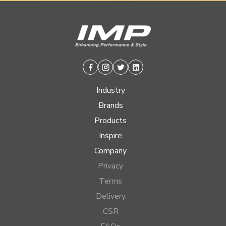
Facebook
Instagram
Twitter
Linkedin
Industry
Brands
Products
Inspire
Company
Privacy
Terms
Delivery
CSR