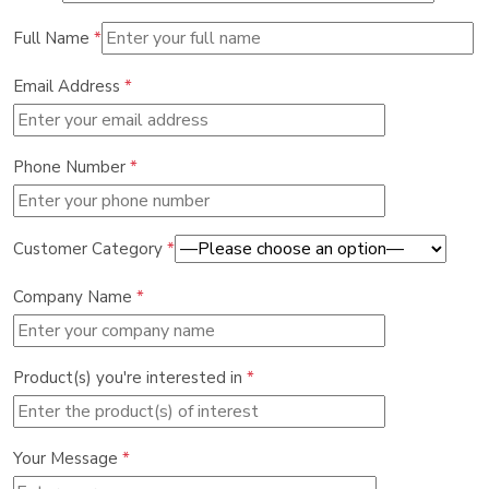
Full Name
*
Email Address
*
Phone Number
*
Customer Category
*
Company Name
*
Product(s) you're interested in
*
Your Message
*