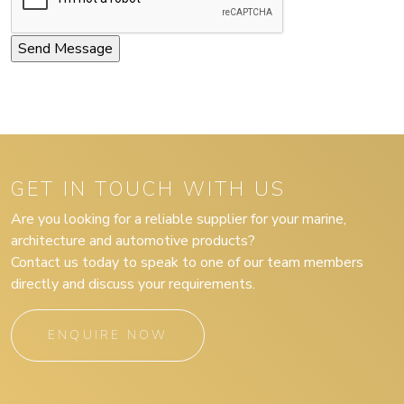
GET IN TOUCH WITH US
Are you looking for a reliable supplier for your marine,
architecture and automotive products?
Contact us today to speak to one of our team members
directly and discuss your requirements.
ENQUIRE NOW