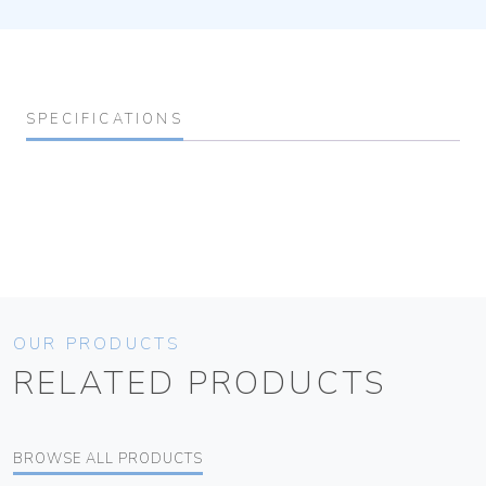
SPECIFICATIONS
OUR PRODUCTS
RELATED PRODUCTS
BROWSE ALL PRODUCTS