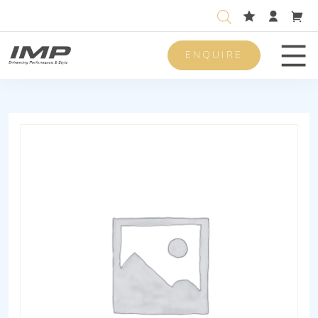
ENQUIRE
Men