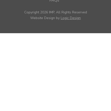
FAQs
Copyright 2026 IMP, All Rights Reserved
Website Design by
Logic Design