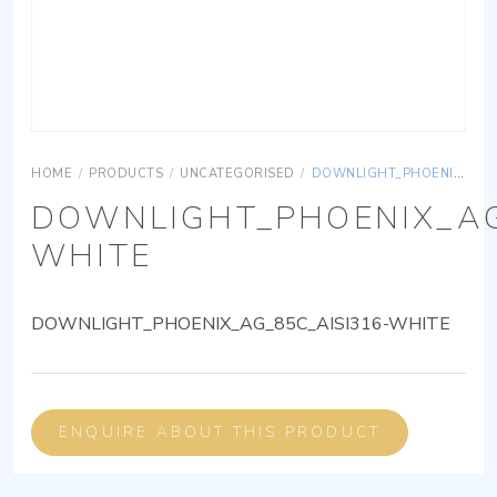
HOME
/
PRODUCTS
/
UNCATEGORISED
/
DOWNLIGHT_PHOENIX_AG_85C_AISI316-WHITE
DOWNLIGHT_PHOENIX_AG
WHITE
DOWNLIGHT_PHOENIX_AG_85C_AISI316-WHITE
ENQUIRE ABOUT THIS PRODUCT