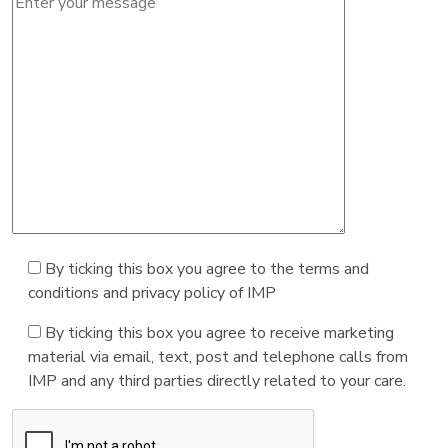
By ticking this box you agree to the terms and
conditions and privacy policy of IMP
By ticking this box you agree to receive marketing
material via email, text, post and telephone calls from
IMP and any third parties directly related to your care.