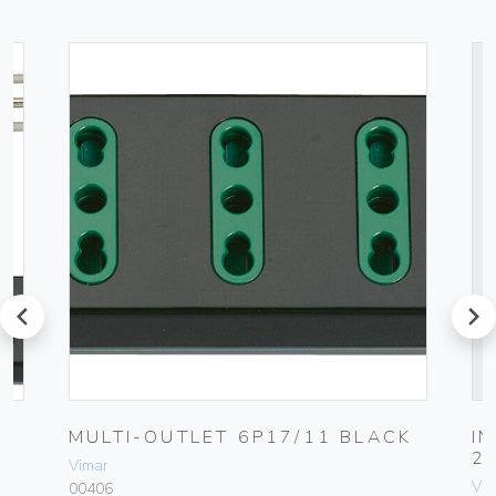
prev
next
UG
MULTI-OUTLET 6P17/11 BLACK
I
2
Vimar
Vim
00406