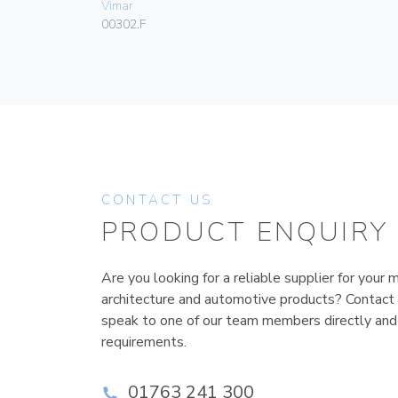
Vimar
00302.F
CONTACT US
PRODUCT ENQUIRY
Are you looking for a reliable supplier for your m
architecture and automotive products? Contact
speak to one of our team members directly and
requirements.
01763 241 300