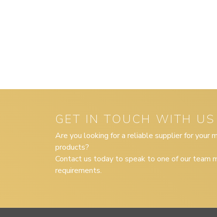
GET IN TOUCH WITH US
Are you looking for a reliable supplier for your
products?
Contact us today to speak to one of our team m
requirements.