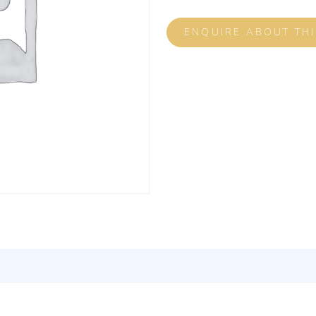
ENQUIRE ABOUT TH