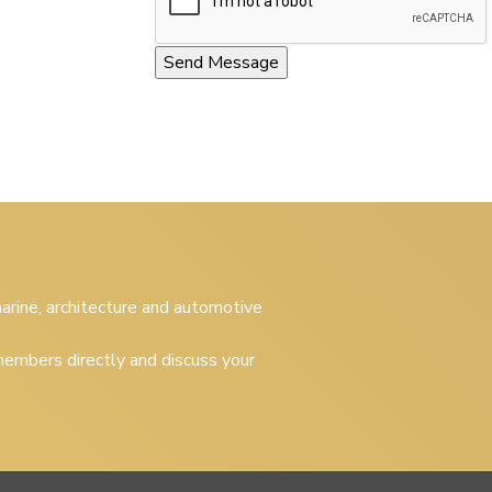
 marine, architecture and automotive
embers directly and discuss your