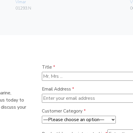
Vimar
V
01293.N
0
Title
*
Email Address
*
arine,
 us today to
 discuss your
Customer Category
*