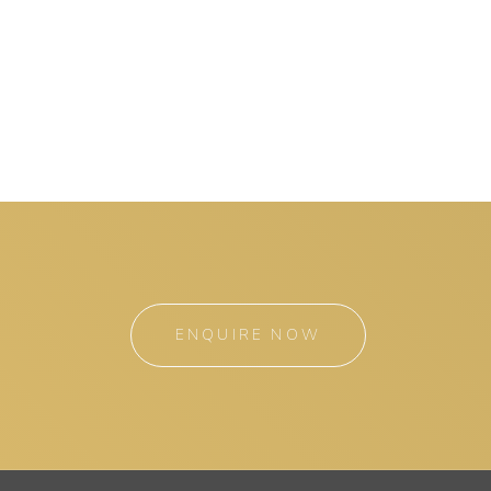
ENQUIRE NOW