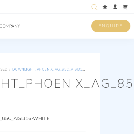
ENQUIRE
COMPANY
ISED
/
DOWNLIGHT_PHOENIX_AG_85C_AISI316-WHITE
HT_PHOENIX_AG_85C
85C_AISI316-WHITE