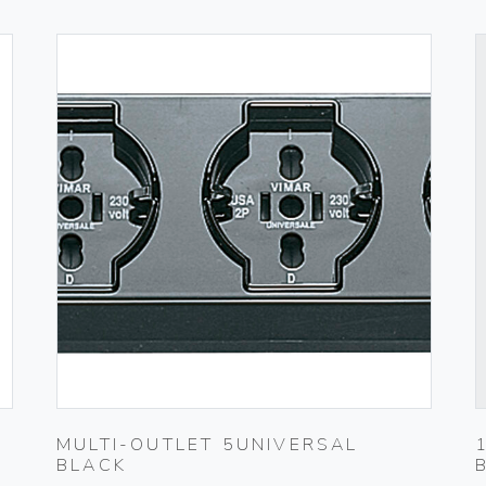
MULTI-OUTLET 5UNIVERSAL
BLACK