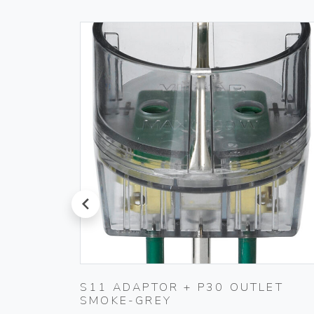
prev
T
S11 ADAPTOR + P30 OUTLET
SMOKE-GREY