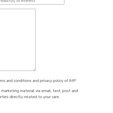
rms and conditions and privacy policy of IMP
e marketing material via email, text, post and
ties directly related to your care.