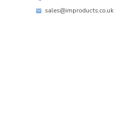
sales@improducts.co.uk