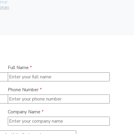
imar
Vimar
6580
00303.F
Full Name
*
Phone Number
*
Company Name
*