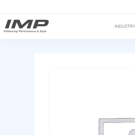
INDUSTR