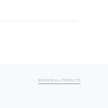
BROWSE ALL PRODUCTS