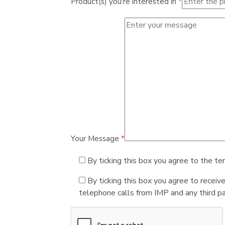
Product(s) you're interested in
*
Your Message
*
By ticking this box you agree to the te
By ticking this box you agree to receiv
telephone calls from IMP and any third par