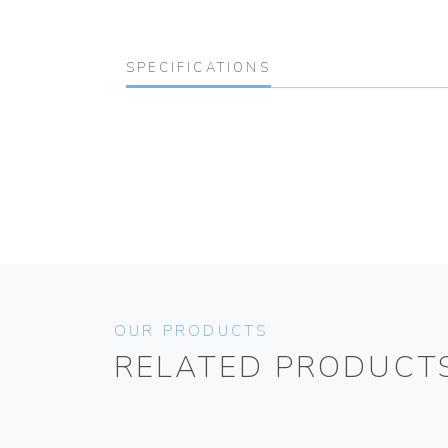
SPECIFICATIONS
OUR PRODUCTS
RELATED PRODUCT