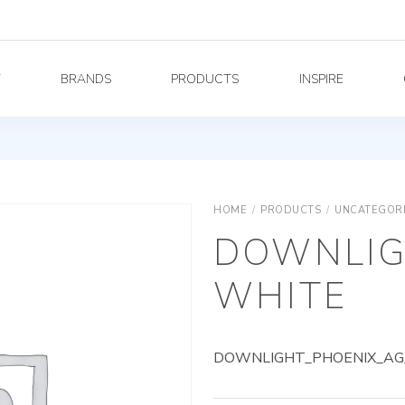
Y
BRANDS
PRODUCTS
INSPIRE
HOME
/
PRODUCTS
/
UNCATEGOR
DOWNLIG
WHITE
DOWNLIGHT_PHOENIX_AG_