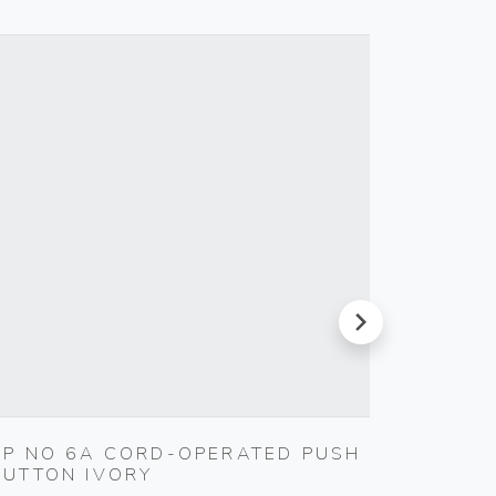
next
1P NO 6A CORD-OPERATED PUSH
S17 A
BUTTON IVORY
SMOKE