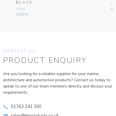
BLACK
Vim
Vimar
02
00424.C
CONTACT US
PRODUCT ENQUIRY
Are you looking for a reliable supplier for your marine,
architecture and automotive products? Contact us today to
speak to one of our team members directly and discuss your
requirements.
01763 241 300
sales@improducts.co.uk