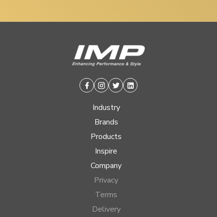
Facebook
Instagram
Twitter
Linkedin
Industry
Brands
Products
Inspire
Company
Privacy
Terms
Delivery