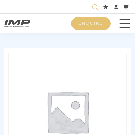
ENQUIRE
Men