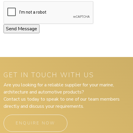
GET IN TOUCH WITH US
Are you looking for a reliable supplier for your marine,
architecture and automotive products?
Contact us today to speak to one of our team members
directly and discuss your requirements.
ENQUIRE NOW