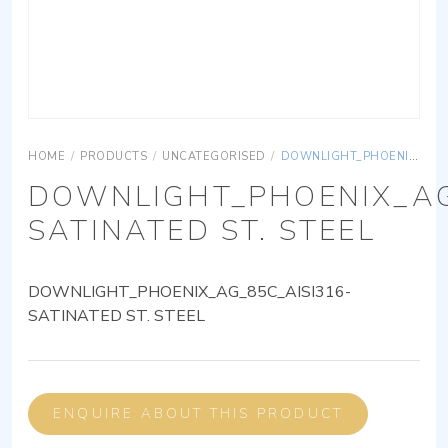
HOME
/
PRODUCTS
/
UNCATEGORISED
/
DOWNLIGHT_PHOENIX_AG_85C_AISI316-SATINATED ST. STEEL
DOWNLIGHT_PHOENIX_AG
SATINATED ST. STEEL
DOWNLIGHT_PHOENIX_AG_85C_AISI316-
SATINATED ST. STEEL
ENQUIRE ABOUT THIS PRODUCT